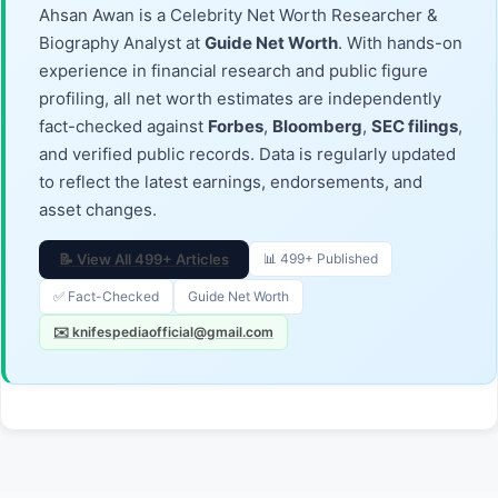
Ahsan Awan is a Celebrity Net Worth Researcher &
Biography Analyst at
Guide Net Worth
. With hands-on
experience in financial research and public figure
profiling, all net worth estimates are independently
fact-checked against
Forbes
,
Bloomberg
,
SEC filings
,
and verified public records. Data is regularly updated
to reflect the latest earnings, endorsements, and
asset changes.
📝 View All 499+ Articles
📊 499+ Published
✅ Fact-Checked
Guide Net Worth
✉️ knifespediaofficial@gmail.com