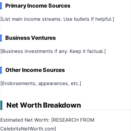
Primary Income Sources
[List main income streams. Use bullets if helpful.]
Business Ventures
[Business investments if any. Keep it factual.]
Other Income Sources
[Endorsements, appearances, etc.]
Net Worth Breakdown
Estimated Net Worth: [RESEARCH FROM
CelebrityNetWorth.com]