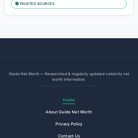
📚
TRUSTED SOURCES
Guide Net Worth — Researched & regularly updated celebrity net
worth information.
Home
About Guide Net Worth
Privacy Policy
Contact Us