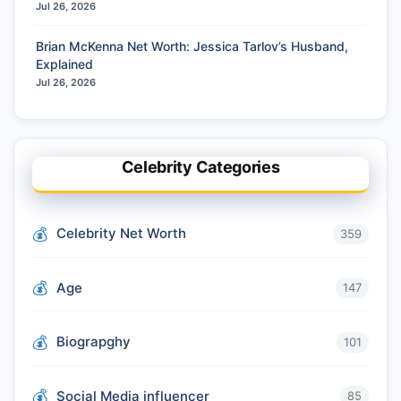
Jul 26, 2026
Brian McKenna Net Worth: Jessica Tarlov’s Husband,
Explained
Jul 26, 2026
Celebrity Categories
Celebrity Net Worth
359
Age
147
Biograpghy
101
Social Media influencer
85