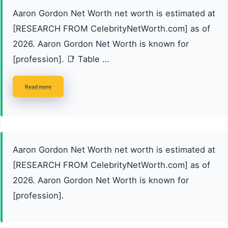
Aaron Gordon Net Worth net worth is estimated at
[RESEARCH FROM CelebrityNetWorth.com] as of
2026. Aaron Gordon Net Worth is known for
[profession]. 📑 Table …
Read more
Aaron Gordon Net Worth net worth is estimated at
[RESEARCH FROM CelebrityNetWorth.com] as of
2026. Aaron Gordon Net Worth is known for
[profession].