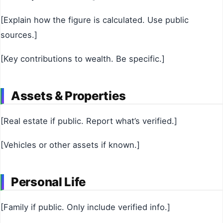
[Explain how the figure is calculated. Use public
sources.]
[Key contributions to wealth. Be specific.]
Assets & Properties
[Real estate if public. Report what’s verified.]
[Vehicles or other assets if known.]
Personal Life
[Family if public. Only include verified info.]