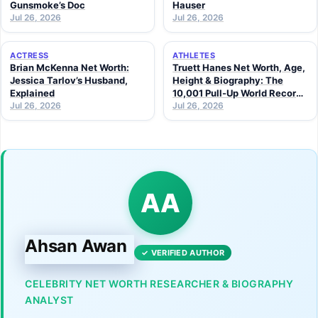
Gunsmoke’s Doc
Hauser
Jul 26, 2026
Jul 26, 2026
ACTRESS
ATHLETES
Brian McKenna Net Worth:
Truett Hanes Net Worth, Age,
Jessica Tarlov’s Husband,
Height & Biography: The
Explained
10,001 Pull-Up World Record
Jul 26, 2026
Athlete (2026 Guide)
Jul 26, 2026
AA
Ahsan Awan
✓ VERIFIED AUTHOR
CELEBRITY NET WORTH RESEARCHER & BIOGRAPHY
ANALYST