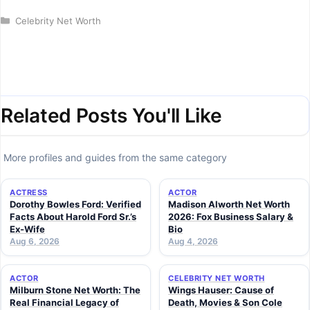
Categories
Celebrity Net Worth
Related Posts You'll Like
More profiles and guides from the same category
ACTRESS
ACTOR
Dorothy Bowles Ford: Verified
Madison Alworth Net Worth
Facts About Harold Ford Sr.’s
2026: Fox Business Salary &
Ex-Wife
Bio
Aug 6, 2026
Aug 4, 2026
ACTOR
CELEBRITY NET WORTH
Milburn Stone Net Worth: The
Wings Hauser: Cause of
Real Financial Legacy of
Death, Movies & Son Cole