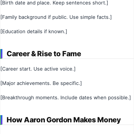
[Birth date and place. Keep sentences short.]
[Family background if public. Use simple facts.]
[Education details if known.]
Career & Rise to Fame
[Career start. Use active voice.]
[Major achievements. Be specific.]
[Breakthrough moments. Include dates when possible.]
How Aaron Gordon Makes Money