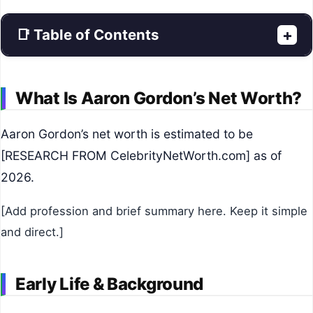
📑 Table of Contents
+
What Is Aaron Gordon’s Net Worth?
Aaron Gordon’s net worth is estimated to be
[RESEARCH FROM CelebrityNetWorth.com] as of
2026.
[Add profession and brief summary here. Keep it simple
and direct.]
Early Life & Background