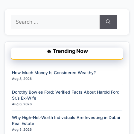
Search
for:
🔥 Trending Now
How Much Money Is Considered Wealthy?
Aug 8, 2026
Dorothy Bowles Ford: Verified Facts About Harold Ford
Sr.’s Ex-Wife
Aug 6, 2026
Why High-Net-Worth Individuals Are Investing in Dubai
Real Estate
Aug 5, 2026