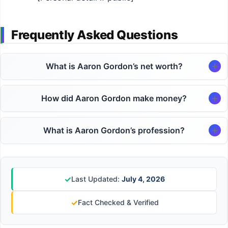
Frequently Asked Questions
What is Aaron Gordon’s net worth?
How did Aaron Gordon make money?
What is Aaron Gordon’s profession?
✓
Last Updated:
July 4, 2026
✓
Fact Checked & Verified