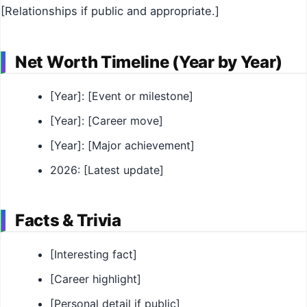
[Relationships if public and appropriate.]
Net Worth Timeline (Year by Year)
[Year]: [Event or milestone]
[Year]: [Career move]
[Year]: [Major achievement]
2026: [Latest update]
Facts & Trivia
[Interesting fact]
[Career highlight]
[Personal detail if public]