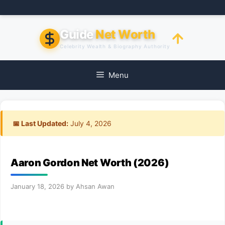
Skip
to
content
Guide
Net Worth
Celebrity Wealth & Biography Authority
Menu
📅 Last Updated:
July 4, 2026
Aaron Gordon Net Worth (2026)
January 18, 2026
by
Ahsan Awan