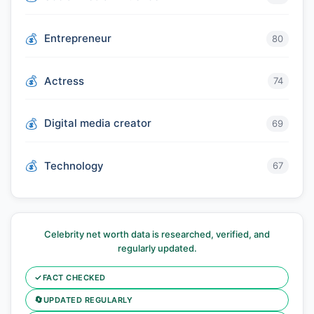
Entrepreneur
80
Actress
74
Digital media creator
69
Technology
67
Celebrity net worth data is researched, verified, and
regularly updated.
✓
FACT CHECKED
🔄
UPDATED REGULARLY