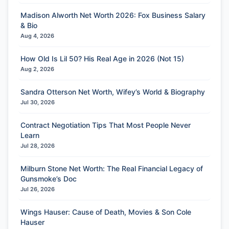
Madison Alworth Net Worth 2026: Fox Business Salary
& Bio
Aug 4, 2026
How Old Is Lil 50? His Real Age in 2026 (Not 15)
Aug 2, 2026
Sandra Otterson Net Worth, Wifey’s World & Biography
Jul 30, 2026
Contract Negotiation Tips That Most People Never
Learn
Jul 28, 2026
Milburn Stone Net Worth: The Real Financial Legacy of
Gunsmoke’s Doc
Jul 26, 2026
Wings Hauser: Cause of Death, Movies & Son Cole
Hauser