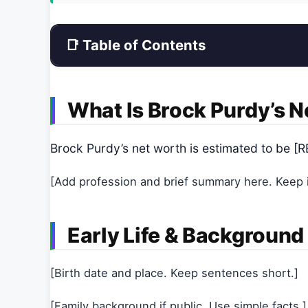
📑 Table of Contents
What Is Brock Purdy’s 
Brock Purdy’s net worth is estimated to be
[Add profession and brief summary here. Keep it
Early Life & Background
[Birth date and place. Keep sentences short.]
[Family background if public. Use simple facts.]