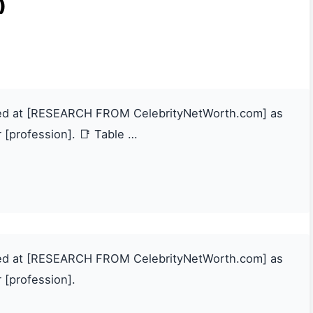
)
ated at [RESEARCH FROM CelebrityNetWorth.com] as
 [profession]. 📑 Table …
ated at [RESEARCH FROM CelebrityNetWorth.com] as
 [profession].