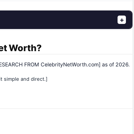
+
Net Worth?
 [RESEARCH FROM CelebrityNetWorth.com] as of 2026.
 simple and direct.]