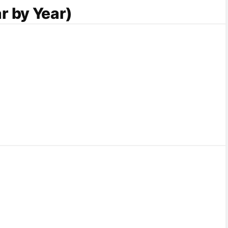
r by Year)