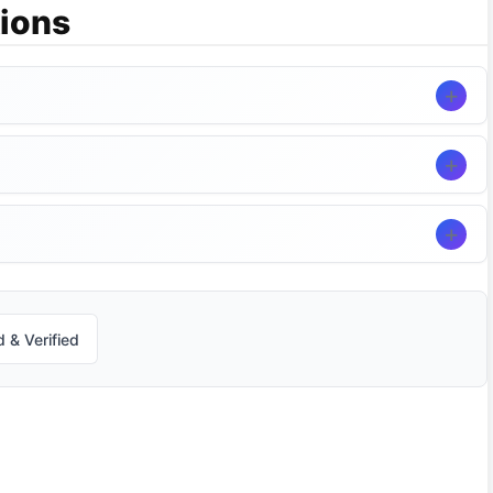
ions
 & Verified