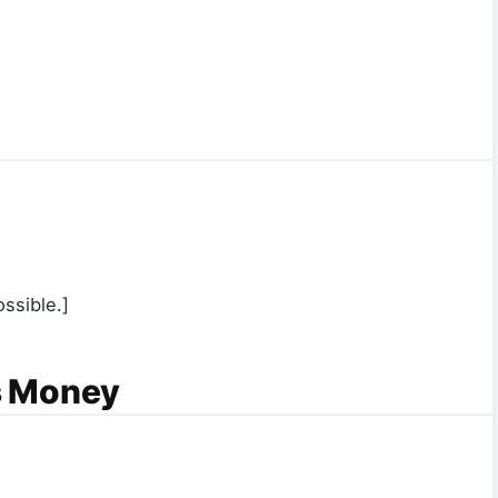
ssible.]
s Money