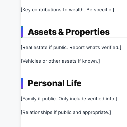
[Key contributions to wealth. Be specific.]
Assets & Properties
[Real estate if public. Report what’s verified.]
[Vehicles or other assets if known.]
Personal Life
[Family if public. Only include verified info.]
[Relationships if public and appropriate.]