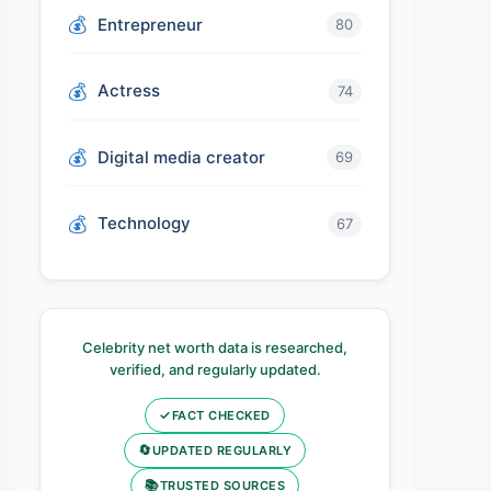
Entrepreneur
80
Actress
74
Digital media creator
69
Technology
67
Celebrity net worth data is researched,
verified, and regularly updated.
✓
FACT CHECKED
🔄
UPDATED REGULARLY
📚
TRUSTED SOURCES