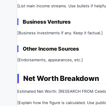
[List main income streams. Use bullets if helpful
Business Ventures
[Business investments if any. Keep it factual.]
Other Income Sources
[Endorsements, appearances, etc.]
Net Worth Breakdown
Estimated Net Worth: [RESEARCH FROM Celeb
[Explain how the figure is calculated. Use publi