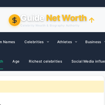
Guide
Net Worth
Celebrity Wealth & Biography Authority
m Names
Celebrities
Athletes
Business
th
Age
Richest celebrities
Social Media influ