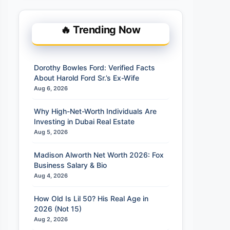
🔥 Trending Now
Dorothy Bowles Ford: Verified Facts
About Harold Ford Sr.’s Ex-Wife
Aug 6, 2026
Why High-Net-Worth Individuals Are
Investing in Dubai Real Estate
Aug 5, 2026
Madison Alworth Net Worth 2026: Fox
Business Salary & Bio
Aug 4, 2026
How Old Is Lil 50? His Real Age in
2026 (Not 15)
Aug 2, 2026