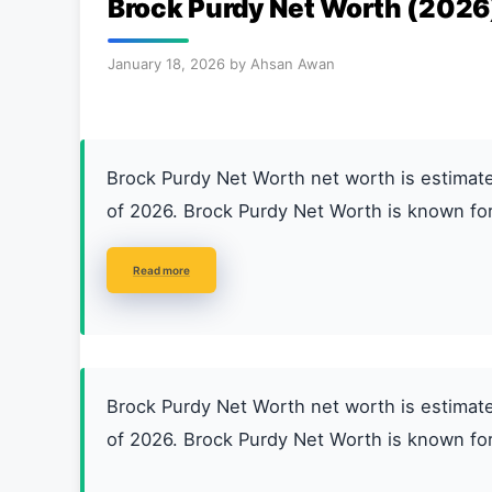
Brock Purdy Net Worth (2026
January 18, 2026
by
Ahsan Awan
Brock Purdy Net Worth net worth is estim
of 2026. Brock Purdy Net Worth is known for
Read more
Brock Purdy Net Worth net worth is estim
of 2026. Brock Purdy Net Worth is known for