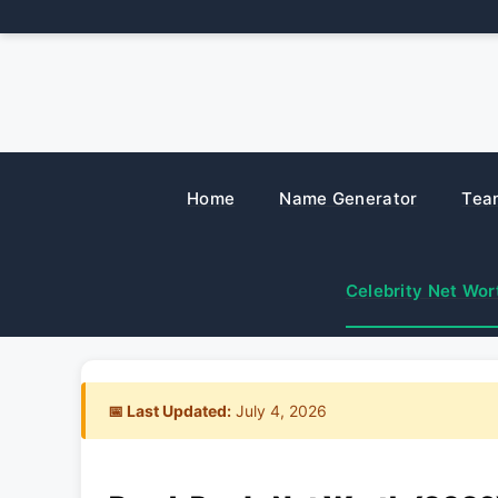
Skip
to
content
Home
Name Generator
Tea
Celebrity Net Wor
📅 Last Updated:
July 4, 2026