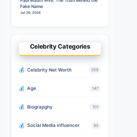
Paul Mauro Wife: The Truth Behind the
Fake Name
Jul 26, 2026
Celebrity Categories
Celebrity Net Worth
359
Age
147
Biograpghy
101
Social Media influencer
85