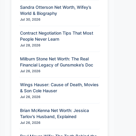
Sandra Otterson Net Worth, Wifey’s
World & Biography
Jul 30, 2026
Contract Negotiation Tips That Most
People Never Learn
Jul 28, 2026
Milburn Stone Net Worth: The Real
Financial Legacy of Gunsmoke’s Doc
Jul 26, 2026
Wings Hauser: Cause of Death, Movies
& Son Cole Hauser
Jul 26, 2026
Brian McKenna Net Worth: Jessica
Tarlov’s Husband, Explained
Jul 26, 2026