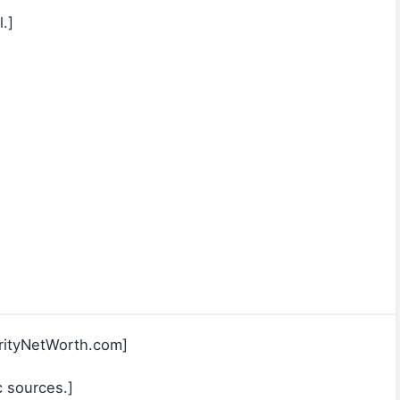
.]
rityNetWorth.com]
c sources.]