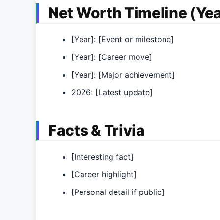
Net Worth Timeline (Yea
[Year]: [Event or milestone]
[Year]: [Career move]
[Year]: [Major achievement]
2026: [Latest update]
Facts & Trivia
[Interesting fact]
[Career highlight]
[Personal detail if public]