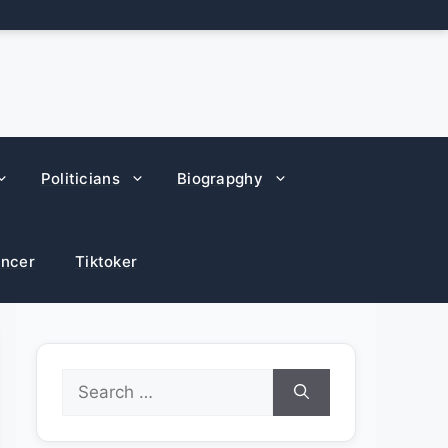
Politicians
Biograpghy
encer
Tiktoker
Search
for: