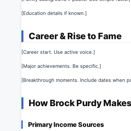
[Education details if known.]
Career & Rise to Fame
[Career start. Use active voice.]
[Major achievements. Be specific.]
[Breakthrough moments. Include dates when po
How Brock Purdy Make
Primary Income Sources