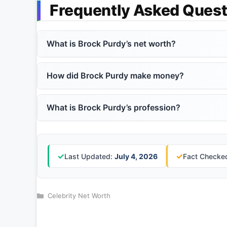
Frequently Asked Quest
What is Brock Purdy’s net worth?
How did Brock Purdy make money?
What is Brock Purdy’s profession?
✓
✓
Last Updated:
July 4, 2026
Fact Checked
Categories
Celebrity Net Worth