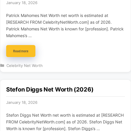
January 18, 2026
Patrick Mahomes Net Worth net worth is estimated at
[RESEARCH FROM CelebrityNetWorth.com] as of 2026.
Patrick Mahomes Net Worth is known for [profession]. Patrick
Mahomes’s …
Read more
Categories
Celebrity Net Worth
Stefon Diggs Net Worth (2026)
January 18, 2026
Stefon Diggs Net Worth net worth is estimated at [RESEARCH
FROM CelebrityNetWorth.com] as of 2026. Stefon Diggs Net
Worth is known for [profession]. Stefon Diggs’s …