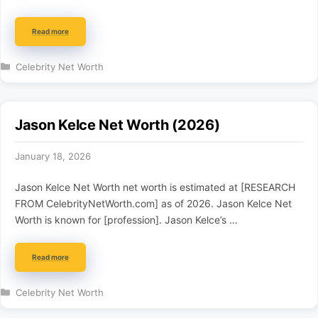
Read more
Categories
Celebrity Net Worth
Jason Kelce Net Worth (2026)
January 18, 2026
Jason Kelce Net Worth net worth is estimated at [RESEARCH
FROM CelebrityNetWorth.com] as of 2026. Jason Kelce Net
Worth is known for [profession]. Jason Kelce’s …
Read more
Categories
Celebrity Net Worth