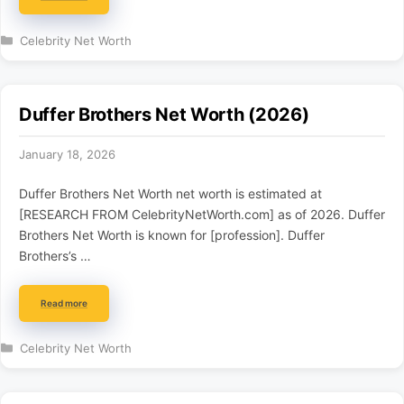
Categories
Celebrity Net Worth
Duffer Brothers Net Worth (2026)
January 18, 2026
Duffer Brothers Net Worth net worth is estimated at
[RESEARCH FROM CelebrityNetWorth.com] as of 2026. Duffer
Brothers Net Worth is known for [profession]. Duffer
Brothers’s …
Read more
Categories
Celebrity Net Worth