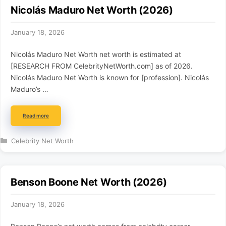
Nicolás Maduro Net Worth (2026)
January 18, 2026
Nicolás Maduro Net Worth net worth is estimated at
[RESEARCH FROM CelebrityNetWorth.com] as of 2026.
Nicolás Maduro Net Worth is known for [profession]. Nicolás
Maduro’s …
Read more
Categories
Celebrity Net Worth
Benson Boone Net Worth (2026)
January 18, 2026