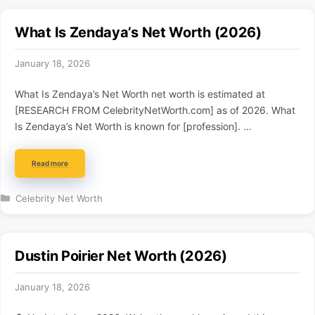
What Is Zendaya’s Net Worth (2026)
January 18, 2026
What Is Zendaya’s Net Worth net worth is estimated at
[RESEARCH FROM CelebrityNetWorth.com] as of 2026. What
Is Zendaya’s Net Worth is known for [profession]. …
Read more
Categories
Celebrity Net Worth
Dustin Poirier Net Worth (2026)
January 18, 2026