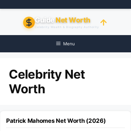
Skip
to
content
Guide
Net Worth
Celebrity Wealth & Biography Authority
Menu
Celebrity Net
Worth
Patrick Mahomes Net Worth (2026)