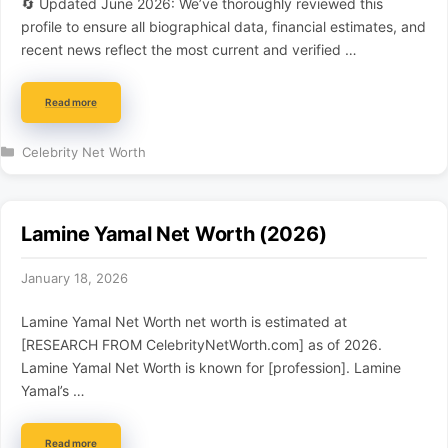
🔄 Updated June 2026: We’ve thoroughly reviewed this
profile to ensure all biographical data, financial estimates, and
recent news reflect the most current and verified …
Read more
Categories
Celebrity Net Worth
Lamine Yamal Net Worth (2026)
January 18, 2026
Lamine Yamal Net Worth net worth is estimated at
[RESEARCH FROM CelebrityNetWorth.com] as of 2026.
Lamine Yamal Net Worth is known for [profession]. Lamine
Yamal’s …
Read more