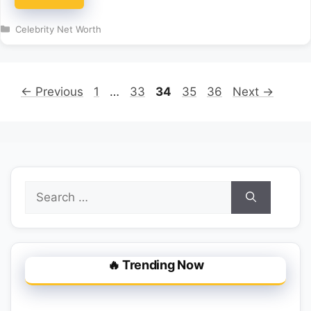
Categories
Celebrity Net Worth
Page
Page
Page
Page
Page
←
Previous
1
…
33
34
35
36
Next
→
Search
for:
🔥 Trending Now