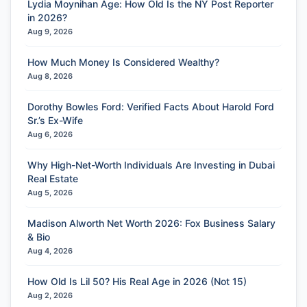
Lydia Moynihan Age: How Old Is the NY Post Reporter
in 2026?
Aug 9, 2026
How Much Money Is Considered Wealthy?
Aug 8, 2026
Dorothy Bowles Ford: Verified Facts About Harold Ford
Sr.’s Ex-Wife
Aug 6, 2026
Why High-Net-Worth Individuals Are Investing in Dubai
Real Estate
Aug 5, 2026
Madison Alworth Net Worth 2026: Fox Business Salary
& Bio
Aug 4, 2026
How Old Is Lil 50? His Real Age in 2026 (Not 15)
Aug 2, 2026