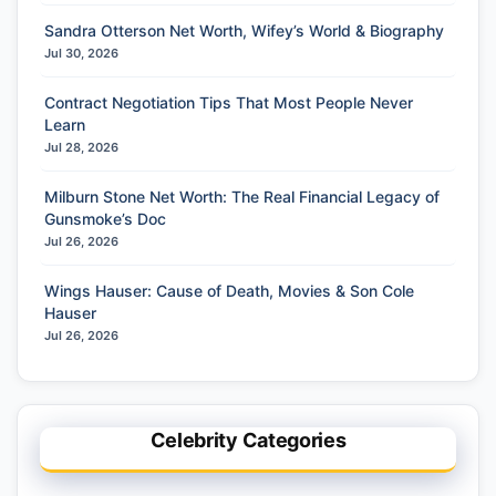
Sandra Otterson Net Worth, Wifey’s World & Biography
Jul 30, 2026
Contract Negotiation Tips That Most People Never
Learn
Jul 28, 2026
Milburn Stone Net Worth: The Real Financial Legacy of
Gunsmoke’s Doc
Jul 26, 2026
Wings Hauser: Cause of Death, Movies & Son Cole
Hauser
Jul 26, 2026
Celebrity Categories