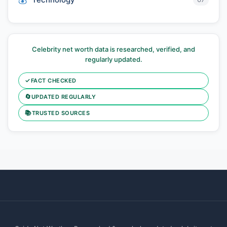
Celebrity net worth data is researched, verified, and
regularly updated.
✓
FACT CHECKED
🔄
UPDATED REGULARLY
📚
TRUSTED SOURCES