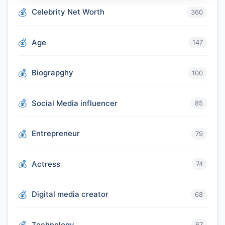
Celebrity Net Worth
360
Age
147
Biograpghy
100
Social Media influencer
85
Entrepreneur
79
Actress
74
Digital media creator
68
Technology
67