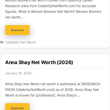
Benson Boone’s net worth comes from celebrity career.
Research data from CelebrityNetWorth.com for accurate
figures. What Is Benson Boone’s Net Worth? Benson Boone’s
net worth …
Read more
Categories
Celebrity Net Worth
Anna Shay Net Worth (2026)
January 18, 2026
Anna Shay Net Worth net worth is estimated at [RESEARCH
FROM CelebrityNetWorth.com] as of 2026. Anna Shay Net
Worth is known for [profession]. Anna Shay’s …
Read more