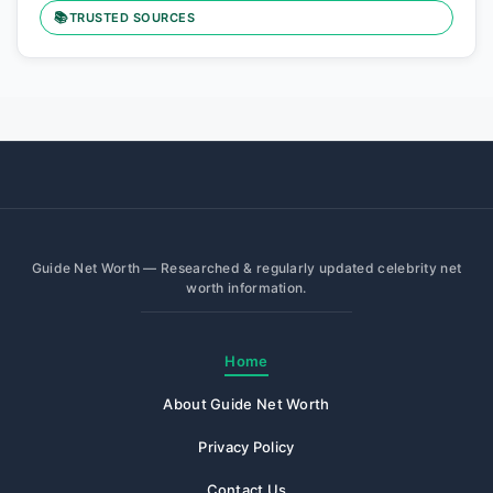
📚
TRUSTED SOURCES
Guide Net Worth — Researched & regularly updated celebrity net
worth information.
Home
About Guide Net Worth
Privacy Policy
Contact Us