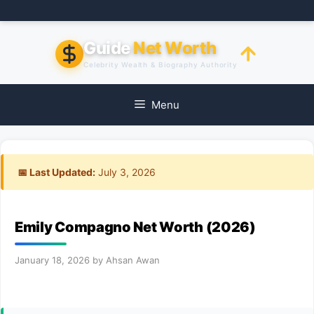
Skip
to
content
Guide
Net Worth
Celebrity Wealth & Biography Authority
Menu
📅 Last Updated:
July 3, 2026
Emily Compagno Net Worth (2026)
January 18, 2026
by
Ahsan Awan