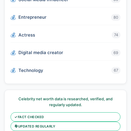
Entrepreneur
80
Actress
74
Digital media creator
69
Technology
67
Celebrity net worth data is researched, verified, and
regularly updated.
✓
FACT CHECKED
🔄
UPDATED REGULARLY