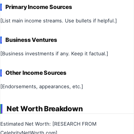
Primary Income Sources
[List main income streams. Use bullets if helpful.]
Business Ventures
[Business investments if any. Keep it factual.]
Other Income Sources
[Endorsements, appearances, etc.]
Net Worth Breakdown
Estimated Net Worth: [RESEARCH FROM
CelebrityNetWorth.com]