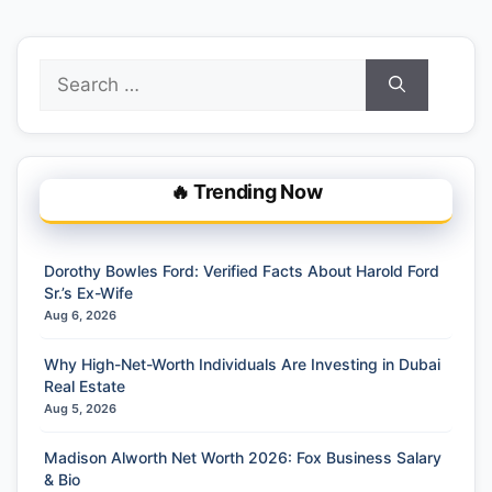
Search
for:
🔥 Trending Now
Dorothy Bowles Ford: Verified Facts About Harold Ford
Sr.’s Ex-Wife
Aug 6, 2026
Why High-Net-Worth Individuals Are Investing in Dubai
Real Estate
Aug 5, 2026
Madison Alworth Net Worth 2026: Fox Business Salary
& Bio