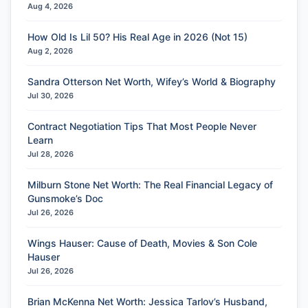
Aug 4, 2026
How Old Is Lil 50? His Real Age in 2026 (Not 15)
Aug 2, 2026
Sandra Otterson Net Worth, Wifey’s World & Biography
Jul 30, 2026
Contract Negotiation Tips That Most People Never
Learn
Jul 28, 2026
Milburn Stone Net Worth: The Real Financial Legacy of
Gunsmoke’s Doc
Jul 26, 2026
Wings Hauser: Cause of Death, Movies & Son Cole
Hauser
Jul 26, 2026
Brian McKenna Net Worth: Jessica Tarlov’s Husband,