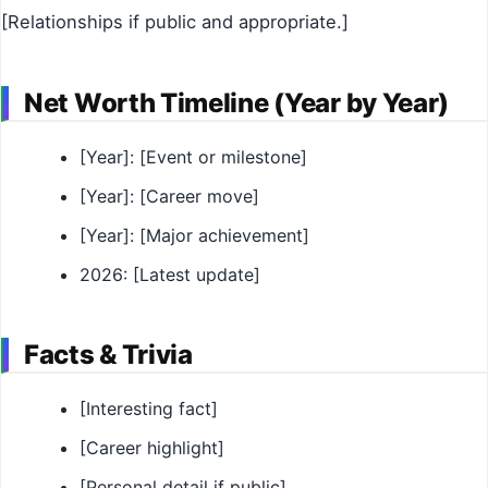
[Relationships if public and appropriate.]
Net Worth Timeline (Year by Year)
[Year]: [Event or milestone]
[Year]: [Career move]
[Year]: [Major achievement]
2026: [Latest update]
Facts & Trivia
[Interesting fact]
[Career highlight]
[Personal detail if public]