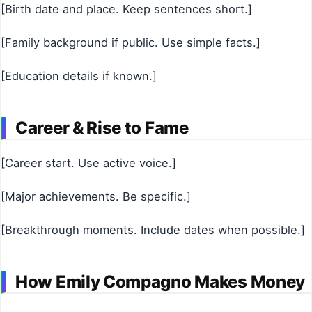
[Birth date and place. Keep sentences short.]
[Family background if public. Use simple facts.]
[Education details if known.]
Career & Rise to Fame
[Career start. Use active voice.]
[Major achievements. Be specific.]
[Breakthrough moments. Include dates when possible.]
How Emily Compagno Makes Money