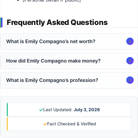
Frequently Asked Questions
What is Emily Compagno’s net worth?
How did Emily Compagno make money?
What is Emily Compagno’s profession?
✓
Last Updated:
July 3, 2026
✓
Fact Checked & Verified