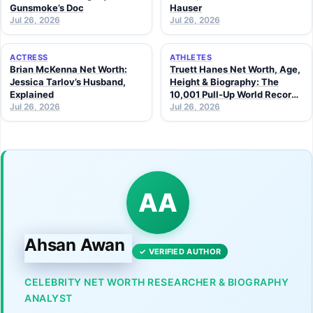
Gunsmoke’s Doc
Hauser
Jul 26, 2026
Jul 26, 2026
ACTRESS
ATHLETES
Brian McKenna Net Worth:
Truett Hanes Net Worth, Age,
Jessica Tarlov’s Husband,
Height & Biography: The
Explained
10,001 Pull-Up World Record
Jul 26, 2026
Athlete (2026 Guide)
Jul 26, 2026
AA
Ahsan Awan
✓ VERIFIED AUTHOR
CELEBRITY NET WORTH RESEARCHER & BIOGRAPHY
ANALYST