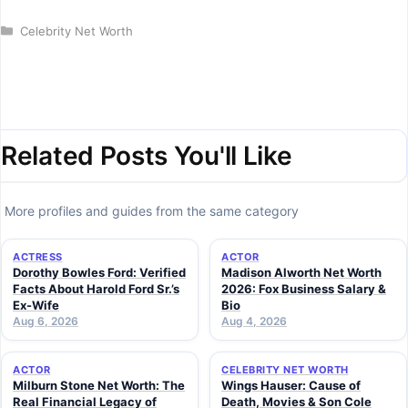
Categories
Celebrity Net Worth
Related Posts You'll Like
More profiles and guides from the same category
ACTRESS
ACTOR
Dorothy Bowles Ford: Verified
Madison Alworth Net Worth
Facts About Harold Ford Sr.’s
2026: Fox Business Salary &
Ex-Wife
Bio
Aug 6, 2026
Aug 4, 2026
ACTOR
CELEBRITY NET WORTH
Milburn Stone Net Worth: The
Wings Hauser: Cause of
Real Financial Legacy of
Death, Movies & Son Cole