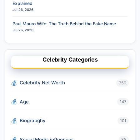
Explained
Jul 26, 2026
Paul Mauro Wife: The Truth Behind the Fake Name
Jul 26, 2026
Celebrity Categories
Celebrity Net Worth
359
Age
147
Biograpghy
101
Social Media influencer
85