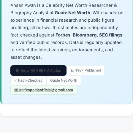
Ahsan Awan is a Celebrity Net Worth Researcher &
Biography Analyst at
Guide Net Worth
. With hands-on
experience in financial research and public figure
profiling, all net worth estimates are independently
fact-checked against
Forbes
,
Bloomberg
,
SEC filings
,
and verified public records. Data is regularly updated
to reflect the latest earnings, endorsements, and
asset changes.
📝 View All 498+ Articles
📊 498+ Published
✅ Fact-Checked
Guide Net Worth
✉️ knifespediaofficial@gmail.com