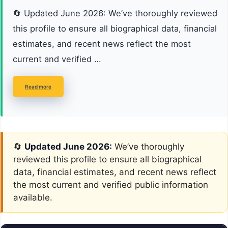
🔄 Updated June 2026: We’ve thoroughly reviewed
this profile to ensure all biographical data, financial
estimates, and recent news reflect the most
current and verified …
Read more
🔄
Updated June 2026:
We’ve thoroughly
reviewed this profile to ensure all biographical
data, financial estimates, and recent news reflect
the most current and verified public information
available.