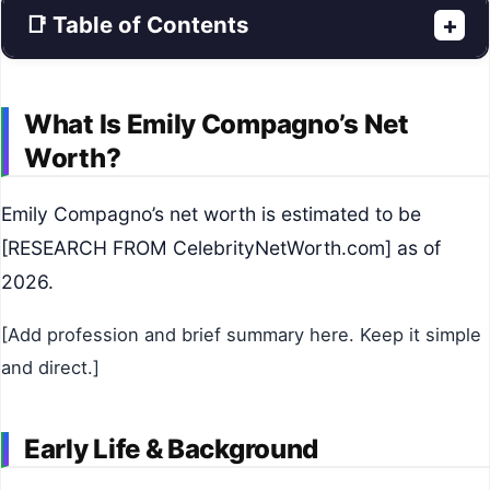
📑 Table of Contents
+
What Is Emily Compagno’s Net
Worth?
Emily Compagno’s net worth is estimated to be
[RESEARCH FROM CelebrityNetWorth.com] as of
2026.
[Add profession and brief summary here. Keep it simple
and direct.]
Early Life & Background