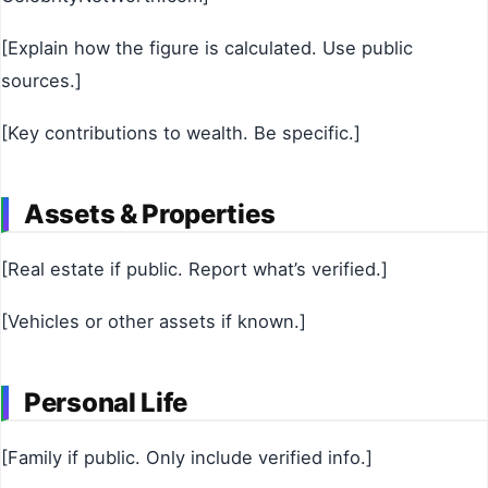
[Explain how the figure is calculated. Use public
sources.]
[Key contributions to wealth. Be specific.]
Assets & Properties
[Real estate if public. Report what’s verified.]
[Vehicles or other assets if known.]
Personal Life
[Family if public. Only include verified info.]