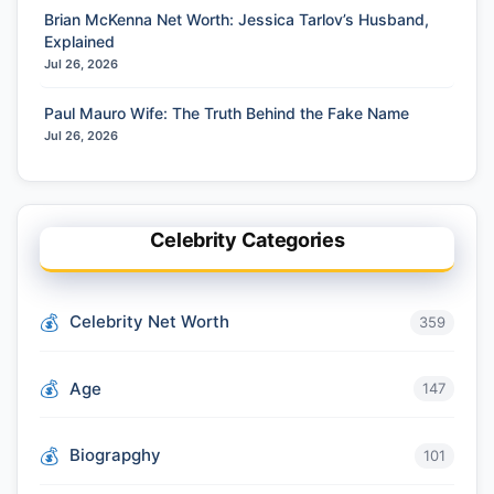
Brian McKenna Net Worth: Jessica Tarlov’s Husband,
Explained
Jul 26, 2026
Paul Mauro Wife: The Truth Behind the Fake Name
Jul 26, 2026
Celebrity Categories
Celebrity Net Worth
359
Age
147
Biograpghy
101