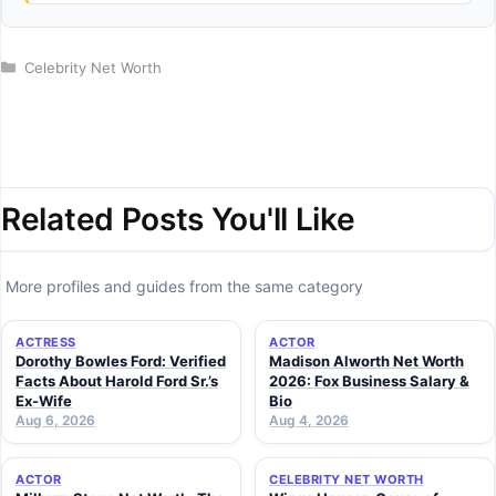
Categories
Celebrity Net Worth
Related Posts You'll Like
More profiles and guides from the same category
ACTRESS
ACTOR
Dorothy Bowles Ford: Verified
Madison Alworth Net Worth
Facts About Harold Ford Sr.’s
2026: Fox Business Salary &
Ex-Wife
Bio
Aug 6, 2026
Aug 4, 2026
ACTOR
CELEBRITY NET WORTH