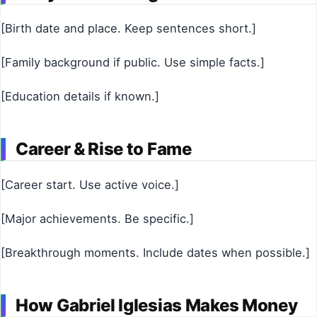
[Birth date and place. Keep sentences short.]
[Family background if public. Use simple facts.]
[Education details if known.]
Career & Rise to Fame
[Career start. Use active voice.]
[Major achievements. Be specific.]
[Breakthrough moments. Include dates when possible.]
How Gabriel Iglesias Makes Money