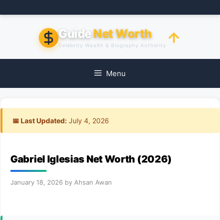
Skip
to
content
Guide
Net Worth
Celebrity Wealth & Biography Authority
Menu
📅 Last Updated:
July 4, 2026
Gabriel Iglesias Net Worth (2026)
January 18, 2026
by
Ahsan Awan