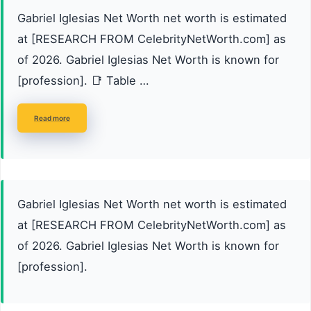
Gabriel Iglesias Net Worth net worth is estimated
at [RESEARCH FROM CelebrityNetWorth.com] as
of 2026. Gabriel Iglesias Net Worth is known for
[profession]. 📑 Table …
Read more
Gabriel Iglesias Net Worth net worth is estimated
at [RESEARCH FROM CelebrityNetWorth.com] as
of 2026. Gabriel Iglesias Net Worth is known for
[profession].