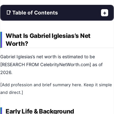
📑 Table of Contents
+
What Is Gabriel Iglesias’s Net
Worth?
Gabriel Iglesias’s net worth is estimated to be
[RESEARCH FROM CelebrityNetWorth.com] as of
2026.
[Add profession and brief summary here. Keep it simple
and direct.]
Early Life & Background