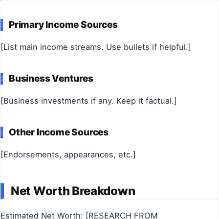
Primary Income Sources
[List main income streams. Use bullets if helpful.]
Business Ventures
[Business investments if any. Keep it factual.]
Other Income Sources
[Endorsements, appearances, etc.]
Net Worth Breakdown
Estimated Net Worth: [RESEARCH FROM