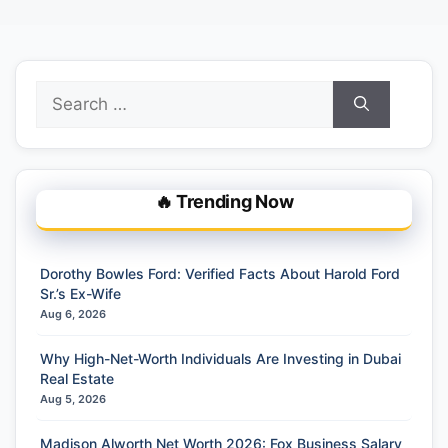
Search
for:
🔥 Trending Now
Dorothy Bowles Ford: Verified Facts About Harold Ford
Sr.’s Ex-Wife
Aug 6, 2026
Why High-Net-Worth Individuals Are Investing in Dubai
Real Estate
Aug 5, 2026
Madison Alworth Net Worth 2026: Fox Business Salary