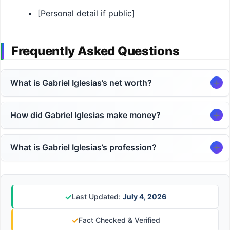
[Personal detail if public]
Frequently Asked Questions
What is Gabriel Iglesias’s net worth?
How did Gabriel Iglesias make money?
What is Gabriel Iglesias’s profession?
✓
Last Updated:
July 4, 2026
✓
Fact Checked & Verified