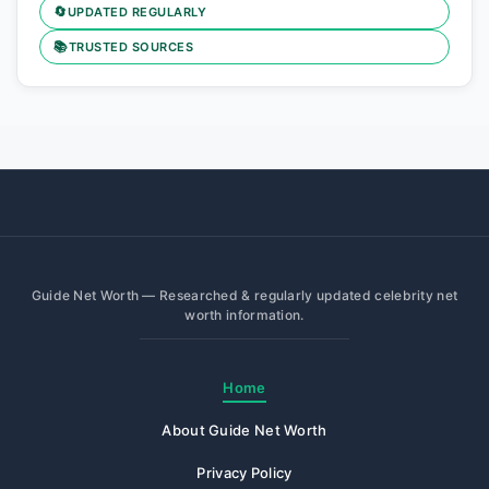
🔄
UPDATED REGULARLY
📚
TRUSTED SOURCES
Guide Net Worth — Researched & regularly updated celebrity net
worth information.
Home
About Guide Net Worth
Privacy Policy