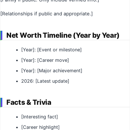
[Relationships if public and appropriate.]
Net Worth Timeline (Year by Year)
[Year]: [Event or milestone]
[Year]: [Career move]
[Year]: [Major achievement]
2026: [Latest update]
Facts & Trivia
[Interesting fact]
[Career highlight]