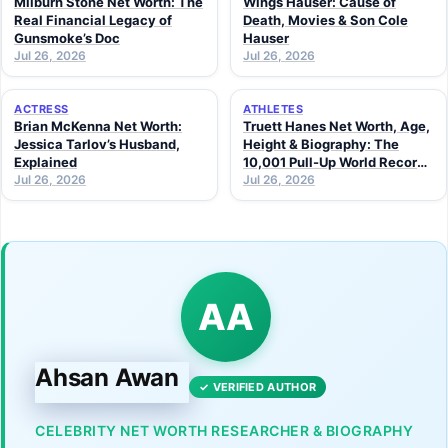
Milburn Stone Net Worth: The
Wings Hauser: Cause of
Real Financial Legacy of
Death, Movies & Son Cole
Gunsmoke’s Doc
Hauser
Jul 26, 2026
Jul 26, 2026
ACTRESS
ATHLETES
Brian McKenna Net Worth:
Truett Hanes Net Worth, Age,
Jessica Tarlov’s Husband,
Height & Biography: The
Explained
10,001 Pull-Up World Record
Jul 26, 2026
Athlete (2026 Guide)
Jul 26, 2026
AA
Ahsan Awan
✓ VERIFIED AUTHOR
CELEBRITY NET WORTH RESEARCHER & BIOGRAPHY