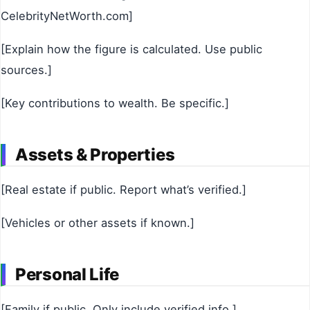
CelebrityNetWorth.com]
[Explain how the figure is calculated. Use public
sources.]
[Key contributions to wealth. Be specific.]
Assets & Properties
[Real estate if public. Report what’s verified.]
[Vehicles or other assets if known.]
Personal Life
[Family if public. Only include verified info.]