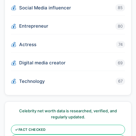
Social Media influencer
85
Entrepreneur
80
Actress
74
Digital media creator
69
Technology
67
Celebrity net worth data is researched, verified, and
regularly updated.
✓
FACT CHECKED