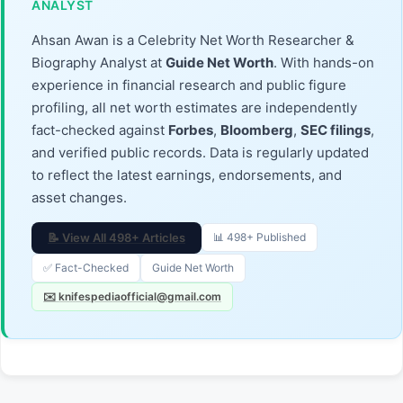
ANALYST
Ahsan Awan is a Celebrity Net Worth Researcher &
Biography Analyst at
Guide Net Worth
. With hands-on
experience in financial research and public figure
profiling, all net worth estimates are independently
fact-checked against
Forbes
,
Bloomberg
,
SEC filings
,
and verified public records. Data is regularly updated
to reflect the latest earnings, endorsements, and
asset changes.
📝 View All 498+ Articles
📊 498+ Published
✅ Fact-Checked
Guide Net Worth
✉️ knifespediaofficial@gmail.com