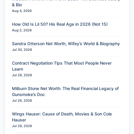
& Bio
Aug 4, 2026
How Old Is Lil 50? His Real Age in 2026 (Not 15)
Aug 2, 2026
Sandra Otterson Net Worth, Wifey’s World & Biography
Jul 30, 2026
Contract Negotiation Tips That Most People Never
Learn
Jul 28, 2026
Milburn Stone Net Worth: The Real Financial Legacy of
Gunsmoke’s Doc
Jul 26, 2026
Wings Hauser: Cause of Death, Movies & Son Cole
Hauser
Jul 26, 2026