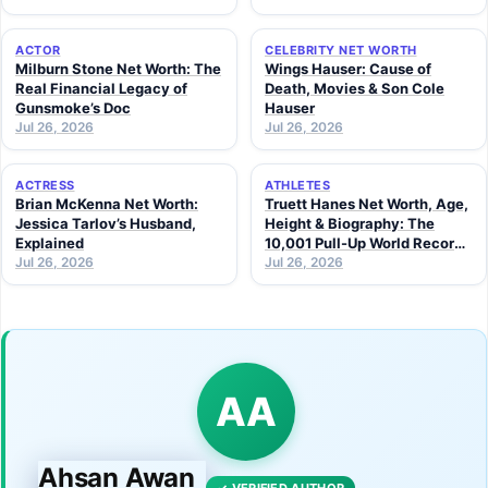
ACTOR
CELEBRITY NET WORTH
Milburn Stone Net Worth: The
Wings Hauser: Cause of
Real Financial Legacy of
Death, Movies & Son Cole
Gunsmoke’s Doc
Hauser
Jul 26, 2026
Jul 26, 2026
ACTRESS
ATHLETES
Brian McKenna Net Worth:
Truett Hanes Net Worth, Age,
Jessica Tarlov’s Husband,
Height & Biography: The
Explained
10,001 Pull-Up World Record
Jul 26, 2026
Athlete (2026 Guide)
Jul 26, 2026
AA
Ahsan Awan