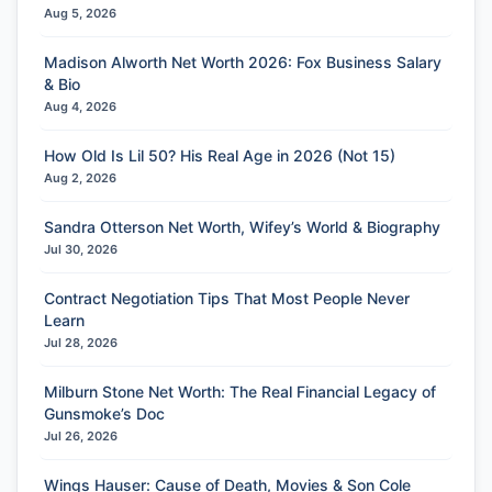
Aug 5, 2026
Madison Alworth Net Worth 2026: Fox Business Salary
& Bio
Aug 4, 2026
How Old Is Lil 50? His Real Age in 2026 (Not 15)
Aug 2, 2026
Sandra Otterson Net Worth, Wifey’s World & Biography
Jul 30, 2026
Contract Negotiation Tips That Most People Never
Learn
Jul 28, 2026
Milburn Stone Net Worth: The Real Financial Legacy of
Gunsmoke’s Doc
Jul 26, 2026
Wings Hauser: Cause of Death, Movies & Son Cole