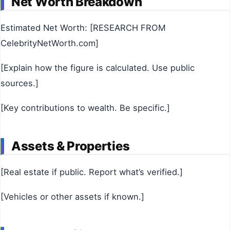
Net Worth Breakdown
Estimated Net Worth: [RESEARCH FROM
CelebrityNetWorth.com]
[Explain how the figure is calculated. Use public
sources.]
[Key contributions to wealth. Be specific.]
Assets & Properties
[Real estate if public. Report what’s verified.]
[Vehicles or other assets if known.]