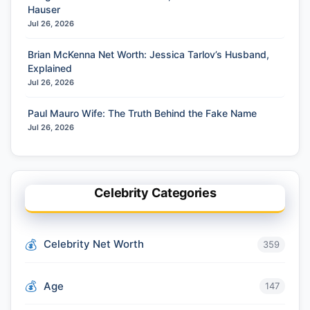
Hauser
Jul 26, 2026
Brian McKenna Net Worth: Jessica Tarlov’s Husband,
Explained
Jul 26, 2026
Paul Mauro Wife: The Truth Behind the Fake Name
Jul 26, 2026
Celebrity Categories
Celebrity Net Worth
359
Age
147