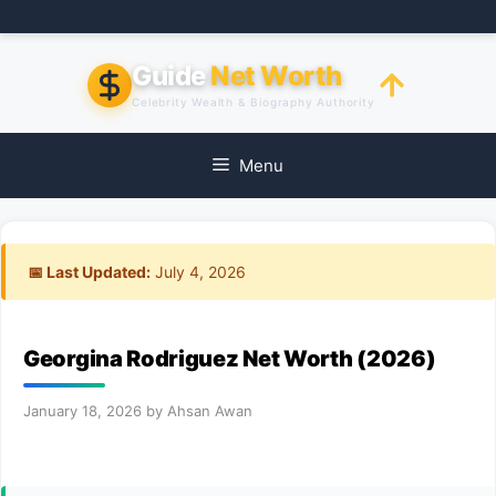
Skip
to
content
Guide
Net Worth
Celebrity Wealth & Biography Authority
Menu
📅 Last Updated:
July 4, 2026
Georgina Rodriguez Net Worth (2026)
January 18, 2026
by
Ahsan Awan