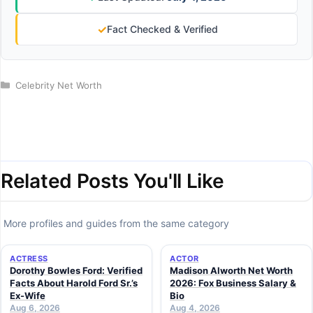
✓
Fact Checked & Verified
Categories
Celebrity Net Worth
Related Posts You'll Like
More profiles and guides from the same category
ACTRESS
ACTOR
Dorothy Bowles Ford: Verified
Madison Alworth Net Worth
Facts About Harold Ford Sr.’s
2026: Fox Business Salary &
Ex-Wife
Bio
Aug 6, 2026
Aug 4, 2026