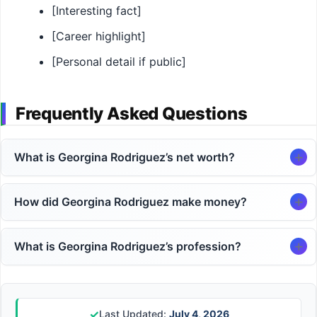
[Interesting fact]
[Career highlight]
[Personal detail if public]
Frequently Asked Questions
What is Georgina Rodriguez’s net worth?
How did Georgina Rodriguez make money?
What is Georgina Rodriguez’s profession?
✓
Last Updated:
July 4, 2026