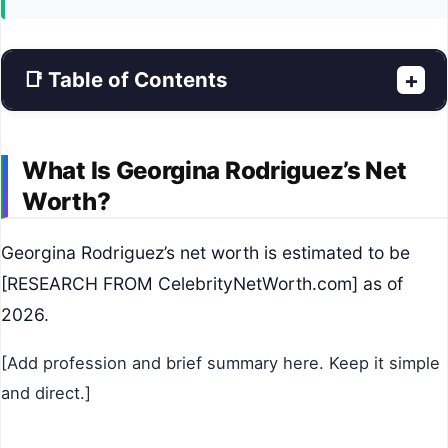
📑 Table of Contents
+
What Is Georgina Rodriguez’s Net
Worth?
Georgina Rodriguez’s net worth is estimated to be
[RESEARCH FROM CelebrityNetWorth.com] as of
2026.
[Add profession and brief summary here. Keep it simple
and direct.]