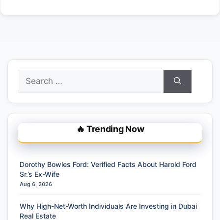
Search
for:
🔥 Trending Now
Dorothy Bowles Ford: Verified Facts About Harold Ford
Sr.’s Ex-Wife
Aug 6, 2026
Why High-Net-Worth Individuals Are Investing in Dubai
Real Estate