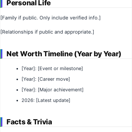
Personal Life
[Family if public. Only include verified info.]
[Relationships if public and appropriate.]
Net Worth Timeline (Year by Year)
[Year]: [Event or milestone]
[Year]: [Career move]
[Year]: [Major achievement]
2026: [Latest update]
Facts & Trivia