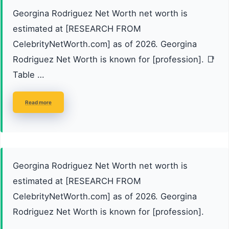
Georgina Rodriguez Net Worth net worth is
estimated at [RESEARCH FROM
CelebrityNetWorth.com] as of 2026. Georgina
Rodriguez Net Worth is known for [profession]. 📑
Table …
Read more
Georgina Rodriguez Net Worth net worth is
estimated at [RESEARCH FROM
CelebrityNetWorth.com] as of 2026. Georgina
Rodriguez Net Worth is known for [profession].