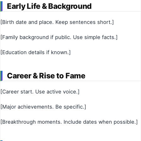
Early Life & Background
[Birth date and place. Keep sentences short.]
[Family background if public. Use simple facts.]
[Education details if known.]
Career & Rise to Fame
[Career start. Use active voice.]
[Major achievements. Be specific.]
[Breakthrough moments. Include dates when possible.]