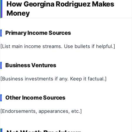
How Georgina Rodriguez Makes
Money
Primary Income Sources
[List main income streams. Use bullets if helpful.]
Business Ventures
[Business investments if any. Keep it factual.]
Other Income Sources
[Endorsements, appearances, etc.]