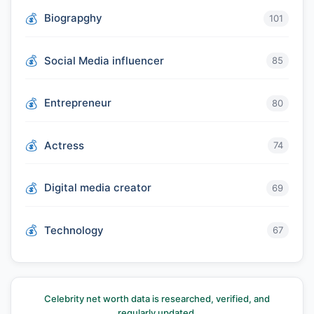
Biograpghy
101
Social Media influencer
85
Entrepreneur
80
Actress
74
Digital media creator
69
Technology
67
Celebrity net worth data is researched, verified, and
regularly updated.