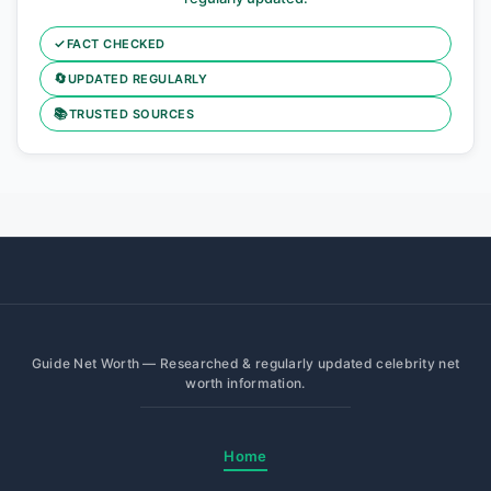
✓
FACT CHECKED
🔄
UPDATED REGULARLY
📚
TRUSTED SOURCES
Guide Net Worth — Researched & regularly updated celebrity net
worth information.
Home