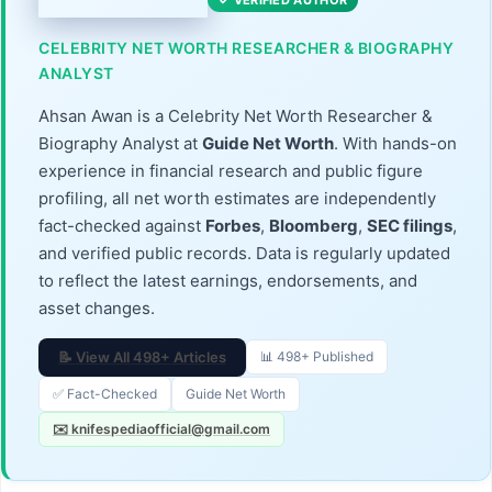
✓ VERIFIED AUTHOR
CELEBRITY NET WORTH RESEARCHER & BIOGRAPHY
ANALYST
Ahsan Awan is a Celebrity Net Worth Researcher &
Biography Analyst at
Guide Net Worth
. With hands-on
experience in financial research and public figure
profiling, all net worth estimates are independently
fact-checked against
Forbes
,
Bloomberg
,
SEC filings
,
and verified public records. Data is regularly updated
to reflect the latest earnings, endorsements, and
asset changes.
📝 View All 498+ Articles
📊 498+ Published
✅ Fact-Checked
Guide Net Worth
✉️ knifespediaofficial@gmail.com