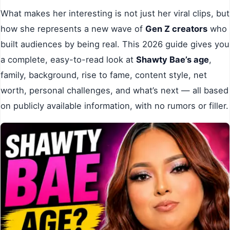
What makes her interesting is not just her viral clips, but
how she represents a new wave of
Gen Z creators
who
built audiences by being real. This 2026 guide gives you
a complete, easy-to-read look at
Shawty Bae’s age
,
family, background, rise to fame, content style, net
worth, personal challenges, and what’s next — all based
on publicly available information, with no rumors or filler.