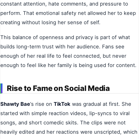
constant attention, hate comments, and pressure to
perform. That emotional safety net allowed her to keep
creating without losing her sense of self.
This balance of openness and privacy is part of what
builds long-term trust with her audience. Fans see
enough of her real life to feel connected, but never
enough to feel like her family is being used for content.
Rise to Fame on Social Media
Shawty Bae
‘s rise on
TikTok
was gradual at first. She
started with simple reaction videos, lip-syncs to viral
songs, and short comedic skits. The clips were not
heavily edited and her reactions were unscripted, which