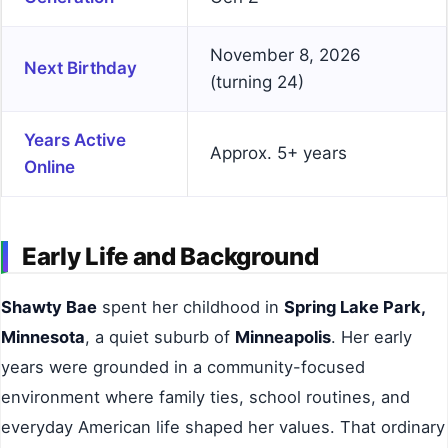
November 8, 2026
Next Birthday
(turning 24)
Years Active
Approx. 5+ years
Online
Early Life and Background
Shawty Bae
spent her childhood in
Spring Lake Park,
Minnesota
, a quiet suburb of
Minneapolis
. Her early
years were grounded in a community-focused
environment where family ties, school routines, and
everyday American life shaped her values. That ordinary