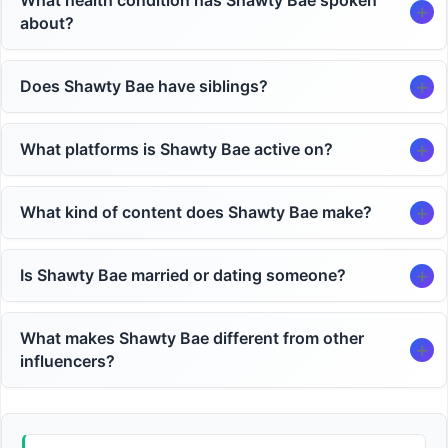
What health condition has Shawty Bae spoken
about?
Does Shawty Bae have siblings?
What platforms is Shawty Bae active on?
What kind of content does Shawty Bae make?
Is Shawty Bae married or dating someone?
What makes Shawty Bae different from other
influencers?