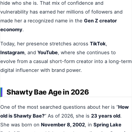
hide who she is. That mix of confidence and
vulnerability has earned her millions of followers and
made her a recognized name in the
Gen Z creator
economy
.
Today, her presence stretches across
TikTok
,
Instagram
, and
YouTube
, where she continues to
evolve from a casual short-form creator into a long-term
digital influencer with brand power.
Shawty Bae Age in 2026
One of the most searched questions about her is “
How
old is Shawty Bae?
” As of 2026, she is
23 years old
.
She was born on
November 8, 2002
, in
Spring Lake