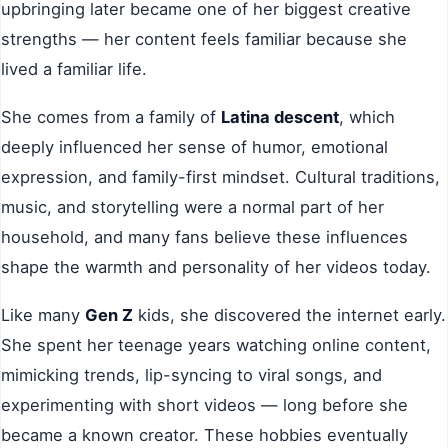
upbringing later became one of her biggest creative
strengths — her content feels familiar because she
lived a familiar life.
She comes from a family of
Latina descent
, which
deeply influenced her sense of humor, emotional
expression, and family-first mindset. Cultural traditions,
music, and storytelling were a normal part of her
household, and many fans believe these influences
shape the warmth and personality of her videos today.
Like many
Gen Z
kids, she discovered the internet early.
She spent her teenage years watching online content,
mimicking trends, lip-syncing to viral songs, and
experimenting with short videos — long before she
became a known creator. These hobbies eventually