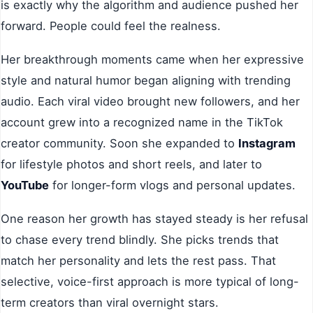
is exactly why the algorithm and audience pushed her
forward. People could feel the realness.
Her breakthrough moments came when her expressive
style and natural humor began aligning with trending
audio. Each viral video brought new followers, and her
account grew into a recognized name in the TikTok
creator community. Soon she expanded to
Instagram
for lifestyle photos and short reels, and later to
YouTube
for longer-form vlogs and personal updates.
One reason her growth has stayed steady is her refusal
to chase every trend blindly. She picks trends that
match her personality and lets the rest pass. That
selective, voice-first approach is more typical of long-
term creators than viral overnight stars.