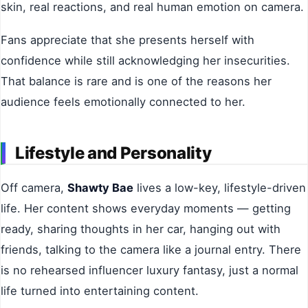
skin, real reactions, and real human emotion on camera.
Fans appreciate that she presents herself with
confidence while still acknowledging her insecurities.
That balance is rare and is one of the reasons her
audience feels emotionally connected to her.
Lifestyle and Personality
Off camera,
Shawty Bae
lives a low-key, lifestyle-driven
life. Her content shows everyday moments — getting
ready, sharing thoughts in her car, hanging out with
friends, talking to the camera like a journal entry. There
is no rehearsed influencer luxury fantasy, just a normal
life turned into entertaining content.