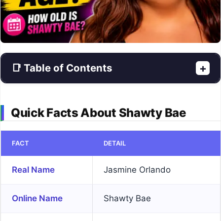
📑 Table of Contents
+
Quick Facts About Shawty Bae
FACT
DETAIL
Real Name
Jasmine Orlando
Online Name
Shawty Bae