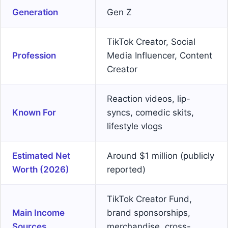
Generation
Gen Z
TikTok Creator, Social
Profession
Media Influencer, Content
Creator
Reaction videos, lip-
Known For
syncs, comedic skits,
lifestyle vlogs
Estimated Net
Around $1 million (publicly
Worth (2026)
reported)
TikTok Creator Fund,
Main Income
brand sponsorships,
Sources
merchandise, cross-