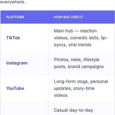
everywhere.
PLATFORM
HOW SHE USES IT
Main hub — reaction
TikTok
videos, comedic skits, lip-
syncs, viral trends
Photos, reels, lifestyle
Instagram
posts, brand campaigns
Long-form vlogs, personal
YouTube
updates, story-time
videos
Casual day-to-day