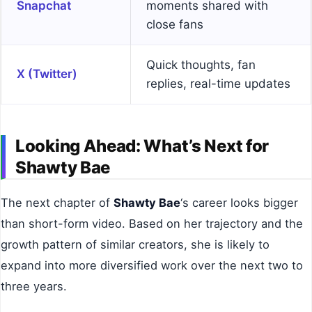
Snapchat
moments shared with
close fans
Quick thoughts, fan
X (Twitter)
replies, real-time updates
Looking Ahead: What’s Next for
Shawty Bae
The next chapter of
Shawty Bae
‘s career looks bigger
than short-form video. Based on her trajectory and the
growth pattern of similar creators, she is likely to
expand into more diversified work over the next two to
three years.