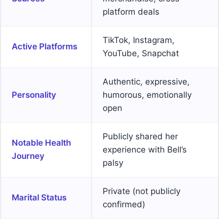
platform deals
TikTok, Instagram,
Active Platforms
YouTube, Snapchat
Authentic, expressive,
Personality
humorous, emotionally
open
Publicly shared her
Notable Health
experience with Bell’s
Journey
palsy
Private (not publicly
Marital Status
confirmed)