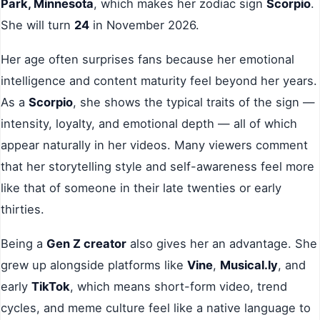
Park, Minnesota
, which makes her zodiac sign
Scorpio
.
She will turn
24
in November 2026.
Her age often surprises fans because her emotional
intelligence and content maturity feel beyond her years.
As a
Scorpio
, she shows the typical traits of the sign —
intensity, loyalty, and emotional depth — all of which
appear naturally in her videos. Many viewers comment
that her storytelling style and self-awareness feel more
like that of someone in their late twenties or early
thirties.
Being a
Gen Z creator
also gives her an advantage. She
grew up alongside platforms like
Vine
,
Musical.ly
, and
early
TikTok
, which means short-form video, trend
cycles, and meme culture feel like a native language to