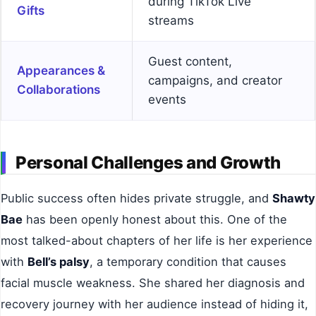
during TikTok Live
Gifts
streams
Guest content,
Appearances &
campaigns, and creator
Collaborations
events
Personal Challenges and Growth
Public success often hides private struggle, and
Shawty
Bae
has been openly honest about this. One of the
most talked-about chapters of her life is her experience
with
Bell’s palsy
, a temporary condition that causes
facial muscle weakness. She shared her diagnosis and
recovery journey with her audience instead of hiding it,