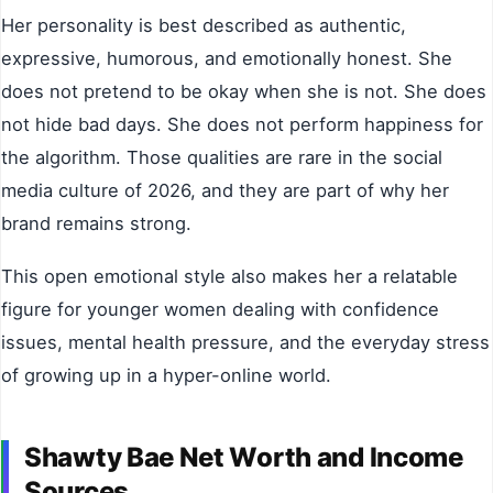
Her personality is best described as authentic,
expressive, humorous, and emotionally honest. She
does not pretend to be okay when she is not. She does
not hide bad days. She does not perform happiness for
the algorithm. Those qualities are rare in the social
media culture of 2026, and they are part of why her
brand remains strong.
This open emotional style also makes her a relatable
figure for younger women dealing with confidence
issues, mental health pressure, and the everyday stress
of growing up in a hyper-online world.
Shawty Bae Net Worth and Income
Sources