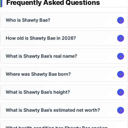
Frequently Asked Questions
Who is Shawty Bae?
How old is Shawty Bae in 2026?
What is Shawty Bae’s real name?
Where was Shawty Bae born?
What is Shawty Bae’s height?
What is Shawty Bae’s estimated net worth?