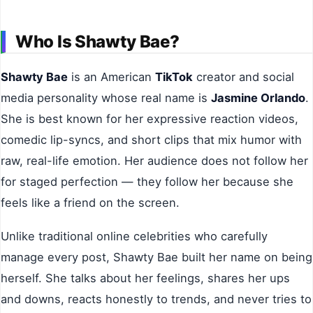
Who Is Shawty Bae?
Shawty Bae
is an American
TikTok
creator and social
media personality whose real name is
Jasmine Orlando
.
She is best known for her expressive reaction videos,
comedic lip-syncs, and short clips that mix humor with
raw, real-life emotion. Her audience does not follow her
for staged perfection — they follow her because she
feels like a friend on the screen.
Unlike traditional online celebrities who carefully
manage every post, Shawty Bae built her name on being
herself. She talks about her feelings, shares her ups
and downs, reacts honestly to trends, and never tries to