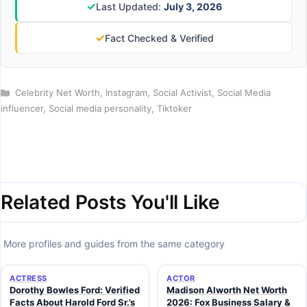
✓
Last Updated:
July 3, 2026
✓
Fact Checked & Verified
Categories
Celebrity Net Worth
,
Instagram
,
Social Activist
,
Social Media
influencer
,
Social media personality
,
Tiktoker
Related Posts You'll Like
More profiles and guides from the same category
ACTRESS
ACTOR
Dorothy Bowles Ford: Verified
Madison Alworth Net Worth
Facts About Harold Ford Sr.’s
2026: Fox Business Salary &