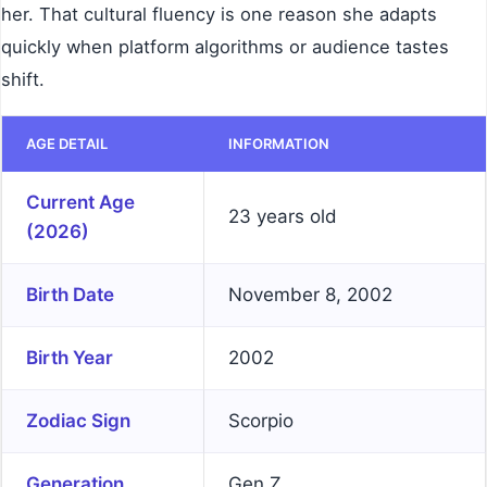
her. That cultural fluency is one reason she adapts
quickly when platform algorithms or audience tastes
shift.
AGE DETAIL
INFORMATION
Current Age
23 years old
(2026)
Birth Date
November 8, 2002
Birth Year
2002
Zodiac Sign
Scorpio
Generation
Gen Z