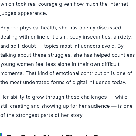
which took real courage given how much the internet
judges appearance.
Beyond physical health, she has openly discussed
dealing with online criticism, body insecurities, anxiety,
and self-doubt — topics most influencers avoid. By
talking about these struggles, she has helped countless
young women feel less alone in their own difficult
moments. That kind of emotional contribution is one of
the most underrated forms of digital influence today.
Her ability to grow through these challenges — while
still creating and showing up for her audience — is one
of the strongest parts of her story.