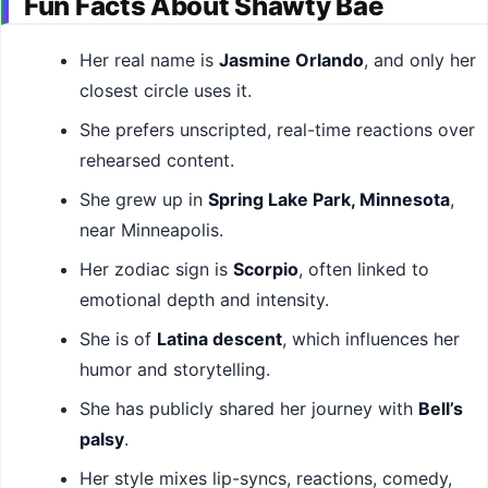
Fun Facts About Shawty Bae
Her real name is
Jasmine Orlando
, and only her
closest circle uses it.
She prefers unscripted, real-time reactions over
rehearsed content.
She grew up in
Spring Lake Park, Minnesota
,
near Minneapolis.
Her zodiac sign is
Scorpio
, often linked to
emotional depth and intensity.
She is of
Latina descent
, which influences her
humor and storytelling.
She has publicly shared her journey with
Bell’s
palsy
.
Her style mixes lip-syncs, reactions, comedy,