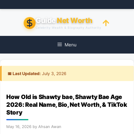
Skip
to
content
Guide
Net Worth
Celebrity Wealth & Biography Authority
Menu
📅 Last Updated:
July 3, 2026
How Old is Shawty bae, Shawty Bae Age
2026: Real Name, Bio, Net Worth, & TikTok
Story
May 16, 2026
by
Ahsan Awan