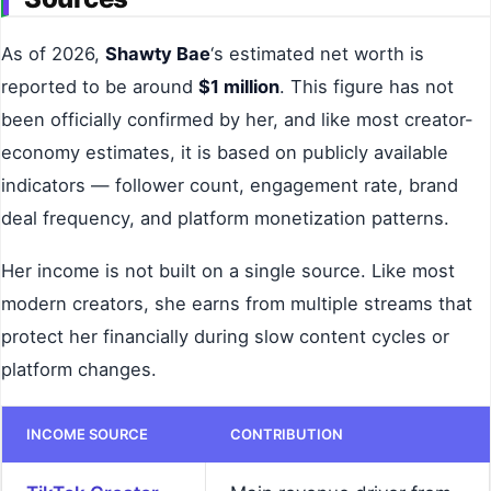
As of 2026,
Shawty Bae
‘s estimated net worth is
reported to be around
$1 million
. This figure has not
been officially confirmed by her, and like most creator-
economy estimates, it is based on publicly available
indicators — follower count, engagement rate, brand
deal frequency, and platform monetization patterns.
Her income is not built on a single source. Like most
modern creators, she earns from multiple streams that
protect her financially during slow content cycles or
platform changes.
INCOME SOURCE
CONTRIBUTION