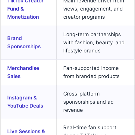
TikTok Creator
Main revenue driver from
Fund &
views, engagement, and
Monetization
creator programs
Long-term partnerships
Brand
with fashion, beauty, and
Sponsorships
lifestyle brands
Merchandise
Fan-supported income
Sales
from branded products
Cross-platform
Instagram &
sponsorships and ad
YouTube Deals
revenue
Real-time fan support
Live Sessions &