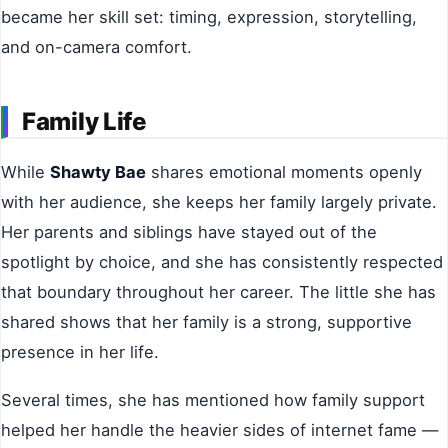
became her skill set: timing, expression, storytelling,
and on-camera comfort.
Family Life
While
Shawty Bae
shares emotional moments openly
with her audience, she keeps her family largely private.
Her parents and siblings have stayed out of the
spotlight by choice, and she has consistently respected
that boundary throughout her career. The little she has
shared shows that her family is a strong, supportive
presence in her life.
Several times, she has mentioned how family support
helped her handle the heavier sides of internet fame —