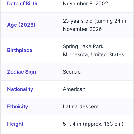
Date of Birth
November 8, 2002
23 years old (turning 24 in
Age (2026)
November 2026)
Spring Lake Park,
Birthplace
Minnesota, United States
Zodiac Sign
Scorpio
Nationality
American
Ethnicity
Latina descent
Height
5 ft 4 in (approx. 163 cm)