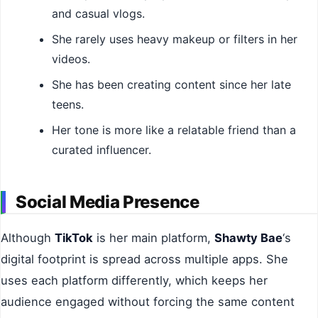
and casual vlogs.
She rarely uses heavy makeup or filters in her
videos.
She has been creating content since her late
teens.
Her tone is more like a relatable friend than a
curated influencer.
Social Media Presence
Although
TikTok
is her main platform,
Shawty Bae
‘s
digital footprint is spread across multiple apps. She
uses each platform differently, which keeps her
audience engaged without forcing the same content