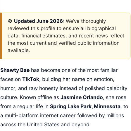
🔄
Updated June 2026:
We’ve thoroughly
reviewed this profile to ensure all biographical
data, financial estimates, and recent news reflect
the most current and verified public information
available.
Shawty Bae
has become one of the most familiar
faces on
TikTok
, building her name on emotion,
humor, and raw honesty instead of polished celebrity
culture. Known offline as
Jasmine Orlando
, she rose
from a regular life in
Spring Lake Park, Minnesota
, to
a multi-platform internet career followed by millions
across the United States and beyond.