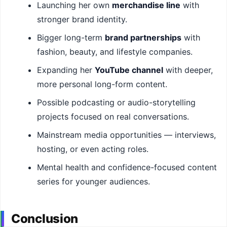
Launching her own
merchandise line
with
stronger brand identity.
Bigger long-term
brand partnerships
with
fashion, beauty, and lifestyle companies.
Expanding her
YouTube channel
with deeper,
more personal long-form content.
Possible podcasting or audio-storytelling
projects focused on real conversations.
Mainstream media opportunities — interviews,
hosting, or even acting roles.
Mental health and confidence-focused content
series for younger audiences.
Conclusion