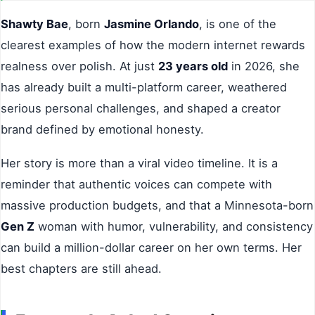
Shawty Bae
, born
Jasmine Orlando
, is one of the
clearest examples of how the modern internet rewards
realness over polish. At just
23 years old
in 2026, she
has already built a multi-platform career, weathered
serious personal challenges, and shaped a creator
brand defined by emotional honesty.
Her story is more than a viral video timeline. It is a
reminder that authentic voices can compete with
massive production budgets, and that a Minnesota-born
Gen Z
woman with humor, vulnerability, and consistency
can build a million-dollar career on her own terms. Her
best chapters are still ahead.