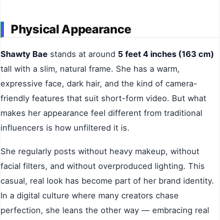
Physical Appearance
Shawty Bae
stands at around
5 feet 4 inches (163 cm)
tall with a slim, natural frame. She has a warm,
expressive face, dark hair, and the kind of camera-
friendly features that suit short-form video. But what
makes her appearance feel different from traditional
influencers is how unfiltered it is.
She regularly posts without heavy makeup, without
facial filters, and without overproduced lighting. This
casual, real look has become part of her brand identity.
In a digital culture where many creators chase
perfection, she leans the other way — embracing real