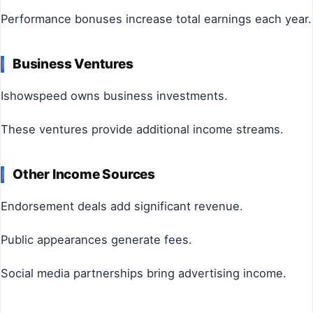
Performance bonuses increase total earnings each year.
Business Ventures
Ishowspeed owns business investments.
These ventures provide additional income streams.
Other Income Sources
Endorsement deals add significant revenue.
Public appearances generate fees.
Social media partnerships bring advertising income.