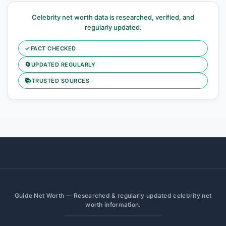
Celebrity net worth data is researched, verified, and
regularly updated.
✓
FACT CHECKED
🔄
UPDATED REGULARLY
📚
TRUSTED SOURCES
Guide Net Worth — Researched & regularly updated celebrity net
worth information.