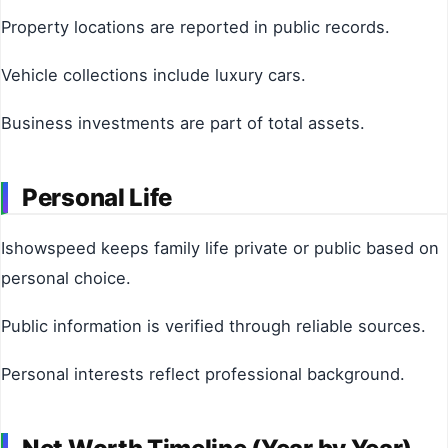
Property locations are reported in public records.
Vehicle collections include luxury cars.
Business investments are part of total assets.
Personal Life
Ishowspeed keeps family life private or public based on
personal choice.
Public information is verified through reliable sources.
Personal interests reflect professional background.