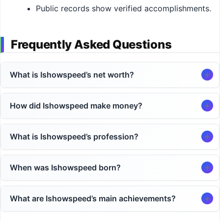
Public records show verified accomplishments.
Frequently Asked Questions
What is Ishowspeed’s net worth?
How did Ishowspeed make money?
What is Ishowspeed’s profession?
When was Ishowspeed born?
What are Ishowspeed’s main achievements?