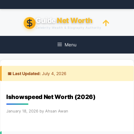
Skip
to
content
Guide
Net Worth
Celebrity Wealth & Biography Authority
Menu
📅 Last Updated:
July 4, 2026
Ishowspeed Net Worth (2026)
January 18, 2026
by
Ahsan Awan