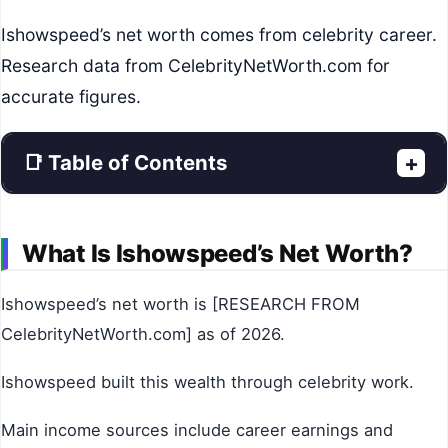
Ishowspeed’s net worth comes from celebrity career.
Research data from CelebrityNetWorth.com for
accurate figures.
📑 Table of Contents
+
What Is Ishowspeed’s Net Worth?
Ishowspeed’s net worth is [RESEARCH FROM
CelebrityNetWorth.com] as of 2026.
Ishowspeed built this wealth through celebrity work.
Main income sources include career earnings and