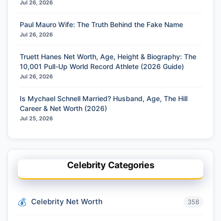
Jul 26, 2026
Paul Mauro Wife: The Truth Behind the Fake Name
Jul 26, 2026
Truett Hanes Net Worth, Age, Height & Biography: The
10,001 Pull-Up World Record Athlete (2026 Guide)
Jul 26, 2026
Is Mychael Schnell Married? Husband, Age, The Hill
Career & Net Worth (2026)
Jul 25, 2026
Celebrity Categories
Celebrity Net Worth
358