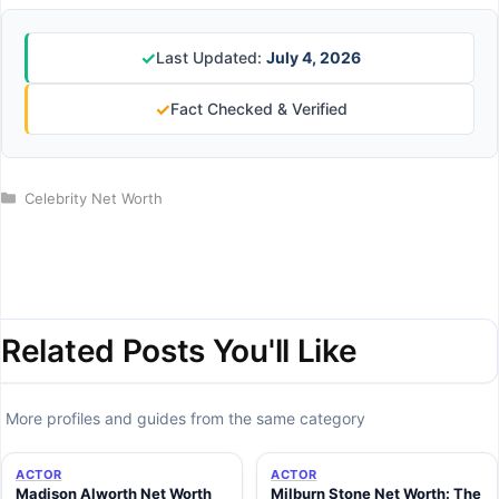
✓
Last Updated:
July 4, 2026
✓
Fact Checked & Verified
Categories
Celebrity Net Worth
Related Posts You'll Like
More profiles and guides from the same category
ACTOR
ACTOR
Madison Alworth Net Worth
Milburn Stone Net Worth: The