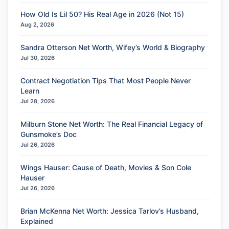
How Old Is Lil 50? His Real Age in 2026 (Not 15)
Aug 2, 2026
Sandra Otterson Net Worth, Wifey’s World & Biography
Jul 30, 2026
Contract Negotiation Tips That Most People Never
Learn
Jul 28, 2026
Milburn Stone Net Worth: The Real Financial Legacy of
Gunsmoke’s Doc
Jul 26, 2026
Wings Hauser: Cause of Death, Movies & Son Cole
Hauser
Jul 26, 2026
Brian McKenna Net Worth: Jessica Tarlov’s Husband,
Explained