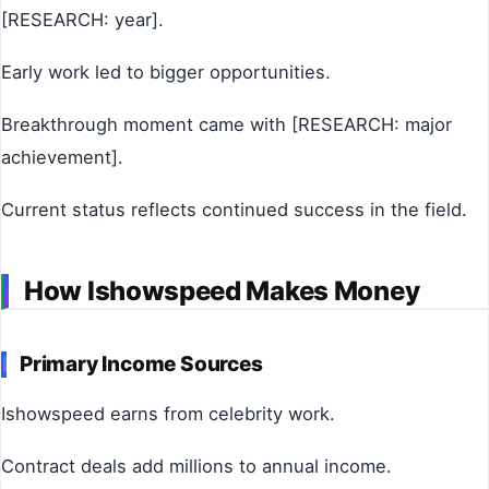
[RESEARCH: year].
Early work led to bigger opportunities.
Breakthrough moment came with [RESEARCH: major
achievement].
Current status reflects continued success in the field.
How Ishowspeed Makes Money
Primary Income Sources
Ishowspeed earns from celebrity work.
Contract deals add millions to annual income.