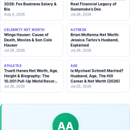
2026: Fox Business Salary &
Real Financial Legacy of
Bio
Gunsmoke’s Doc
Aug 4, 2026
Jul 26, 2026
CELEBRITY NET WORTH
ACTRESS
Wings Hauser: Cause of
Brian McKenna Net Worth:
Death, Movies & Son Cole
Jessica Tarlov’s Husband,
Hauser
Explained
Jul 26, 2026
Jul 26, 2026
ATHLETES
AGE
Truett Hanes Net Worth, Age,
Is Mychael Schnell Married?
Height & Biography: The
Husband, Age, The Hill
10,001 Pull-Up World Record
Career & Net Worth (2026)
Athlete (2026 Guide)
Jul 26, 2026
Jul 25, 2026
AA