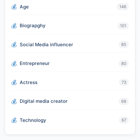
Age
146
Biograpghy
101
Social Media influencer
85
Entrepreneur
80
Actress
73
Digital media creator
69
Technology
67