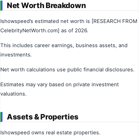
Net Worth Breakdown
Ishowspeed’s estimated net worth is [RESEARCH FROM
CelebrityNetWorth.com] as of 2026.
This includes career earnings, business assets, and
investments.
Net worth calculations use public financial disclosures.
Estimates may vary based on private investment
valuations.
Assets & Properties
Ishowspeed owns real estate properties.