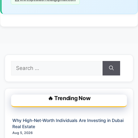
Search
for:
🔥 Trending Now
Why High-Net-Worth Individuals Are Investing in Dubai
Real Estate
Aug 5, 2026