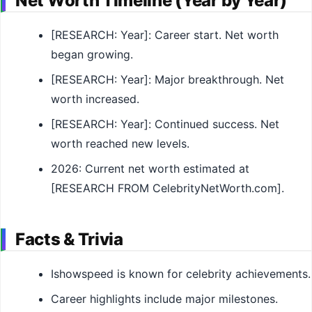
Net Worth Timeline (Year by Year)
[RESEARCH: Year]: Career start. Net worth
began growing.
[RESEARCH: Year]: Major breakthrough. Net
worth increased.
[RESEARCH: Year]: Continued success. Net
worth reached new levels.
2026: Current net worth estimated at
[RESEARCH FROM CelebrityNetWorth.com].
Facts & Trivia
Ishowspeed is known for celebrity achievements.
Career highlights include major milestones.