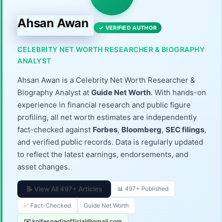
Ahsan Awan
✓ VERIFIED AUTHOR
CELEBRITY NET WORTH RESEARCHER & BIOGRAPHY
ANALYST
Ahsan Awan is a Celebrity Net Worth Researcher &
Biography Analyst at
Guide Net Worth
. With hands-on
experience in financial research and public figure
profiling, all net worth estimates are independently
fact-checked against
Forbes
,
Bloomberg
,
SEC filings
,
and verified public records. Data is regularly updated
to reflect the latest earnings, endorsements, and
asset changes.
📝 View All 497+ Articles
📊 497+ Published
✅ Fact-Checked
Guide Net Worth
✉️ knifespediaofficial@gmail.com