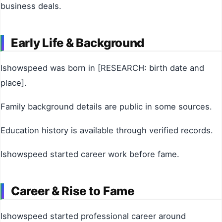
business deals.
Early Life & Background
Ishowspeed was born in [RESEARCH: birth date and
place].
Family background details are public in some sources.
Education history is available through verified records.
Ishowspeed started career work before fame.
Career & Rise to Fame
Ishowspeed started professional career around