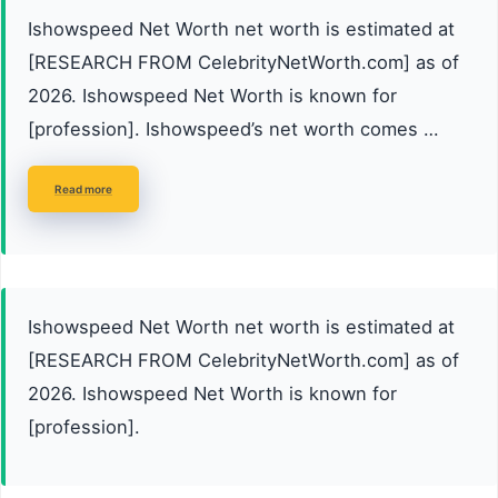
Ishowspeed Net Worth net worth is estimated at
[RESEARCH FROM CelebrityNetWorth.com] as of
2026. Ishowspeed Net Worth is known for
[profession]. Ishowspeed’s net worth comes …
Read more
Ishowspeed Net Worth net worth is estimated at
[RESEARCH FROM CelebrityNetWorth.com] as of
2026. Ishowspeed Net Worth is known for
[profession].