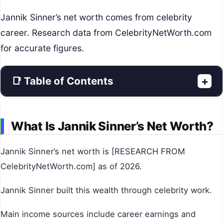
Jannik Sinner’s net worth comes from celebrity
career. Research data from CelebrityNetWorth.com
for accurate figures.
📑 Table of Contents
+
What Is Jannik Sinner’s Net Worth?
Jannik Sinner’s net worth is [RESEARCH FROM
CelebrityNetWorth.com] as of 2026.
Jannik Sinner built this wealth through celebrity work.
Main income sources include career earnings and