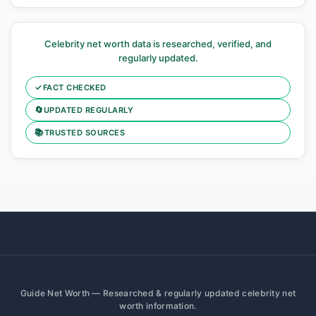
Celebrity net worth data is researched, verified, and
regularly updated.
✓
FACT CHECKED
🔄
UPDATED REGULARLY
📚
TRUSTED SOURCES
Guide Net Worth — Researched & regularly updated celebrity net
worth information.