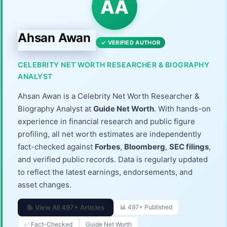
AA
Ahsan Awan
✓ VERIFIED AUTHOR
CELEBRITY NET WORTH RESEARCHER & BIOGRAPHY
ANALYST
Ahsan Awan is a Celebrity Net Worth Researcher &
Biography Analyst at
Guide Net Worth
. With hands-on
experience in financial research and public figure
profiling, all net worth estimates are independently
fact-checked against
Forbes
,
Bloomberg
,
SEC filings
,
and verified public records. Data is regularly updated
to reflect the latest earnings, endorsements, and
asset changes.
📝 View All 497+ Articles
📊 497+ Published
✅ Fact-Checked
Guide Net Worth