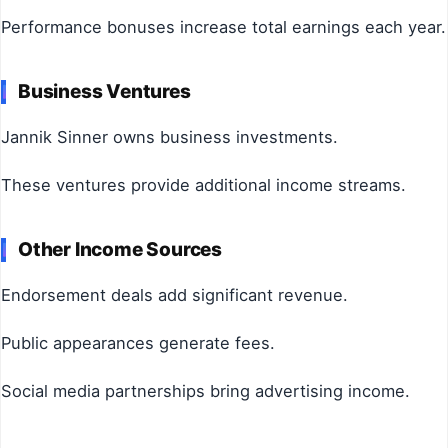
Performance bonuses increase total earnings each year.
Business Ventures
Jannik Sinner owns business investments.
These ventures provide additional income streams.
Other Income Sources
Endorsement deals add significant revenue.
Public appearances generate fees.
Social media partnerships bring advertising income.