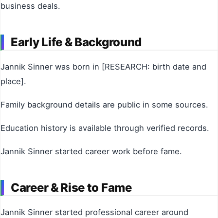
business deals.
Early Life & Background
Jannik Sinner was born in [RESEARCH: birth date and
place].
Family background details are public in some sources.
Education history is available through verified records.
Jannik Sinner started career work before fame.
Career & Rise to Fame
Jannik Sinner started professional career around