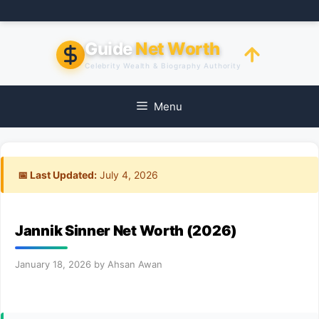
Skip
to
content
Guide
Net Worth
Celebrity Wealth & Biography Authority
Menu
📅 Last Updated:
July 4, 2026
Jannik Sinner Net Worth (2026)
January 18, 2026
by
Ahsan Awan