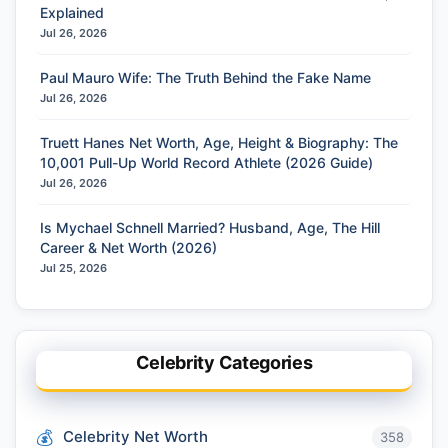
Explained
Jul 26, 2026
Paul Mauro Wife: The Truth Behind the Fake Name
Jul 26, 2026
Truett Hanes Net Worth, Age, Height & Biography: The
10,001 Pull-Up World Record Athlete (2026 Guide)
Jul 26, 2026
Is Mychael Schnell Married? Husband, Age, The Hill
Career & Net Worth (2026)
Jul 25, 2026
Celebrity Categories
Celebrity Net Worth
358