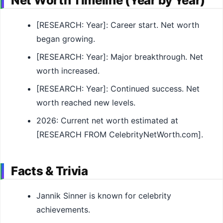
Net Worth Timeline (Year by Year)
[RESEARCH: Year]: Career start. Net worth
began growing.
[RESEARCH: Year]: Major breakthrough. Net
worth increased.
[RESEARCH: Year]: Continued success. Net
worth reached new levels.
2026: Current net worth estimated at
[RESEARCH FROM CelebrityNetWorth.com].
Facts & Trivia
Jannik Sinner is known for celebrity
achievements.