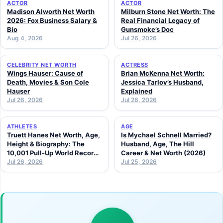
ACTOR
ACTOR
Madison Alworth Net Worth
Milburn Stone Net Worth: The
2026: Fox Business Salary &
Real Financial Legacy of
Bio
Gunsmoke’s Doc
Aug 4, 2026
Jul 26, 2026
CELEBRITY NET WORTH
ACTRESS
Wings Hauser: Cause of
Brian McKenna Net Worth:
Death, Movies & Son Cole
Jessica Tarlov’s Husband,
Hauser
Explained
Jul 26, 2026
Jul 26, 2026
ATHLETES
AGE
Truett Hanes Net Worth, Age,
Is Mychael Schnell Married?
Height & Biography: The
Husband, Age, The Hill
10,001 Pull-Up World Record
Career & Net Worth (2026)
Athlete (2026 Guide)
Jul 26, 2026
Jul 25, 2026