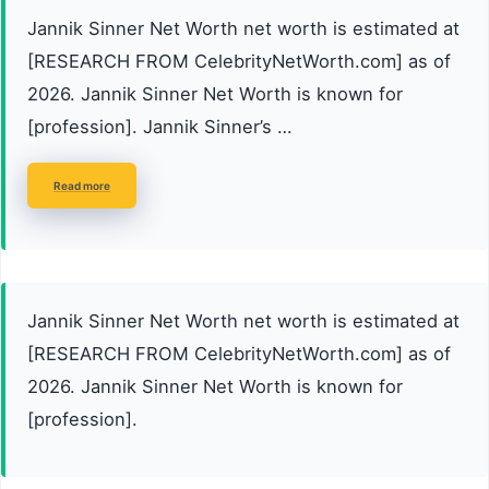
Jannik Sinner Net Worth net worth is estimated at
[RESEARCH FROM CelebrityNetWorth.com] as of
2026. Jannik Sinner Net Worth is known for
[profession]. Jannik Sinner’s …
Read more
Jannik Sinner Net Worth net worth is estimated at
[RESEARCH FROM CelebrityNetWorth.com] as of
2026. Jannik Sinner Net Worth is known for
[profession].