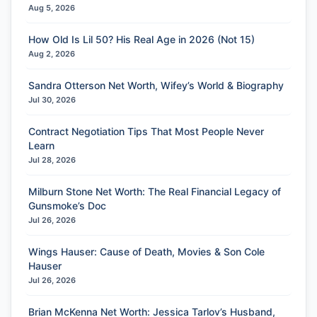
Aug 5, 2026
How Old Is Lil 50? His Real Age in 2026 (Not 15)
Aug 2, 2026
Sandra Otterson Net Worth, Wifey’s World & Biography
Jul 30, 2026
Contract Negotiation Tips That Most People Never
Learn
Jul 28, 2026
Milburn Stone Net Worth: The Real Financial Legacy of
Gunsmoke’s Doc
Jul 26, 2026
Wings Hauser: Cause of Death, Movies & Son Cole
Hauser
Jul 26, 2026
Brian McKenna Net Worth: Jessica Tarlov’s Husband,