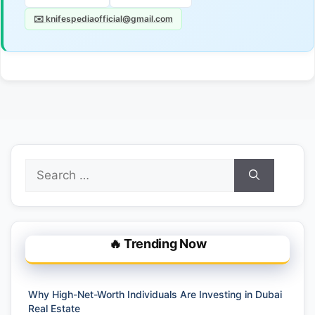
✉️ knifespediaofficial@gmail.com
Search
for:
🔥 Trending Now
Why High-Net-Worth Individuals Are Investing in Dubai
Real Estate