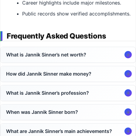
Career highlights include major milestones.
Public records show verified accomplishments.
Frequently Asked Questions
What is Jannik Sinner’s net worth?
How did Jannik Sinner make money?
What is Jannik Sinner’s profession?
When was Jannik Sinner born?
What are Jannik Sinner’s main achievements?