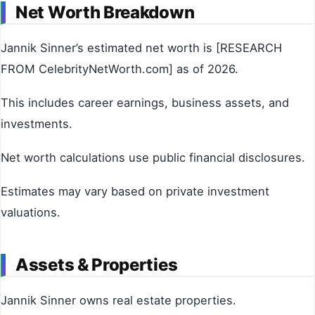
Net Worth Breakdown
Jannik Sinner’s estimated net worth is [RESEARCH
FROM CelebrityNetWorth.com] as of 2026.
This includes career earnings, business assets, and
investments.
Net worth calculations use public financial disclosures.
Estimates may vary based on private investment
valuations.
Assets & Properties
Jannik Sinner owns real estate properties.