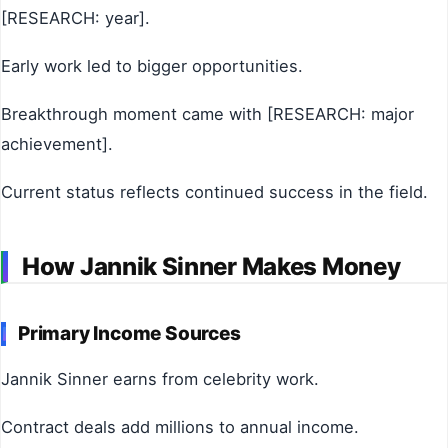
[RESEARCH: year].
Early work led to bigger opportunities.
Breakthrough moment came with [RESEARCH: major
achievement].
Current status reflects continued success in the field.
How Jannik Sinner Makes Money
Primary Income Sources
Jannik Sinner earns from celebrity work.
Contract deals add millions to annual income.