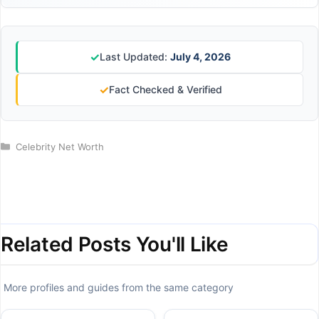
✓
Last Updated:
July 4, 2026
✓
Fact Checked & Verified
Categories
Celebrity Net Worth
Related Posts You'll Like
More profiles and guides from the same category