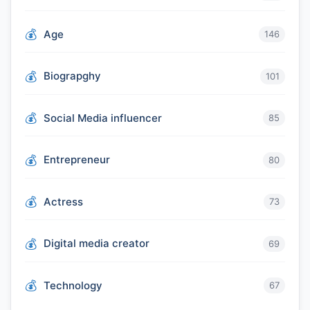
Age
146
Biograpghy
101
Social Media influencer
85
Entrepreneur
80
Actress
73
Digital media creator
69
Technology
67