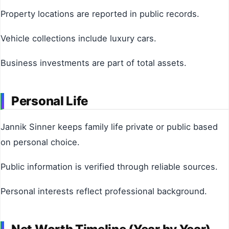
Property locations are reported in public records.
Vehicle collections include luxury cars.
Business investments are part of total assets.
Personal Life
Jannik Sinner keeps family life private or public based
on personal choice.
Public information is verified through reliable sources.
Personal interests reflect professional background.