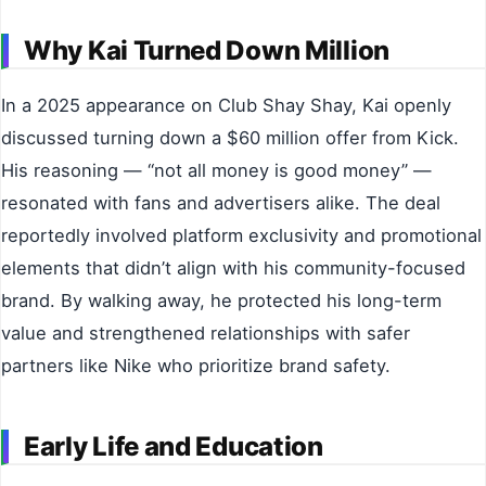
Why Kai Turned Down Million
In a 2025 appearance on Club Shay Shay, Kai openly
discussed turning down a $60 million offer from Kick.
His reasoning — “not all money is good money” —
resonated with fans and advertisers alike. The deal
reportedly involved platform exclusivity and promotional
elements that didn’t align with his community-focused
brand. By walking away, he protected his long-term
value and strengthened relationships with safer
partners like Nike who prioritize brand safety.
Early Life and Education