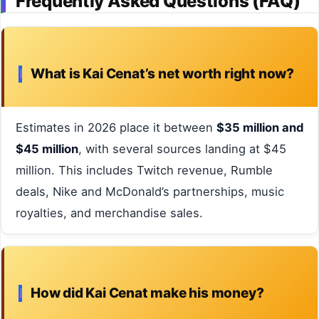
Frequently Asked Questions (FAQ)
What is Kai Cenat’s net worth right now?
Estimates in 2026 place it between
$35 million and
$45 million
, with several sources landing at $45
million. This includes Twitch revenue, Rumble
deals, Nike and McDonald’s partnerships, music
royalties, and merchandise sales.
How did Kai Cenat make his money?