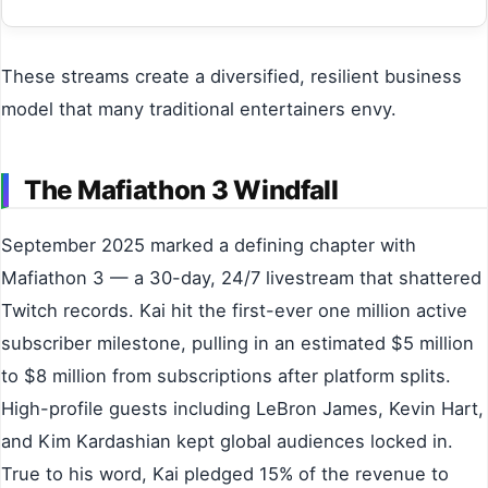
These streams create a diversified, resilient business
model that many traditional entertainers envy.
The Mafiathon 3 Windfall
September 2025 marked a defining chapter with
Mafiathon 3 — a 30-day, 24/7 livestream that shattered
Twitch records. Kai hit the first-ever one million active
subscriber milestone, pulling in an estimated $5 million
to $8 million from subscriptions after platform splits.
High-profile guests including LeBron James, Kevin Hart,
and Kim Kardashian kept global audiences locked in.
True to his word, Kai pledged 15% of the revenue to