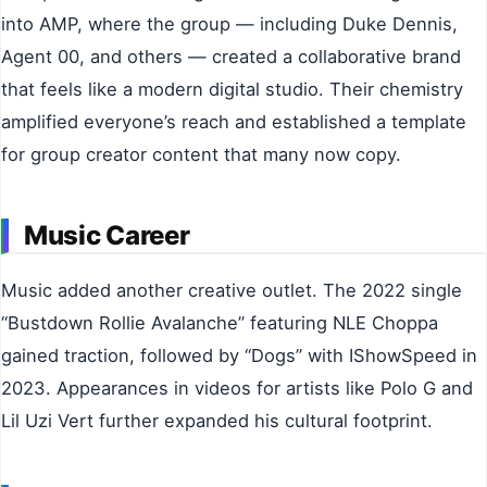
into AMP, where the group — including Duke Dennis,
Agent 00, and others — created a collaborative brand
that feels like a modern digital studio. Their chemistry
amplified everyone’s reach and established a template
for group creator content that many now copy.
Music Career
Music added another creative outlet. The 2022 single
“Bustdown Rollie Avalanche” featuring NLE Choppa
gained traction, followed by “Dogs” with IShowSpeed in
2023. Appearances in videos for artists like Polo G and
Lil Uzi Vert further expanded his cultural footprint.