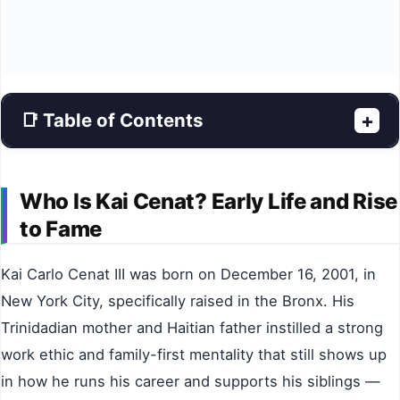
📑 Table of Contents
+
Who Is Kai Cenat? Early Life and Rise
to Fame
Kai Carlo Cenat III was born on December 16, 2001, in
New York City, specifically raised in the Bronx. His
Trinidadian mother and Haitian father instilled a strong
work ethic and family-first mentality that still shows up
in how he runs his career and supports his siblings —