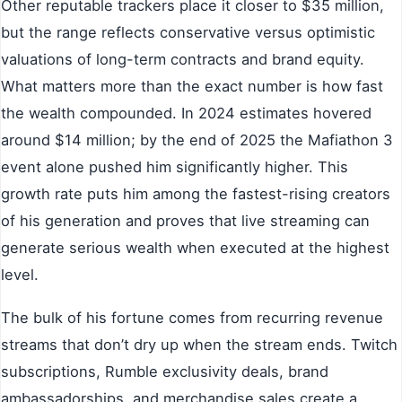
Other reputable trackers place it closer to $35 million,
but the range reflects conservative versus optimistic
valuations of long-term contracts and brand equity.
What matters more than the exact number is how fast
the wealth compounded. In 2024 estimates hovered
around $14 million; by the end of 2025 the Mafiathon 3
event alone pushed him significantly higher. This
growth rate puts him among the fastest-rising creators
of his generation and proves that live streaming can
generate serious wealth when executed at the highest
level.
The bulk of his fortune comes from recurring revenue
streams that don’t dry up when the stream ends. Twitch
subscriptions, Rumble exclusivity deals, brand
ambassadorships, and merchandise sales create a