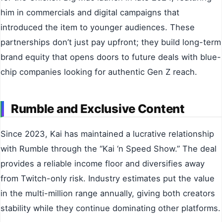
him in commercials and digital campaigns that
introduced the item to younger audiences. These
partnerships don’t just pay upfront; they build long-term
brand equity that opens doors to future deals with blue-
chip companies looking for authentic Gen Z reach.
Rumble and Exclusive Content
Since 2023, Kai has maintained a lucrative relationship
with Rumble through the “Kai ‘n Speed Show.” The deal
provides a reliable income floor and diversifies away
from Twitch-only risk. Industry estimates put the value
in the multi-million range annually, giving both creators
stability while they continue dominating other platforms.