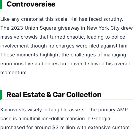
Controversies
Like any creator at this scale, Kai has faced scrutiny.
The 2023 Union Square giveaway in New York City drew
massive crowds that turned chaotic, leading to police
involvement though no charges were filed against him.
These moments highlight the challenges of managing
enormous live audiences but haven’t slowed his overall
momentum.
Real Estate & Car Collection
Kai invests wisely in tangible assets. The primary AMP
base is a multimillion-dollar mansion in Georgia
purchased for around $3 million with extensive custom