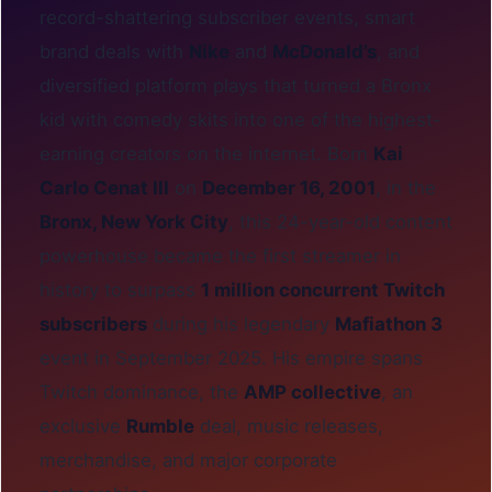
record-shattering subscriber events, smart
brand deals with
Nike
and
McDonald’s
, and
diversified platform plays that turned a Bronx
kid with comedy skits into one of the highest-
earning creators on the internet. Born
Kai
Carlo Cenat III
on
December 16, 2001
, in the
Bronx, New York City
, this 24-year-old content
powerhouse became the first streamer in
history to surpass
1 million concurrent Twitch
subscribers
during his legendary
Mafiathon 3
event in September 2025. His empire spans
Twitch dominance, the
AMP collective
, an
exclusive
Rumble
deal, music releases,
merchandise, and major corporate