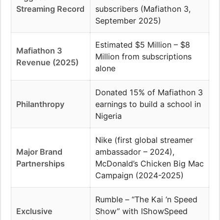
Streaming Record
subscribers (Mafiathon 3,
September 2025)
Estimated $5 Million – $8
Mafiathon 3
Million from subscriptions
Revenue (2025)
alone
Donated 15% of Mafiathon 3
Philanthropy
earnings to build a school in
Nigeria
Nike (first global streamer
Major Brand
ambassador – 2024),
Partnerships
McDonald’s Chicken Big Mac
Campaign (2024-2025)
Rumble – “The Kai ‘n Speed
Exclusive
Show” with IShowSpeed