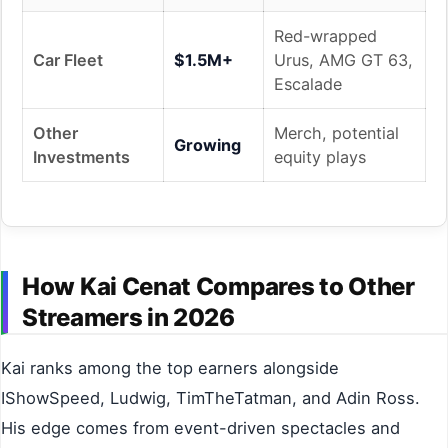
Red-wrapped
Car Fleet
$1.5M+
Urus, AMG GT 63,
Escalade
Other
Merch, potential
Growing
Investments
equity plays
How Kai Cenat Compares to Other
Streamers in 2026
Kai ranks among the top earners alongside
IShowSpeed, Ludwig, TimTheTatman, and Adin Ross.
His edge comes from event-driven spectacles and