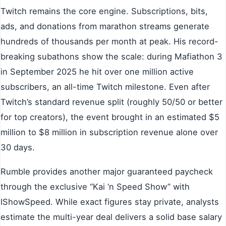
Twitch remains the core engine. Subscriptions, bits,
ads, and donations from marathon streams generate
hundreds of thousands per month at peak. His record-
breaking subathons show the scale: during Mafiathon 3
in September 2025 he hit over one million active
subscribers, an all-time Twitch milestone. Even after
Twitch’s standard revenue split (roughly 50/50 or better
for top creators), the event brought in an estimated $5
million to $8 million in subscription revenue alone over
30 days.
Rumble provides another major guaranteed paycheck
through the exclusive “Kai ‘n Speed Show” with
IShowSpeed. While exact figures stay private, analysts
estimate the multi-year deal delivers a solid base salary