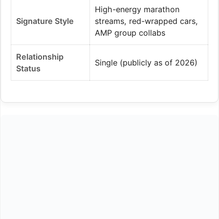
High-energy marathon
Signature Style
streams, red-wrapped cars,
AMP group collabs
Relationship
Single (publicly as of 2026)
Status