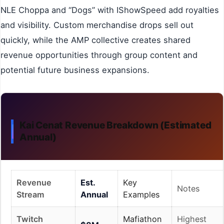
NLE Choppa and “Dogs” with IShowSpeed add royalties
and visibility. Custom merchandise drops sell out
quickly, while the AMP collective creates shared
revenue opportunities through group content and
potential future business expansions.
Kai Cenat Revenue Breakdown (Estimated
Annual)
Revenue
Est.
Key
Notes
Stream
Annual
Examples
Twitch
Mafiathon
Highest