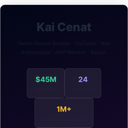
Kai Cenat
Twitch Record-Breaker · YouTuber · Nike
Ambassador · AMP Member · Rapper
$45M
24
NET WORTH
AGE (2026)
1M+
TWITCH SUBS RECORD