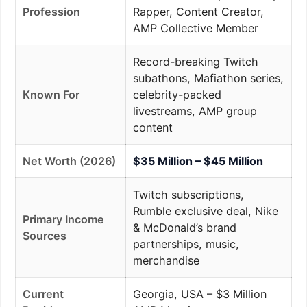
Profession
Rapper, Content Creator,
AMP Collective Member
Record-breaking Twitch
subathons, Mafiathon series,
Known For
celebrity-packed
livestreams, AMP group
content
Net Worth (2026)
$35 Million – $45 Million
Twitch subscriptions,
Rumble exclusive deal, Nike
Primary Income
& McDonald’s brand
Sources
partnerships, music,
merchandise
Current
Georgia, USA – $3 Million