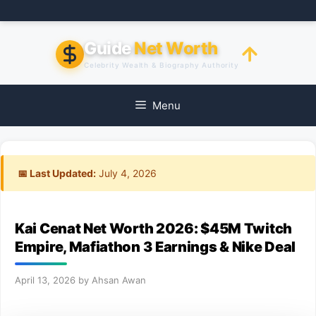
Skip
to
content
Guide
Net Worth
Celebrity Wealth & Biography Authority
Menu
📅 Last Updated:
July 4, 2026
Kai Cenat Net Worth 2026: $45M Twitch
Empire, Mafiathon 3 Earnings & Nike Deal
April 13, 2026
by
Ahsan Awan