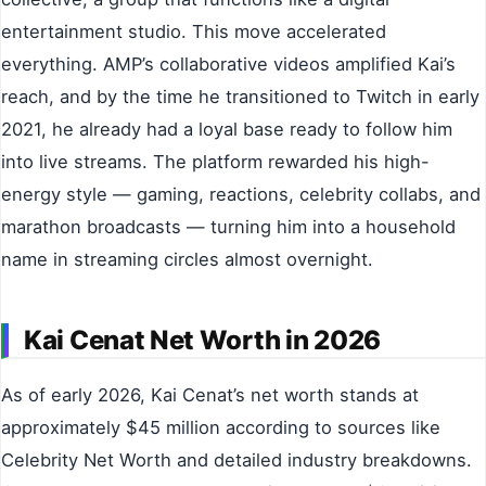
entertainment studio. This move accelerated
everything. AMP’s collaborative videos amplified Kai’s
reach, and by the time he transitioned to Twitch in early
2021, he already had a loyal base ready to follow him
into live streams. The platform rewarded his high-
energy style — gaming, reactions, celebrity collabs, and
marathon broadcasts — turning him into a household
name in streaming circles almost overnight.
Kai Cenat Net Worth in 2026
As of early 2026, Kai Cenat’s net worth stands at
approximately $45 million according to sources like
Celebrity Net Worth and detailed industry breakdowns.