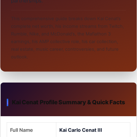
partnerships.
This comprehensive guide breaks down Kai Cenat’s
complete net worth, his income streams from Twitch,
Rumble, Nike, and McDonald’s, the Mafiathon 3
earnings, his AMP collective role, his car collection,
real estate, music career, controversies, and future
outlook.
Kai Cenat Profile Summary & Quick Facts
Full Name
Kai Carlo Cenat III