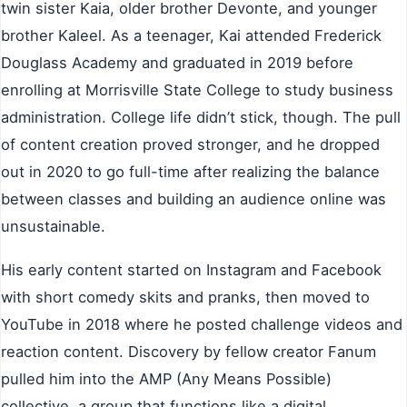
twin sister Kaia, older brother Devonte, and younger
brother Kaleel. As a teenager, Kai attended Frederick
Douglass Academy and graduated in 2019 before
enrolling at Morrisville State College to study business
administration. College life didn’t stick, though. The pull
of content creation proved stronger, and he dropped
out in 2020 to go full-time after realizing the balance
between classes and building an audience online was
unsustainable.
His early content started on Instagram and Facebook
with short comedy skits and pranks, then moved to
YouTube in 2018 where he posted challenge videos and
reaction content. Discovery by fellow creator Fanum
pulled him into the AMP (Any Means Possible)
collective, a group that functions like a digital