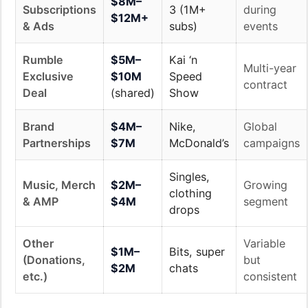
$8M–
Subscriptions
3 (1M+
during
$12M+
& Ads
subs)
events
Rumble
$5M–
Kai ‘n
Multi-year
Exclusive
$10M
Speed
contract
Deal
(shared)
Show
Brand
$4M–
Nike,
Global
Partnerships
$7M
McDonald’s
campaigns
Singles,
Music, Merch
$2M–
Growing
clothing
& AMP
$4M
segment
drops
Other
Variable
$1M–
Bits, super
(Donations,
but
$2M
chats
etc.)
consistent