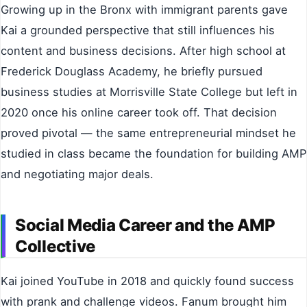
Growing up in the Bronx with immigrant parents gave
Kai a grounded perspective that still influences his
content and business decisions. After high school at
Frederick Douglass Academy, he briefly pursued
business studies at Morrisville State College but left in
2020 once his online career took off. That decision
proved pivotal — the same entrepreneurial mindset he
studied in class became the foundation for building AMP
and negotiating major deals.
Social Media Career and the AMP
Collective
Kai joined YouTube in 2018 and quickly found success
with prank and challenge videos. Fanum brought him