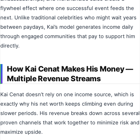
flywheel effect where one successful event feeds the
next. Unlike traditional celebrities who might wait years
between paydays, Kai’s model generates income daily
through engaged communities that pay to support him
directly.
How Kai Cenat Makes His Money —
Multiple Revenue Streams
Kai Cenat doesn’t rely on one income source, which is
exactly why his net worth keeps climbing even during
slower periods. His revenue breaks down across several
proven channels that work together to minimize risk and
maximize upside.