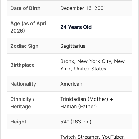
Date of Birth
December 16, 2001
Age (as of April
24 Years Old
2026)
Zodiac Sign
Sagittarius
Bronx, New York City, New
Birthplace
York, United States
Nationality
American
Ethnicity /
Trinidadian (Mother) +
Heritage
Haitian (Father)
Height
5’4″ (163 cm)
Twitch Streamer, YouTuber,