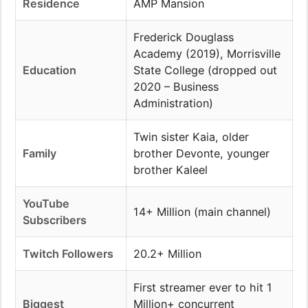
Residence
AMP Mansion
Frederick Douglass
Academy (2019), Morrisville
Education
State College (dropped out
2020 – Business
Administration)
Twin sister Kaia, older
Family
brother Devonte, younger
brother Kaleel
YouTube
14+ Million (main channel)
Subscribers
Twitch Followers
20.2+ Million
First streamer ever to hit 1
Biggest
Million+ concurrent