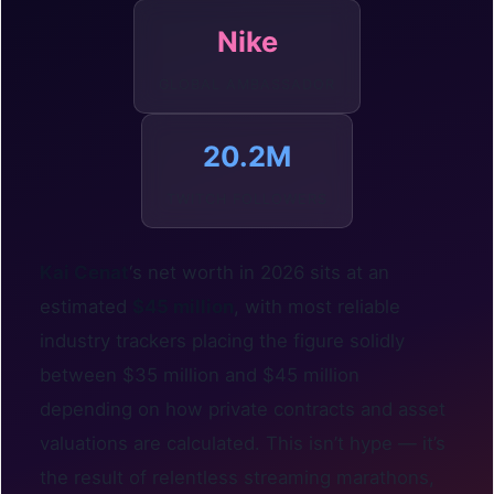
Nike
GLOBAL AMBASSADOR
20.2M
TWITCH FOLLOWERS
Kai Cenat
‘s net worth in 2026 sits at an
estimated
$45 million
, with most reliable
industry trackers placing the figure solidly
between $35 million and $45 million
depending on how private contracts and asset
valuations are calculated. This isn’t hype — it’s
the result of relentless streaming marathons,