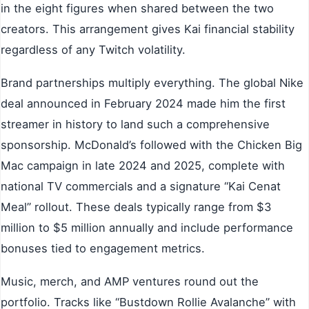
in the eight figures when shared between the two
creators. This arrangement gives Kai financial stability
regardless of any Twitch volatility.
Brand partnerships multiply everything. The global Nike
deal announced in February 2024 made him the first
streamer in history to land such a comprehensive
sponsorship. McDonald’s followed with the Chicken Big
Mac campaign in late 2024 and 2025, complete with
national TV commercials and a signature “Kai Cenat
Meal” rollout. These deals typically range from $3
million to $5 million annually and include performance
bonuses tied to engagement metrics.
Music, merch, and AMP ventures round out the
portfolio. Tracks like “Bustdown Rollie Avalanche” with