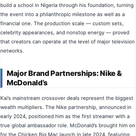
build a school in Nigeria through his foundation, turning
the event into a philanthropic milestone as well as a
financial one. The production scale — custom sets,
celebrity appearances, and nonstop energy — proved
that creators can operate at the level of major television
networks.
Major Brand Partnerships: Nike &
McDonald’s
Kai’s mainstream crossover deals represent the biggest
wealth multipliers. The Nike partnership, announced in
early 2024, positioned him as the first streamer with a
true global ambassador role. McDonald’s brought him on
for the Chicken Big Mac launch in late 2024, featuring