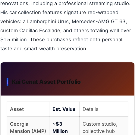
renovations, including a professional streaming studio.
His car collection features signature red-wrapped
vehicles: a Lamborghini Urus, Mercedes-AMG GT 63,
custom Cadillac Escalade, and others totaling well over
$1.5 million. These purchases reflect both personal
taste and smart wealth preservation.
Kai Cenat Asset Portfolio
Asset
Est. Value
Details
Georgia
~$3
Custom studio,
Mansion (AMP)
Million
collective hub