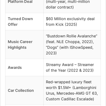
Platform Deal
(multi-year, multi-million
dollar contract)
Turned Down
$60 Million exclusivity deal
Offer
from Kick (2025)
“Bustdown Rollie Avalanche”
Music Career
(feat. NLE Choppa, 2022),
Highlights
“Dogs” (with IShowSpeed,
2023)
Streamy Award – Streamer
Awards
of the Year (2022 & 2023)
Red-wrapped luxury fleet
worth $1.5M+ (Lamborghini
Car Collection
Urus, Mercedes-AMG GT 63,
Custom Cadillac Escalade)