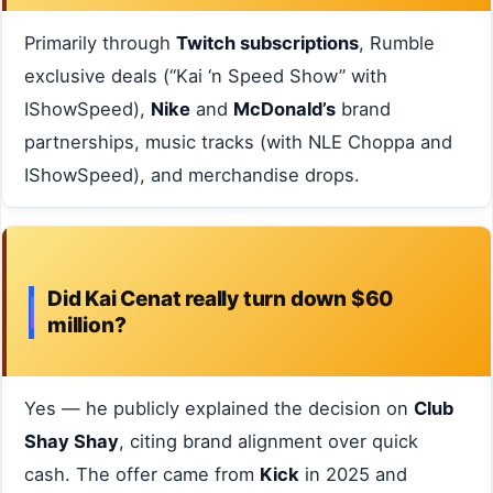
Primarily through
Twitch subscriptions
, Rumble
exclusive deals (“Kai ‘n Speed Show” with
IShowSpeed),
Nike
and
McDonald’s
brand
partnerships, music tracks (with NLE Choppa and
IShowSpeed), and merchandise drops.
Did Kai Cenat really turn down $60
million?
Yes — he publicly explained the decision on
Club
Shay Shay
, citing brand alignment over quick
cash. The offer came from
Kick
in 2025 and