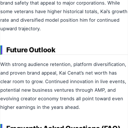
brand safety that appeal to major corporations. While
some veterans have higher historical totals, Kai’s growth
rate and diversified model position him for continued
upward trajectory.
Future Outlook
With strong audience retention, platform diversification,
and proven brand appeal, Kai Cenat’s net worth has
clear room to grow. Continued innovation in live events,
potential new business ventures through AMP, and
evolving creator economy trends all point toward even
higher earnings in the years ahead.