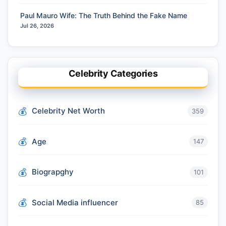
Paul Mauro Wife: The Truth Behind the Fake Name
Jul 26, 2026
Celebrity Categories
Celebrity Net Worth
359
Age
147
Biograpghy
101
Social Media influencer
85