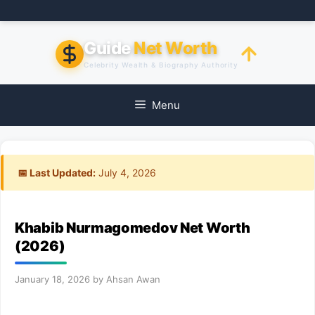
Skip
to
content
Guide
Net Worth
Celebrity Wealth & Biography Authority
Menu
📅 Last Updated:
July 4, 2026
Khabib Nurmagomedov Net Worth
(2026)
January 18, 2026
by
Ahsan Awan