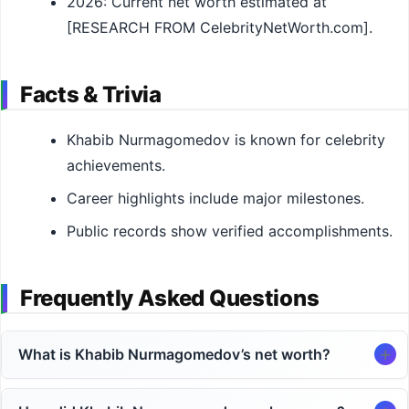
2026: Current net worth estimated at
[RESEARCH FROM CelebrityNetWorth.com].
Facts & Trivia
Khabib Nurmagomedov is known for celebrity
achievements.
Career highlights include major milestones.
Public records show verified accomplishments.
Frequently Asked Questions
What is Khabib Nurmagomedov’s net worth?