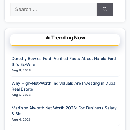
Search
for:
🔥 Trending Now
Dorothy Bowles Ford: Verified Facts About Harold Ford
Sr.’s Ex-Wife
Aug 6, 2026
Why High-Net-Worth Individuals Are Investing in Dubai
Real Estate
Aug 5, 2026
Madison Alworth Net Worth 2026: Fox Business Salary
& Bio
Aug 4, 2026