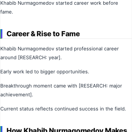
Khabib Nurmagomedov started career work before
fame.
Career & Rise to Fame
Khabib Nurmagomedov started professional career
around [RESEARCH: year].
Early work led to bigger opportunities.
Breakthrough moment came with [RESEARCH: major
achievement].
Current status reflects continued success in the field.
How Khabib Nurmagomedov Makes