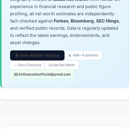
experience in financial research and public figure
profiling, all net worth estimates are independently
fact-checked against
Forbes
,
Bloomberg
,
SEC filings
,
and verified public records. Data is regularly updated
to reflect the latest earnings, endorsements, and
asset changes.
📝 View All 498+ Articles
📊 498+ Published
✅ Fact-Checked
Guide Net Worth
✉️ knifespediaofficial@gmail.com