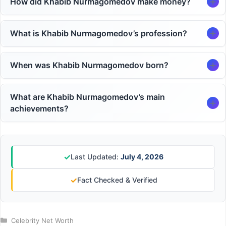
How did Khabib Nurmagomedov make money?
What is Khabib Nurmagomedov’s profession?
When was Khabib Nurmagomedov born?
What are Khabib Nurmagomedov’s main
achievements?
✓
Last Updated:
July 4, 2026
✓
Fact Checked & Verified
Categories
Celebrity Net Worth