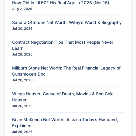
How Old Is Lil 50? His Real Age in 2026 (Not 15)
Aug 2, 2026
Sandra Otterson Net Worth, Wifey’s World & Biography
Jul 30, 2026
Contract Negotiation Tips That Most People Never
Learn
Jul 28, 2026
Milburn Stone Net Worth: The Real Financial Legacy of
Gunsmoke’s Doc
Jul 26, 2026
Wings Hauser: Cause of Death, Movies & Son Cole
Hauser
Jul 26, 2026
Brian McKenna Net Worth: Jessica Tarlov’s Husband,
Explained
Jul 26, 2026