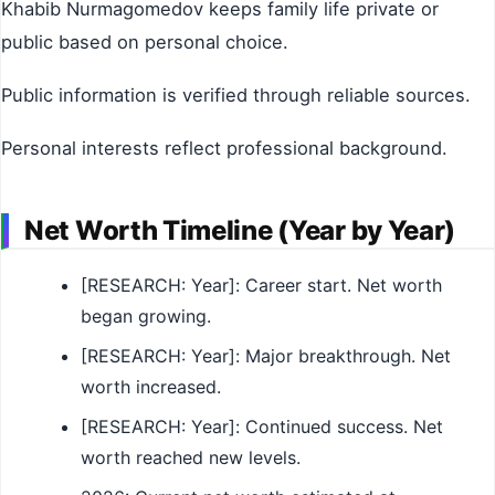
Khabib Nurmagomedov keeps family life private or
public based on personal choice.
Public information is verified through reliable sources.
Personal interests reflect professional background.
Net Worth Timeline (Year by Year)
[RESEARCH: Year]: Career start. Net worth
began growing.
[RESEARCH: Year]: Major breakthrough. Net
worth increased.
[RESEARCH: Year]: Continued success. Net
worth reached new levels.