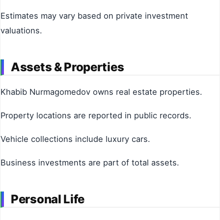
Estimates may vary based on private investment
valuations.
Assets & Properties
Khabib Nurmagomedov owns real estate properties.
Property locations are reported in public records.
Vehicle collections include luxury cars.
Business investments are part of total assets.
Personal Life