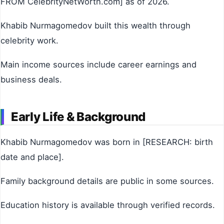
FROM CelebrityNetWorth.com] as of 2026.
Khabib Nurmagomedov built this wealth through
celebrity work.
Main income sources include career earnings and
business deals.
Early Life & Background
Khabib Nurmagomedov was born in [RESEARCH: birth
date and place].
Family background details are public in some sources.
Education history is available through verified records.