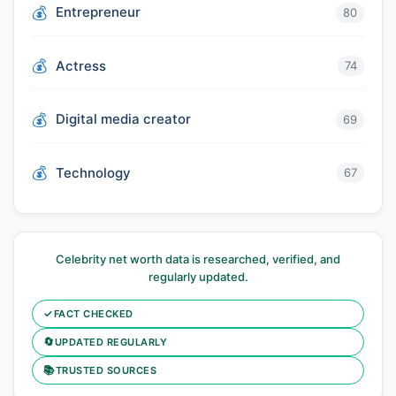
Entrepreneur
80
Actress
74
Digital media creator
69
Technology
67
Celebrity net worth data is researched, verified, and
regularly updated.
✓
FACT CHECKED
🔄
UPDATED REGULARLY
📚
TRUSTED SOURCES