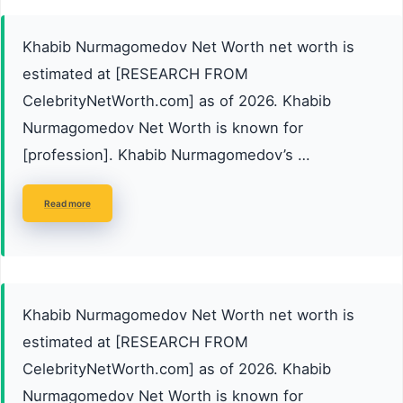
Khabib Nurmagomedov Net Worth net worth is
estimated at [RESEARCH FROM
CelebrityNetWorth.com] as of 2026. Khabib
Nurmagomedov Net Worth is known for
[profession]. Khabib Nurmagomedov’s …
Read more
Khabib Nurmagomedov Net Worth net worth is
estimated at [RESEARCH FROM
CelebrityNetWorth.com] as of 2026. Khabib
Nurmagomedov Net Worth is known for