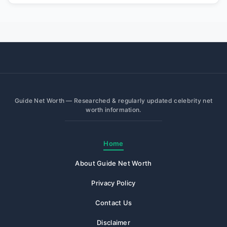
Guide Net Worth — Researched & regularly updated celebrity net
worth information.
Home
About Guide Net Worth
Privacy Policy
Contact Us
Disclaimer