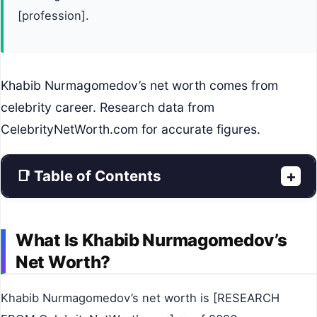
[profession].
Khabib Nurmagomedov’s net worth comes from
celebrity career. Research data from
CelebrityNetWorth.com for accurate figures.
📑 Table of Contents
+
What Is Khabib Nurmagomedov’s
Net Worth?
Khabib Nurmagomedov’s net worth is [RESEARCH