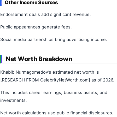
Other Income Sources
Endorsement deals add significant revenue.
Public appearances generate fees.
Social media partnerships bring advertising income.
Net Worth Breakdown
Khabib Nurmagomedov’s estimated net worth is
[RESEARCH FROM CelebrityNetWorth.com] as of 2026.
This includes career earnings, business assets, and
investments.
Net worth calculations use public financial disclosures.