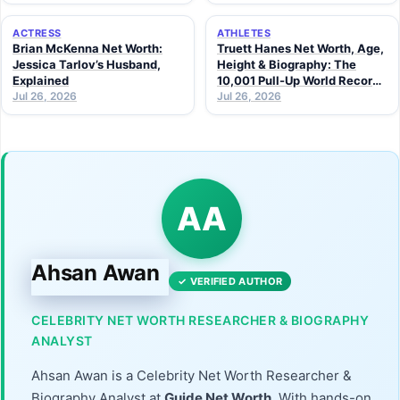
ACTRESS
ATHLETES
Brian McKenna Net Worth:
Truett Hanes Net Worth, Age,
Jessica Tarlov’s Husband,
Height & Biography: The
Explained
10,001 Pull-Up World Record
Jul 26, 2026
Athlete (2026 Guide)
Jul 26, 2026
AA
Ahsan Awan
✓ VERIFIED AUTHOR
CELEBRITY NET WORTH RESEARCHER & BIOGRAPHY
ANALYST
Ahsan Awan is a Celebrity Net Worth Researcher &
Biography Analyst at
Guide Net Worth
. With hands-on