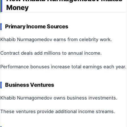
Money
Primary Income Sources
Khabib Nurmagomedov earns from celebrity work.
Contract deals add millions to annual income.
Performance bonuses increase total earnings each year.
Business Ventures
Khabib Nurmagomedov owns business investments.
These ventures provide additional income streams.