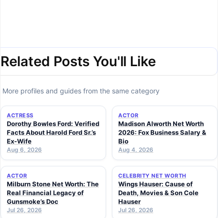
Related Posts You'll Like
More profiles and guides from the same category
ACTRESS
ACTOR
Dorothy Bowles Ford: Verified
Madison Alworth Net Worth
Facts About Harold Ford Sr.’s
2026: Fox Business Salary &
Ex-Wife
Bio
Aug 6, 2026
Aug 4, 2026
ACTOR
CELEBRITY NET WORTH
Milburn Stone Net Worth: The
Wings Hauser: Cause of
Real Financial Legacy of
Death, Movies & Son Cole
Gunsmoke’s Doc
Hauser
Jul 26, 2026
Jul 26, 2026