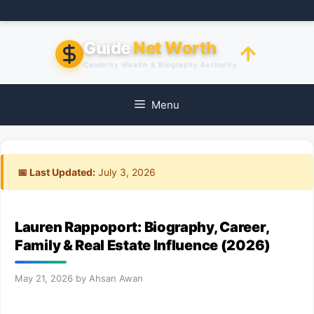
Skip
to
content
Guide
Net Worth
Celebrity Wealth & Biography Authority
Menu
📅 Last Updated:
July 3, 2026
Lauren Rappoport: Biography, Career,
Family & Real Estate Influence (2026)
May 21, 2026
by
Ahsan Awan