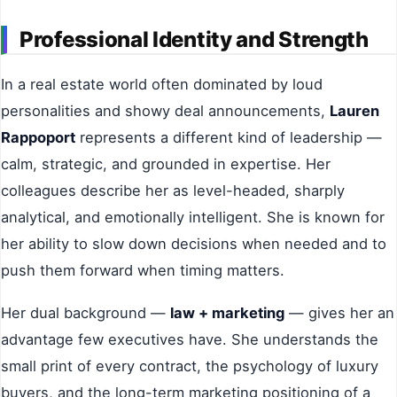
Professional Identity and Strength
In a real estate world often dominated by loud
personalities and showy deal announcements,
Lauren
Rappoport
represents a different kind of leadership —
calm, strategic, and grounded in expertise. Her
colleagues describe her as level-headed, sharply
analytical, and emotionally intelligent. She is known for
her ability to slow down decisions when needed and to
push them forward when timing matters.
Her dual background —
law + marketing
— gives her an
advantage few executives have. She understands the
small print of every contract, the psychology of luxury
buyers, and the long-term marketing positioning of a