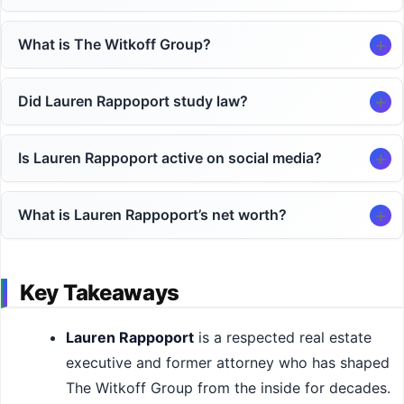
What is The Witkoff Group?
Did Lauren Rappoport study law?
Is Lauren Rappoport active on social media?
What is Lauren Rappoport’s net worth?
Key Takeaways
Lauren Rappoport
is a respected real estate
executive and former attorney who has shaped
The Witkoff Group from the inside for decades.