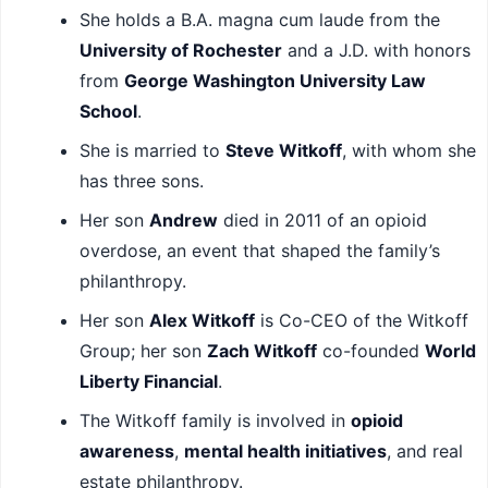
She holds a B.A. magna cum laude from the
University of Rochester
and a J.D. with honors
from
George Washington University Law
School
.
She is married to
Steve Witkoff
, with whom she
has three sons.
Her son
Andrew
died in 2011 of an opioid
overdose, an event that shaped the family’s
philanthropy.
Her son
Alex Witkoff
is Co-CEO of the Witkoff
Group; her son
Zach Witkoff
co-founded
World
Liberty Financial
.
The Witkoff family is involved in
opioid
awareness
,
mental health initiatives
, and real
estate philanthropy.