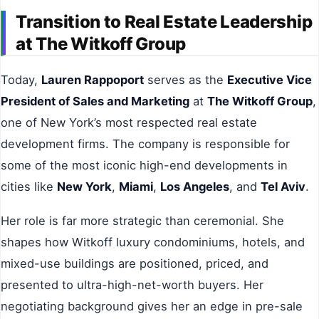
Transition to Real Estate Leadership
at The Witkoff Group
Today,
Lauren Rappoport
serves as the
Executive Vice
President of Sales and Marketing
at
The Witkoff Group
,
one of New York’s most respected real estate
development firms. The company is responsible for
some of the most iconic high-end developments in
cities like
New York
,
Miami
,
Los Angeles
, and
Tel Aviv
.
Her role is far more strategic than ceremonial. She
shapes how Witkoff luxury condominiums, hotels, and
mixed-use buildings are positioned, priced, and
presented to ultra-high-net-worth buyers. Her
negotiating background gives her an edge in pre-sale