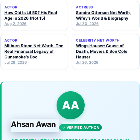
ACTOR
ACTRESS
How Old Is Lil 50? His Real
Sandra Otterson Net Worth,
Age in 2026 (Not 15)
Wifey’s World & Biography
Aug 2, 2026
Jul 30, 2026
ACTOR
CELEBRITY NET WORTH
Milburn Stone Net Worth: The
Wings Hauser: Cause of
Real Financial Legacy of
Death, Movies & Son Cole
Gunsmoke’s Doc
Hauser
Jul 26, 2026
Jul 26, 2026
AA
Ahsan Awan
✓ VERIFIED AUTHOR