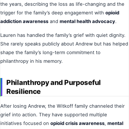
the years, describing the loss as life-changing and the
trigger for the family’s deep engagement with
opioid
addiction awareness
and
mental health advocacy
.
Lauren has handled the family’s grief with quiet dignity.
She rarely speaks publicly about Andrew but has helped
shape the family’s long-term commitment to
philanthropy in his memory.
Philanthropy and Purposeful
Resilience
After losing Andrew, the Witkoff family channeled their
grief into action. They have supported multiple
initiatives focused on
opioid crisis awareness
,
mental