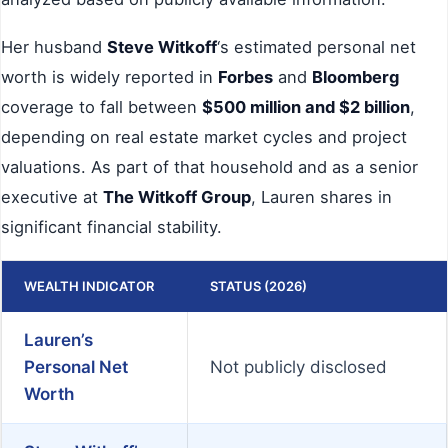
Her husband
Steve Witkoff
‘s estimated personal net
worth is widely reported in
Forbes
and
Bloomberg
coverage to fall between
$500 million and $2 billion
,
depending on real estate market cycles and project
valuations. As part of that household and as a senior
executive at
The Witkoff Group
, Lauren shares in
significant financial stability.
WEALTH INDICATOR
STATUS (2026)
Lauren’s
Personal Net
Not publicly disclosed
Worth