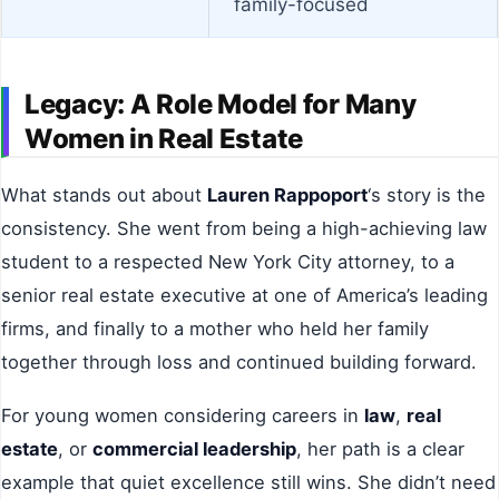
family-focused
Legacy: A Role Model for Many
Women in Real Estate
What stands out about
Lauren Rappoport
‘s story is the
consistency. She went from being a high-achieving law
student to a respected New York City attorney, to a
senior real estate executive at one of America’s leading
firms, and finally to a mother who held her family
together through loss and continued building forward.
For young women considering careers in
law
,
real
estate
, or
commercial leadership
, her path is a clear
example that quiet excellence still wins. She didn’t need