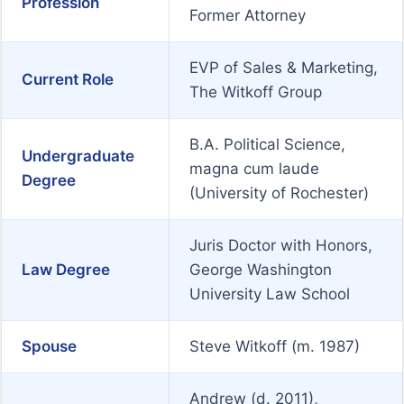
Profession
Former Attorney
EVP of Sales & Marketing,
Current Role
The Witkoff Group
B.A. Political Science,
Undergraduate
magna cum laude
Degree
(University of Rochester)
Juris Doctor with Honors,
Law Degree
George Washington
University Law School
Spouse
Steve Witkoff (m. 1987)
Andrew (d. 2011),