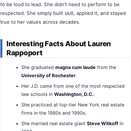
to be loud to lead. She didn’t need to perform to be
respected. She simply built skill, applied it, and stayed
true to her values across decades.
Interesting Facts About Lauren
Rappoport
She graduated
magna cum laude
from the
University of Rochester
.
Her J.D. came from one of the most respected
law schools in
Washington, D.C.
.
She practiced at top-tier New York real estate
firms in the 1980s and 1990s.
She married real estate giant
Steve Witkoff
in