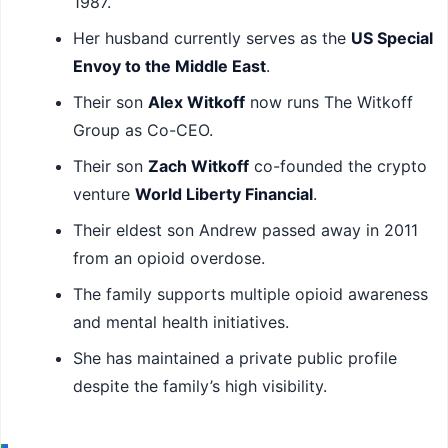
1987.
Her husband currently serves as the
US Special
Envoy to the Middle East
.
Their son
Alex Witkoff
now runs The Witkoff
Group as Co-CEO.
Their son
Zach Witkoff
co-founded the crypto
venture
World Liberty Financial
.
Their eldest son Andrew passed away in 2011
from an opioid overdose.
The family supports multiple opioid awareness
and mental health initiatives.
She has maintained a private public profile
despite the family’s high visibility.