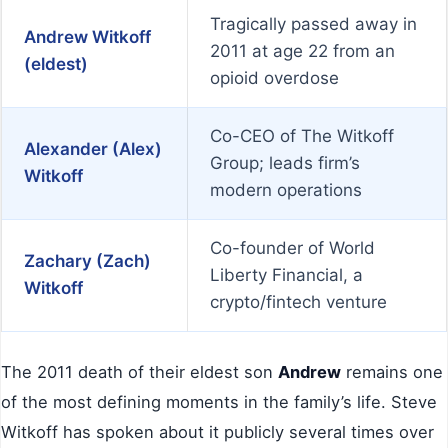
Tragically passed away in
Andrew Witkoff
2011 at age 22 from an
(eldest)
opioid overdose
Co-CEO of The Witkoff
Alexander (Alex)
Group; leads firm’s
Witkoff
modern operations
Co-founder of World
Zachary (Zach)
Liberty Financial, a
Witkoff
crypto/fintech venture
The 2011 death of their eldest son
Andrew
remains one
of the most defining moments in the family’s life. Steve
Witkoff has spoken about it publicly several times over