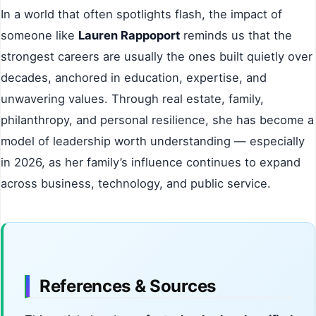
In a world that often spotlights flash, the impact of
someone like
Lauren Rappoport
reminds us that the
strongest careers are usually the ones built quietly over
decades, anchored in education, expertise, and
unwavering values. Through real estate, family,
philanthropy, and personal resilience, she has become a
model of leadership worth understanding — especially
in 2026, as her family’s influence continues to expand
across business, technology, and public service.
References & Sources