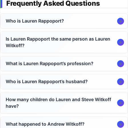
Frequently Asked Questions
Who is Lauren Rappoport?
Is Lauren Rappoport the same person as Lauren
Witkoff?
What is Lauren Rappoport’s profession?
Who is Lauren Rappoport’s husband?
How many children do Lauren and Steve Witkoff
have?
What happened to Andrew Witkoff?