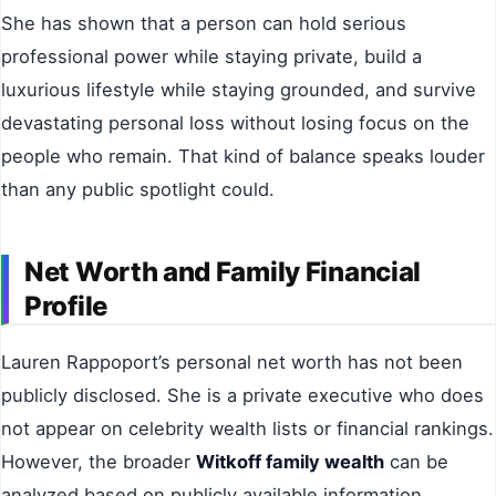
She has shown that a person can hold serious
professional power while staying private, build a
luxurious lifestyle while staying grounded, and survive
devastating personal loss without losing focus on the
people who remain. That kind of balance speaks louder
than any public spotlight could.
Net Worth and Family Financial
Profile
Lauren Rappoport’s personal net worth has not been
publicly disclosed. She is a private executive who does
not appear on celebrity wealth lists or financial rankings.
However, the broader
Witkoff family wealth
can be
analyzed based on publicly available information.