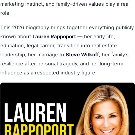
marketing instinct, and family-driven values play a real
role.
This 2026 biography brings together everything publicly
known about
Lauren Rappoport
— her early life,
education, legal career, transition into real estate
leadership, her marriage to
Steve Witkoff
, her family’s
resilience after personal tragedy, and her long-term
influence as a respected industry figure.