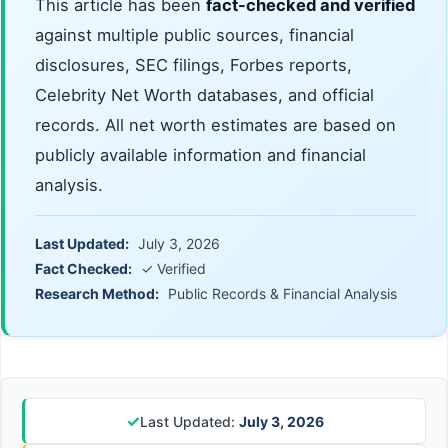
This article has been
fact-checked and verified
against multiple public sources, financial
disclosures, SEC filings, Forbes reports,
Celebrity Net Worth databases, and official
records. All net worth estimates are based on
publicly available information and financial
analysis.
Last Updated:
July 3, 2026
Fact Checked:
✓ Verified
Research Method:
Public Records & Financial Analysis
✓
Last Updated:
July 3, 2026