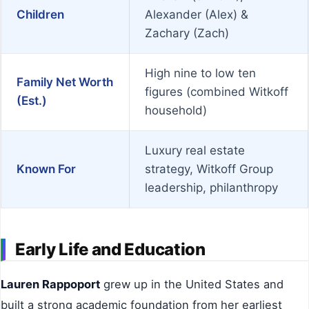
Children
Alexander (Alex) &
Zachary (Zach)
High nine to low ten
Family Net Worth
figures (combined Witkoff
(Est.)
household)
Luxury real estate
Known For
strategy, Witkoff Group
leadership, philanthropy
Early Life and Education
Lauren Rappoport
grew up in the United States and
built a strong academic foundation from her earliest