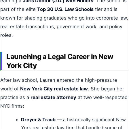
earning a
Juris Doctor (J.D.) with Honors
. The school is
part of the elite
Top 30 U.S. Law Schools
tier and is
known for shaping graduates who go into corporate law,
real estate transactions, government work, and policy
roles.
Launching a Legal Career in New
York City
After law school, Lauren entered the high-pressure
world of
New York City real estate law
. She began her
practice as a
real estate attorney
at two well-respected
NYC firms:
Dreyer & Traub
— a historically significant New
York real estate law firm that handled some of