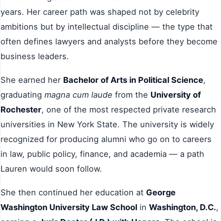
years. Her career path was shaped not by celebrity
ambitions but by intellectual discipline — the type that
often defines lawyers and analysts before they become
business leaders.
She earned her
Bachelor of Arts in Political Science
,
graduating
magna cum laude
from the
University of
Rochester
, one of the most respected private research
universities in New York State. The university is widely
recognized for producing alumni who go on to careers
in law, public policy, finance, and academia — a path
Lauren would soon follow.
She then continued her education at
George
Washington University Law School
in
Washington, D.C.
,