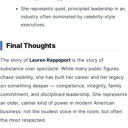
She represents quiet, principled leadership in an
industry often dominated by celebrity-style
executives.
Final Thoughts
The story of
Lauren Rappoport
is the story of
substance over spectacle. While many public figures
chase visibility, she has built her career and her legacy
on something deeper — competence, integrity, family
commitment, and disciplined leadership. She represents
an older, calmer kind of power in modern American
business: not the loudest voice in the room, but often
the most respected.