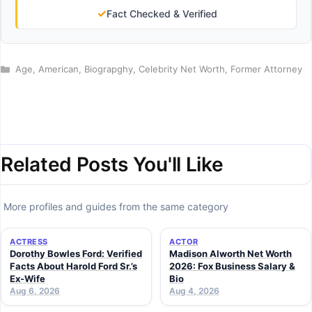
✓
Fact Checked & Verified
Categories
Age
,
American
,
Biograpghy
,
Celebrity Net Worth
,
Former Attorney
Related Posts You'll Like
More profiles and guides from the same category
ACTRESS
ACTOR
Dorothy Bowles Ford: Verified
Madison Alworth Net Worth
Facts About Harold Ford Sr.’s
2026: Fox Business Salary &
Ex-Wife
Bio
Aug 6, 2026
Aug 4, 2026