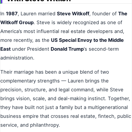
In
1987
, Lauren married
Steve Witkoff
, founder of
The
Witkoff Group
. Steve is widely recognized as one of
America’s most influential real estate developers and,
more recently, as the
US Special Envoy to the Middle
East
under President
Donald Trump
‘s second-term
administration.
Their marriage has been a unique blend of two
complementary strengths — Lauren brings the
precision, structure, and legal command, while Steve
brings vision, scale, and deal-making instinct. Together,
they have built not just a family but a multigenerational
business empire that crosses real estate, fintech, public
service, and philanthropy.