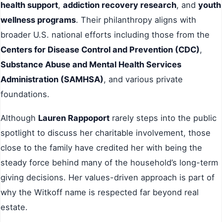
health support
,
addiction recovery research
, and
youth
wellness programs
. Their philanthropy aligns with
broader U.S. national efforts including those from the
Centers for Disease Control and Prevention (CDC)
,
Substance Abuse and Mental Health Services
Administration (SAMHSA)
, and various private
foundations.
Although
Lauren Rappoport
rarely steps into the public
spotlight to discuss her charitable involvement, those
close to the family have credited her with being the
steady force behind many of the household’s long-term
giving decisions. Her values-driven approach is part of
why the Witkoff name is respected far beyond real
estate.