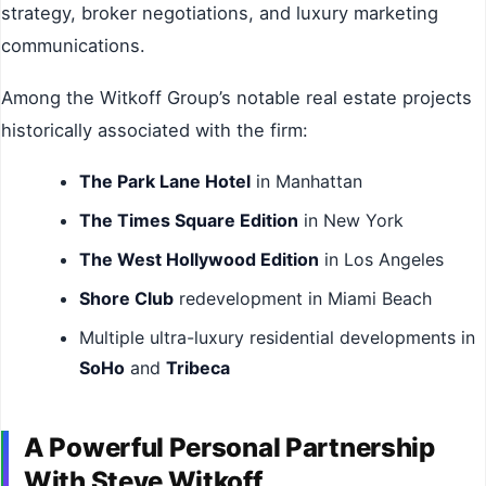
strategy, broker negotiations, and luxury marketing
communications.
Among the Witkoff Group’s notable real estate projects
historically associated with the firm:
The Park Lane Hotel
in Manhattan
The Times Square Edition
in New York
The West Hollywood Edition
in Los Angeles
Shore Club
redevelopment in Miami Beach
Multiple ultra-luxury residential developments in
SoHo
and
Tribeca
A Powerful Personal Partnership
With Steve Witkoff