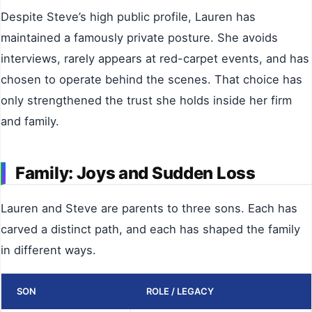
Despite Steve’s high public profile, Lauren has
maintained a famously private posture. She avoids
interviews, rarely appears at red-carpet events, and has
chosen to operate behind the scenes. That choice has
only strengthened the trust she holds inside her firm
and family.
Family: Joys and Sudden Loss
Lauren and Steve are parents to three sons. Each has
carved a distinct path, and each has shaped the family
in different ways.
SON
ROLE / LEGACY