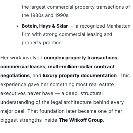
the largest commercial property transactions of
the 1980s and 1990s.
Botein, Hays & Sklar
— a recognized Manhattan
firm with strong commercial leasing and
property practice.
Her work involved
complex property transactions
,
commercial leases
,
multi-million-dollar contract
negotiations
, and
luxury property documentation
. This
experience gave her something most real estate
executives never have — a deep, structural
understanding of the legal architecture behind every
major deal. That foundation later became one of her
biggest strengths inside
The Witkoff Group
.