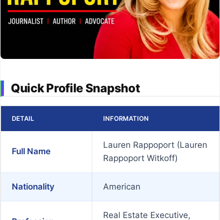
Quick Profile Snapshot
DETAIL
INFORMATION
Lauren Rappoport (Lauren
Full Name
Rappoport Witkoff)
Nationality
American
Real Estate Executive,