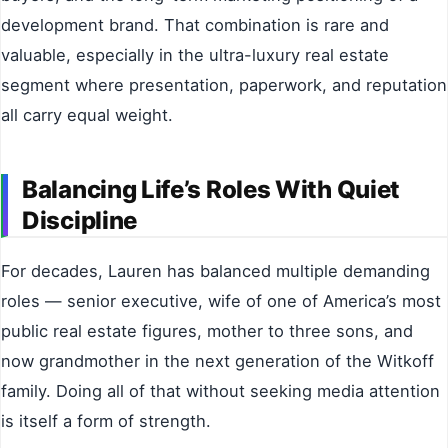
development brand. That combination is rare and
valuable, especially in the ultra-luxury real estate
segment where presentation, paperwork, and reputation
all carry equal weight.
Balancing Life’s Roles With Quiet
Discipline
For decades, Lauren has balanced multiple demanding
roles — senior executive, wife of one of America’s most
public real estate figures, mother to three sons, and
now grandmother in the next generation of the Witkoff
family. Doing all of that without seeking media attention
is itself a form of strength.