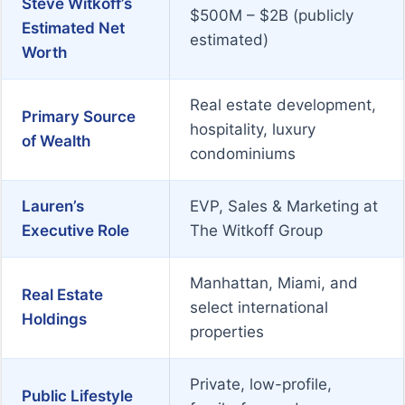
Steve Witkoff’s
$500M – $2B (publicly
Estimated Net
estimated)
Worth
Real estate development,
Primary Source
hospitality, luxury
of Wealth
condominiums
Lauren’s
EVP, Sales & Marketing at
Executive Role
The Witkoff Group
Manhattan, Miami, and
Real Estate
select international
Holdings
properties
Private, low-profile,
Public Lifestyle