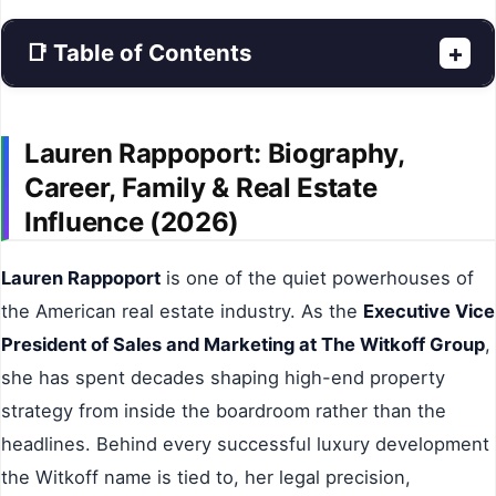
📑 Table of Contents
+
Lauren Rappoport: Biography,
Career, Family & Real Estate
Influence (2026)
Lauren Rappoport
is one of the quiet powerhouses of
the American real estate industry. As the
Executive Vice
President of Sales and Marketing at The Witkoff Group
,
she has spent decades shaping high-end property
strategy from inside the boardroom rather than the
headlines. Behind every successful luxury development
the Witkoff name is tied to, her legal precision,