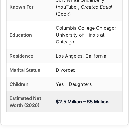
Soft White Underbelly
Known For
(YouTube),
Created Equal
(Book)
Columbia College Chicago;
Education
University of Illinois at
Chicago
Residence
Los Angeles, California
Marital Status
Divorced
Children
Yes – Daughters
Estimated Net
$2.5 Million – $5 Million
Worth (2026)