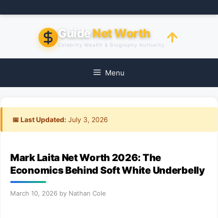
Skip
to
content
Guide
Net Worth
Celebrity Wealth & Biography Authority
Menu
📅 Last Updated:
July 3, 2026
Mark Laita Net Worth 2026: The
Economics Behind Soft White Underbelly
March 10, 2026
by
Nathan Cole