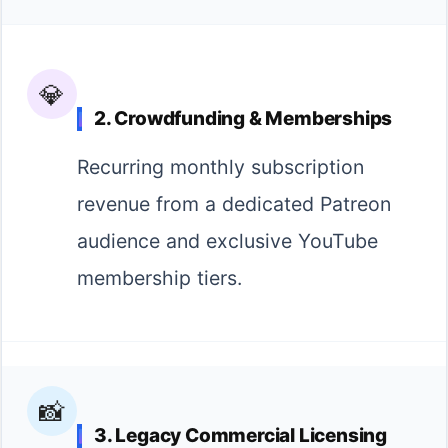
💎
2. Crowdfunding & Memberships
Recurring monthly subscription
revenue from a dedicated Patreon
audience and exclusive YouTube
membership tiers.
📸
3. Legacy Commercial Licensing