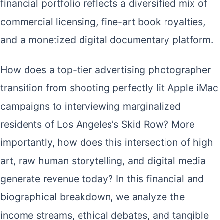
financial portfolio reflects a diversified mix of
commercial licensing, fine-art book royalties,
and a monetized digital documentary platform.
How does a top-tier advertising photographer
transition from shooting perfectly lit Apple iMac
campaigns to interviewing marginalized
residents of Los Angeles’s Skid Row? More
importantly, how does this intersection of high
art, raw human storytelling, and digital media
generate revenue today? In this financial and
biographical breakdown, we analyze the
income streams, ethical debates, and tangible