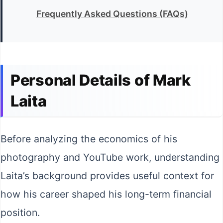
Frequently Asked Questions (FAQs)
Personal Details of Mark
Laita
Before analyzing the economics of his
photography and YouTube work, understanding
Laita’s background provides useful context for
how his career shaped his long-term financial
position.