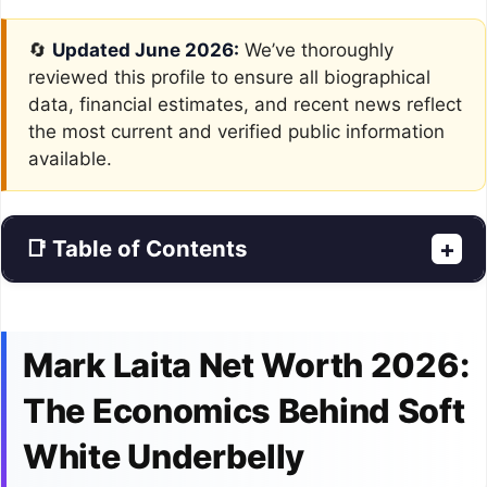
🔄
Updated June 2026:
We’ve thoroughly
reviewed this profile to ensure all biographical
data, financial estimates, and recent news reflect
the most current and verified public information
available.
📑 Table of Contents
+
Mark Laita Net Worth 2026:
The Economics Behind Soft
White Underbelly