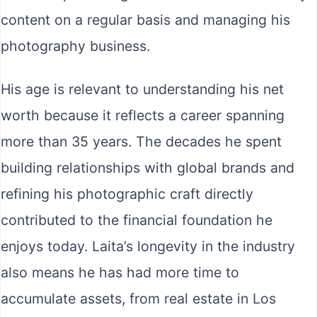
content on a regular basis and managing his
photography business.
His age is relevant to understanding his net
worth because it reflects a career spanning
more than 35 years. The decades he spent
building relationships with global brands and
refining his photographic craft directly
contributed to the financial foundation he
enjoys today. Laita’s longevity in the industry
also means he has had more time to
accumulate assets, from real estate in Los