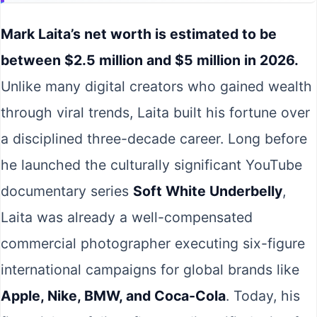
Mark Laita’s net worth is estimated to be
between $2.5 million and $5 million in 2026.
Unlike many digital creators who gained wealth
through viral trends, Laita built his fortune over
a disciplined three-decade career. Long before
he launched the culturally significant YouTube
documentary series
Soft White Underbelly
,
Laita was already a well-compensated
commercial photographer executing six-figure
international campaigns for global brands like
Apple, Nike, BMW, and Coca-Cola
. Today, his