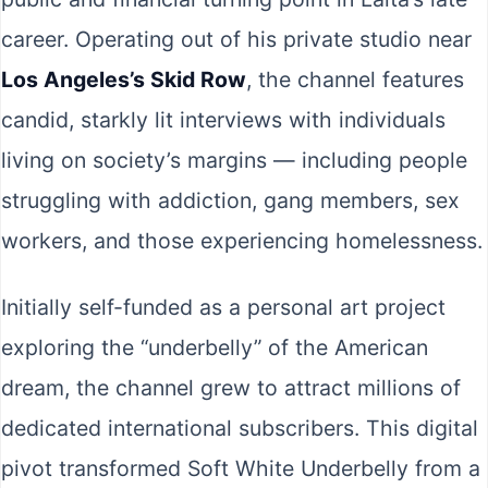
career. Operating out of his private studio near
Los Angeles’s Skid Row
, the channel features
candid, starkly lit interviews with individuals
living on society’s margins — including people
struggling with addiction, gang members, sex
workers, and those experiencing homelessness.
Initially self-funded as a personal art project
exploring the “underbelly” of the American
dream, the channel grew to attract millions of
dedicated international subscribers. This digital
pivot transformed Soft White Underbelly from a