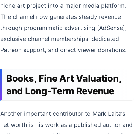
niche art project into a major media platform.
The channel now generates steady revenue
through programmatic advertising (AdSense),
exclusive channel memberships, dedicated
Patreon support, and direct viewer donations.
Books, Fine Art Valuation,
and Long-Term Revenue
Another important contributor to Mark Laita’s
net worth is his work as a published author and