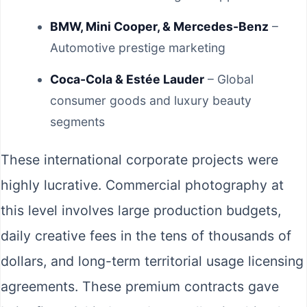
BMW, Mini Cooper, & Mercedes-Benz
–
Automotive prestige marketing
Coca-Cola & Estée Lauder
– Global
consumer goods and luxury beauty
segments
These international corporate projects were
highly lucrative. Commercial photography at
this level involves large production budgets,
daily creative fees in the tens of thousands of
dollars, and long-term territorial usage licensing
agreements. These premium contracts gave