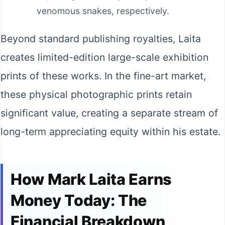
venomous snakes, respectively.
Beyond standard publishing royalties, Laita
creates limited-edition large-scale exhibition
prints of these works. In the fine-art market,
these physical photographic prints retain
significant value, creating a separate stream of
long-term appreciating equity within his estate.
How Mark Laita Earns
Money Today: The
Financial Breakdown