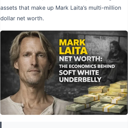
assets that make up Mark Laita’s multi-million
dollar net worth.