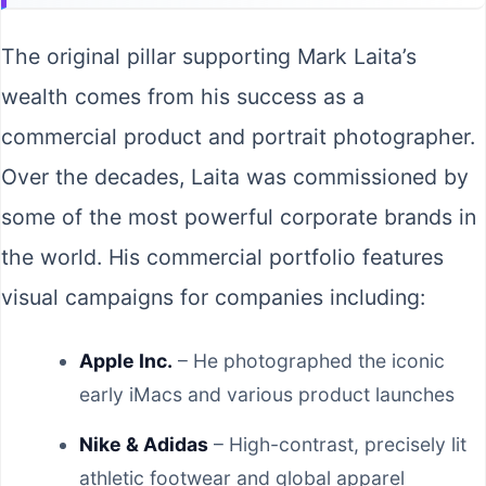
The original pillar supporting Mark Laita’s
wealth comes from his success as a
commercial product and portrait photographer.
Over the decades, Laita was commissioned by
some of the most powerful corporate brands in
the world. His commercial portfolio features
visual campaigns for companies including:
Apple Inc.
– He photographed the iconic
early iMacs and various product launches
Nike & Adidas
– High-contrast, precisely lit
athletic footwear and global apparel