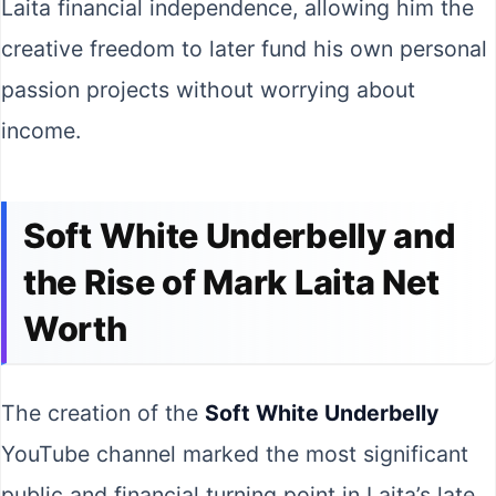
Laita financial independence, allowing him the
creative freedom to later fund his own personal
passion projects without worrying about
income.
Soft White Underbelly and
the Rise of Mark Laita Net
Worth
The creation of the
Soft White Underbelly
YouTube channel marked the most significant
public and financial turning point in Laita’s late