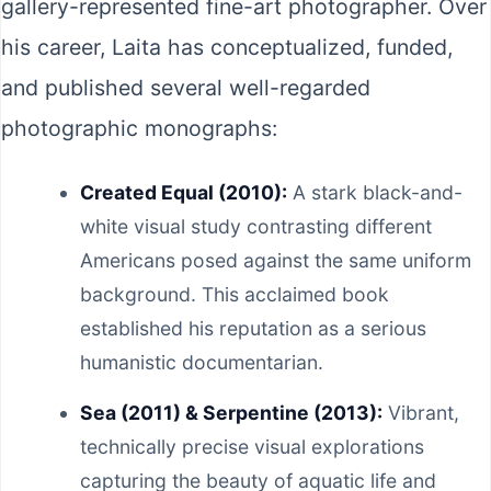
gallery-represented fine-art photographer. Over
his career, Laita has conceptualized, funded,
and published several well-regarded
photographic monographs:
Created Equal (2010):
A stark black-and-
white visual study contrasting different
Americans posed against the same uniform
background. This acclaimed book
established his reputation as a serious
humanistic documentarian.
Sea (2011) & Serpentine (2013):
Vibrant,
technically precise visual explorations
capturing the beauty of aquatic life and