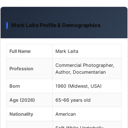
Mark Laita Profile & Demographics
Full Name
Mark Laita
Commercial Photographer,
Profession
Author, Documentarian
Born
1960 (Midwest, USA)
Age (2026)
65–66 years old
Nationality
American