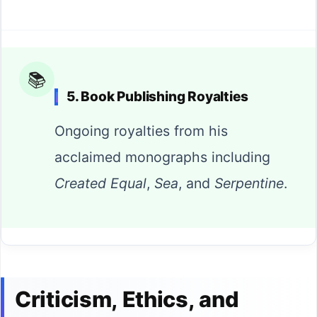
📚
5. Book Publishing Royalties
Ongoing royalties from his
acclaimed monographs including
Created Equal
,
Sea
, and
Serpentine
.
Criticism, Ethics, and