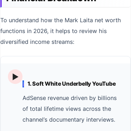
To understand how the Mark Laita net worth
functions in 2026, it helps to review his
diversified income streams:
▶️
1. Soft White Underbelly YouTube
AdSense revenue driven by billions
of total lifetime views across the
channel’s documentary interviews.