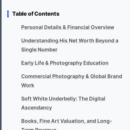
Table of Contents
Personal Details & Financial Overview
Understanding His Net Worth Beyond a
Single Number
Early Life & Photography Education
Commercial Photography & Global Brand
Work
Soft White Underbelly: The Digital
Ascendancy
Books, Fine Art Valuation, and Long-
Term Revenue