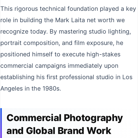
This rigorous technical foundation played a key
role in building the Mark Laita net worth we
recognize today. By mastering studio lighting,
portrait composition, and film exposure, he
positioned himself to execute high-stakes
commercial campaigns immediately upon
establishing his first professional studio in Los
Angeles in the 1980s.
Commercial Photography
and Global Brand Work