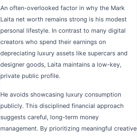
An often-overlooked factor in why the Mark
Laita net worth remains strong is his modest
personal lifestyle. In contrast to many digital
creators who spend their earnings on
depreciating luxury assets like supercars and
designer goods, Laita maintains a low-key,
private public profile.
He avoids showcasing luxury consumption
publicly. This disciplined financial approach
suggests careful, long-term money
management. By prioritizing meaningful creative