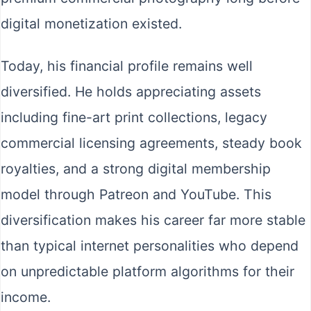
digital monetization existed.
Today, his financial profile remains well
diversified. He holds appreciating assets
including fine-art print collections, legacy
commercial licensing agreements, steady book
royalties, and a strong digital membership
model through Patreon and YouTube. This
diversification makes his career far more stable
than typical internet personalities who depend
on unpredictable platform algorithms for their
income.