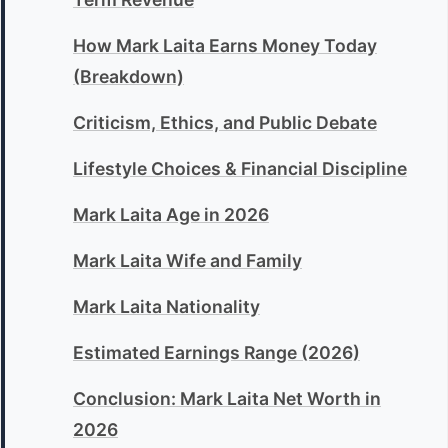
How Mark Laita Earns Money Today
(Breakdown)
Criticism, Ethics, and Public Debate
Lifestyle Choices & Financial Discipline
Mark Laita Age in 2026
Mark Laita Wife and Family
Mark Laita Nationality
Estimated Earnings Range (2026)
Conclusion: Mark Laita Net Worth in
2026