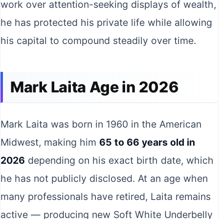
work over attention-seeking displays of wealth,
he has protected his private life while allowing
his capital to compound steadily over time.
Mark Laita Age in 2026
Mark Laita was born in 1960 in the American
Midwest, making him
65 to 66 years old in
2026
depending on his exact birth date, which
he has not publicly disclosed. At an age when
many professionals have retired, Laita remains
active — producing new Soft White Underbelly