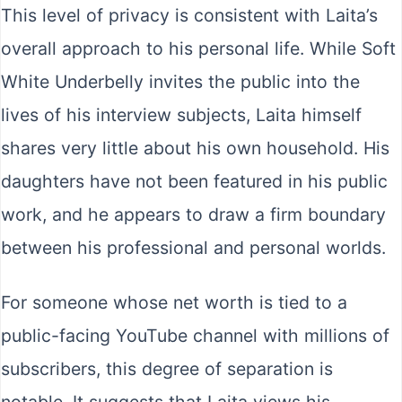
This level of privacy is consistent with Laita’s
overall approach to his personal life. While Soft
White Underbelly invites the public into the
lives of his interview subjects, Laita himself
shares very little about his own household. His
daughters have not been featured in his public
work, and he appears to draw a firm boundary
between his professional and personal worlds.
For someone whose net worth is tied to a
public-facing YouTube channel with millions of
subscribers, this degree of separation is