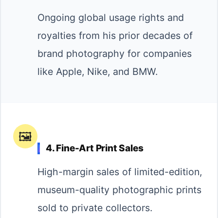
Ongoing global usage rights and
royalties from his prior decades of
brand photography for companies
like Apple, Nike, and BMW.
🖼️
4. Fine-Art Print Sales
High-margin sales of limited-edition,
museum-quality photographic prints
sold to private collectors.