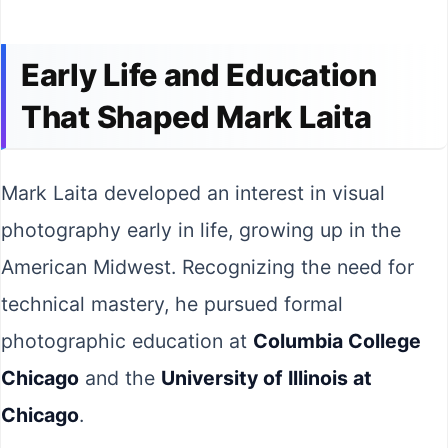
Early Life and Education
That Shaped Mark Laita
Mark Laita developed an interest in visual
photography early in life, growing up in the
American Midwest. Recognizing the need for
technical mastery, he pursued formal
photographic education at
Columbia College
Chicago
and the
University of Illinois at
Chicago
.