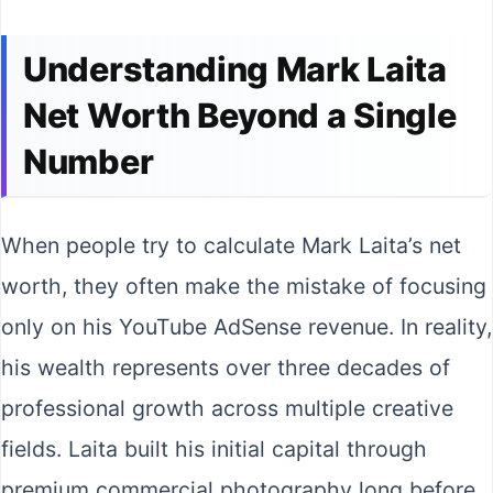
Understanding Mark Laita
Net Worth Beyond a Single
Number
When people try to calculate Mark Laita’s net
worth, they often make the mistake of focusing
only on his YouTube AdSense revenue. In reality,
his wealth represents over three decades of
professional growth across multiple creative
fields. Laita built his initial capital through
premium commercial photography long before