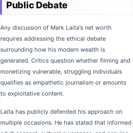
Public Debate
Any discussion of Mark Laita’s net worth
requires addressing the ethical debate
surrounding how his modern wealth is
generated. Critics question whether filming and
monetizing vulnerable, struggling individuals
qualifies as empathetic journalism or amounts
to exploitative content.
Laita has publicly defended his approach on
multiple occasions. He has stated that informed