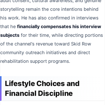
adult consent, cultural awareness, and genuine
storytelling remain the core intentions behind
his work. He has also confirmed in interviews
that he
financially compensates his interview
subjects
for their time, while directing portions
of the channel’s revenue toward Skid Row
community outreach initiatives and direct
rehabilitation support programs.
Lifestyle Choices and
Financial Discipline