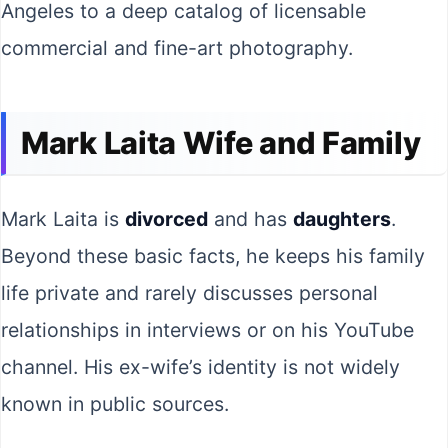
Angeles to a deep catalog of licensable
commercial and fine-art photography.
Mark Laita Wife and Family
Mark Laita is
divorced
and has
daughters
.
Beyond these basic facts, he keeps his family
life private and rarely discusses personal
relationships in interviews or on his YouTube
channel. His ex-wife’s identity is not widely
known in public sources.