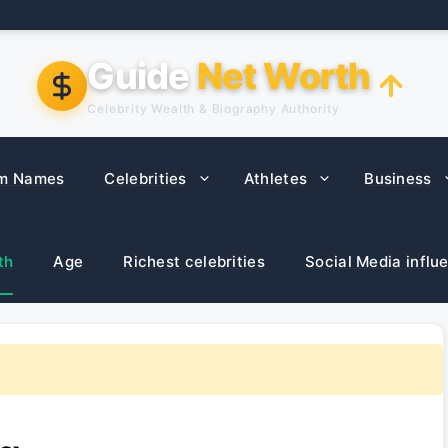
Guide
Net Worth
Celebrity Wealth & Biography Authority
m Names
Celebrities
Athletes
Business
th
Age
Richest celebrities
Social Media influ