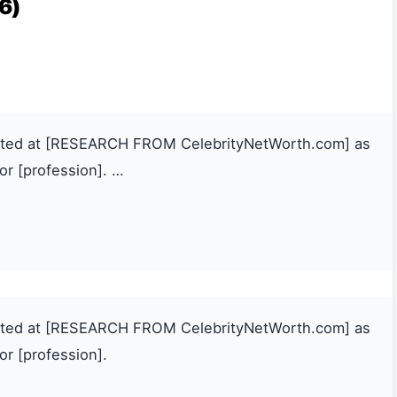
6)
mated at [RESEARCH FROM CelebrityNetWorth.com] as
or [profession]. …
mated at [RESEARCH FROM CelebrityNetWorth.com] as
or [profession].