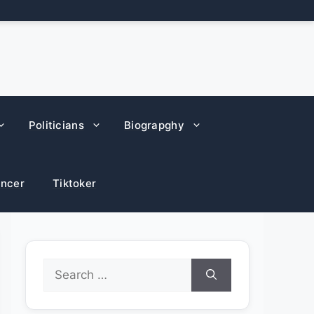
Politicians
Biograpghy
encer
Tiktoker
Search
for: