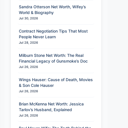
Sandra Otterson Net Worth, Wifey’s
World & Biography
Jul 30, 2026
Contract Negotiation Tips That Most
People Never Learn
Jul 28, 2026
Milburn Stone Net Worth: The Real
Financial Legacy of Gunsmoke’s Doc
Jul 26, 2026
Wings Hauser: Cause of Death, Movies
& Son Cole Hauser
Jul 26, 2026
Brian McKenna Net Worth: Jessica
Tarlov’s Husband, Explained
Jul 26, 2026