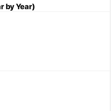
r by Year)