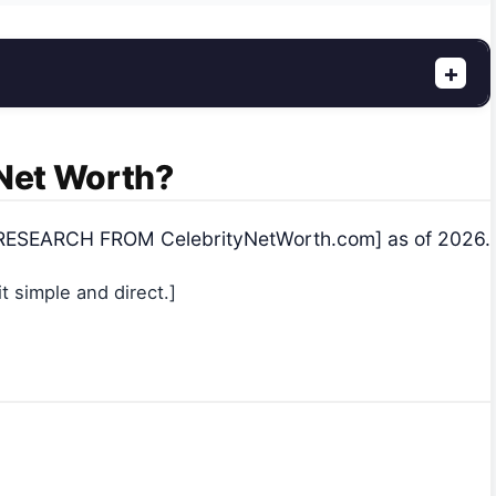
+
 Net Worth?
e [RESEARCH FROM CelebrityNetWorth.com] as of 2026.
 simple and direct.]