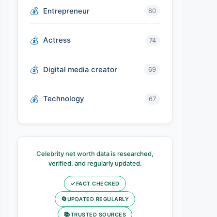
Entrepreneur
80
Actress
74
Digital media creator
69
Technology
67
Celebrity net worth data is researched,
verified, and regularly updated.
✓
FACT CHECKED
🔄
UPDATED REGULARLY
📚
TRUSTED SOURCES