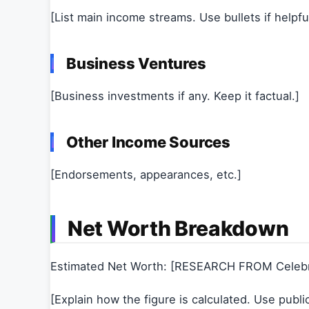
[List main income streams. Use bullets if helpful
Business Ventures
[Business investments if any. Keep it factual.]
Other Income Sources
[Endorsements, appearances, etc.]
Net Worth Breakdown
Estimated Net Worth: [RESEARCH FROM Celeb
[Explain how the figure is calculated. Use publi