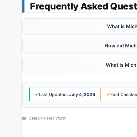
Frequently Asked Quest
What is Mich
How did Mich
What is Micha
✓
✓
Last Updated:
July 4, 2026
Fact Checked
Categories
Celebrity Net Worth