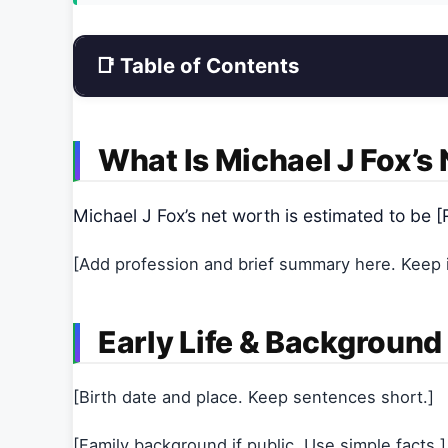
📑 Table of Contents
What Is Michael J Fox’s
Michael J Fox’s net worth is estimated to b
[Add profession and brief summary here. Keep it
Early Life & Background
[Birth date and place. Keep sentences short.]
[Family background if public. Use simple facts.]