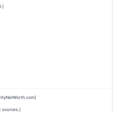
.]
rityNetWorth.com]
c sources.]