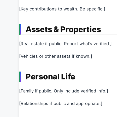
[Key contributions to wealth. Be specific.]
Assets & Properties
[Real estate if public. Report what’s verified.]
[Vehicles or other assets if known.]
Personal Life
[Family if public. Only include verified info.]
[Relationships if public and appropriate.]