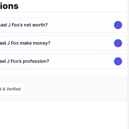
ions
ael J Fox’s net worth?
ael J Fox make money?
el J Fox’s profession?
 & Verified