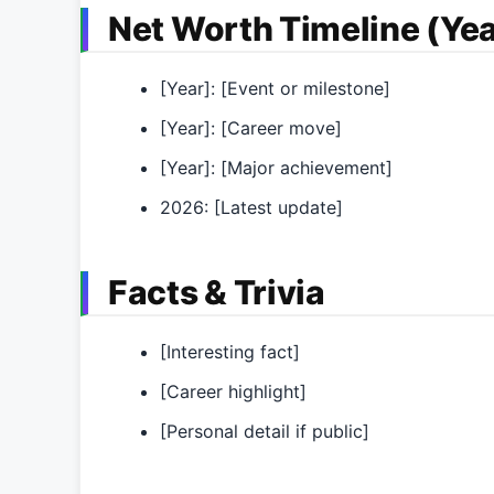
Net Worth Timeline (Yea
[Year]: [Event or milestone]
[Year]: [Career move]
[Year]: [Major achievement]
2026: [Latest update]
Facts & Trivia
[Interesting fact]
[Career highlight]
[Personal detail if public]