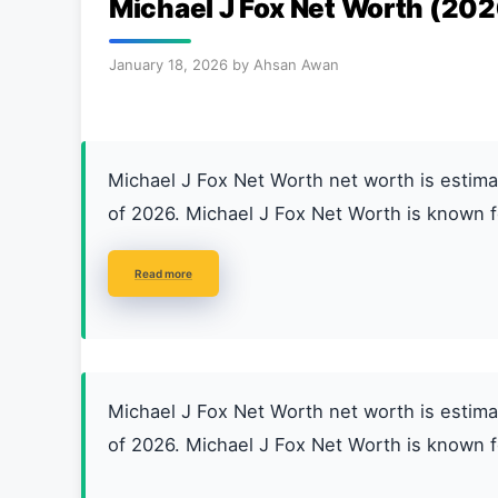
Michael J Fox Net Worth (202
January 18, 2026
by
Ahsan Awan
Michael J Fox Net Worth net worth is esti
of 2026. Michael J Fox Net Worth is known f
Read more
Michael J Fox Net Worth net worth is esti
of 2026. Michael J Fox Net Worth is known f