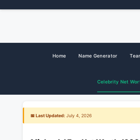
Skip
to
content
Home
Name Generator
Tea
Celebrity Net Wor
📅 Last Updated:
July 4, 2026