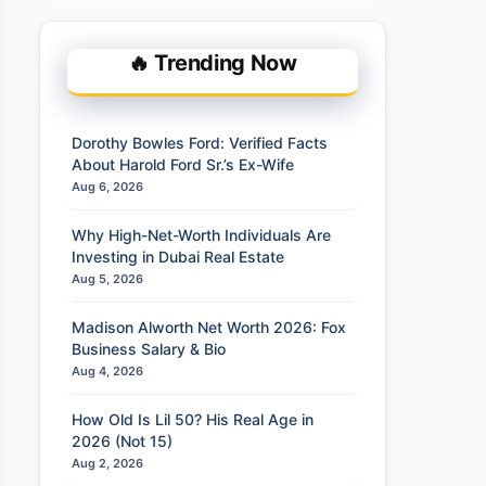
🔥 Trending Now
Dorothy Bowles Ford: Verified Facts
About Harold Ford Sr.’s Ex-Wife
Aug 6, 2026
Why High-Net-Worth Individuals Are
Investing in Dubai Real Estate
Aug 5, 2026
Madison Alworth Net Worth 2026: Fox
Business Salary & Bio
Aug 4, 2026
How Old Is Lil 50? His Real Age in
2026 (Not 15)
Aug 2, 2026