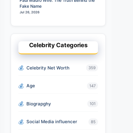
Paul Mauro Wife: The Truth Behind the
Fake Name
Jul 26, 2026
Celebrity Categories
Celebrity Net Worth
359
Age
147
Biograpghy
101
Social Media influencer
85