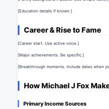
[Education details if known.]
Career & Rise to Fame
[Career start. Use active voice.]
[Major achievements. Be specific.]
[Breakthrough moments. Include dates when po
How Michael J Fox Mak
Primary Income Sources