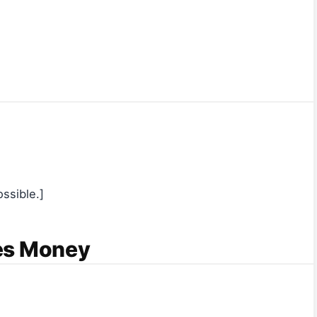
ssible.]
es Money