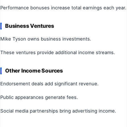
Performance bonuses increase total earnings each year.
Business Ventures
Mike Tyson owns business investments.
These ventures provide additional income streams.
Other Income Sources
Endorsement deals add significant revenue.
Public appearances generate fees.
Social media partnerships bring advertising income.