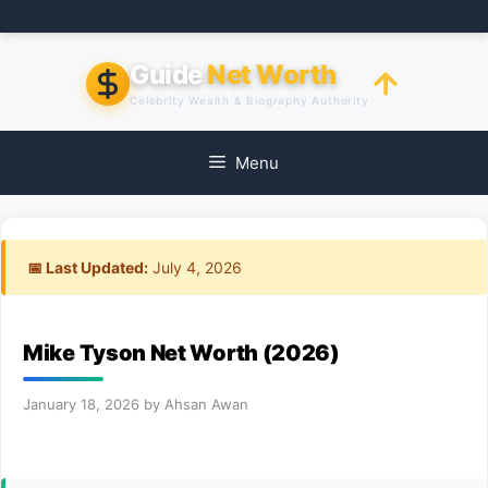
Skip
to
content
Guide
Net Worth
Celebrity Wealth & Biography Authority
Menu
📅 Last Updated:
July 4, 2026
Mike Tyson Net Worth (2026)
January 18, 2026
by
Ahsan Awan