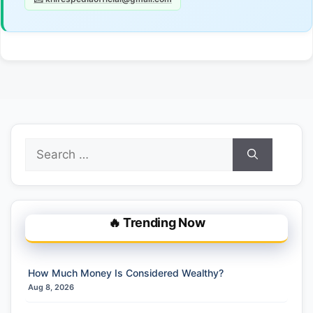
Search
for:
🔥 Trending Now
How Much Money Is Considered Wealthy?
Aug 8, 2026