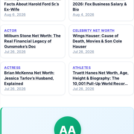
Facts About Harold Ford Sr.’s
2026: Fox Business Salary &
Ex-Wife
Bio
Aug 6, 2026
Aug 4, 2026
ACTOR
CELEBRITY NET WORTH
Milburn Stone Net Worth: The
Wings Hauser: Cause of
Real Financial Legacy of
Death, Movies & Son Cole
Gunsmoke’s Doc
Hauser
Jul 26, 2026
Jul 26, 2026
ACTRESS
ATHLETES
Brian McKenna Net Worth:
Truett Hanes Net Worth, Age,
Jessica Tarlov’s Husband,
Height & Biography: The
Explained
10,001 Pull-Up World Record
Jul 26, 2026
Athlete (2026 Guide)
Jul 26, 2026
AA