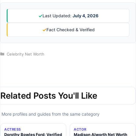
✓
Last Updated:
July 4, 2026
✓
Fact Checked & Verified
Categories
Celebrity Net Worth
Related Posts You'll Like
More profiles and guides from the same category
ACTRESS
ACTOR
Dorothy Bowles Ford: Verified
Madison Alworth Net Worth