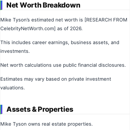
Net Worth Breakdown
Mike Tyson’s estimated net worth is [RESEARCH FROM
CelebrityNetWorth.com] as of 2026.
This includes career earnings, business assets, and
investments.
Net worth calculations use public financial disclosures.
Estimates may vary based on private investment
valuations.
Assets & Properties
Mike Tyson owns real estate properties.