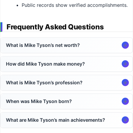
Public records show verified accomplishments.
Frequently Asked Questions
What is Mike Tyson’s net worth?
How did Mike Tyson make money?
What is Mike Tyson’s profession?
When was Mike Tyson born?
What are Mike Tyson’s main achievements?