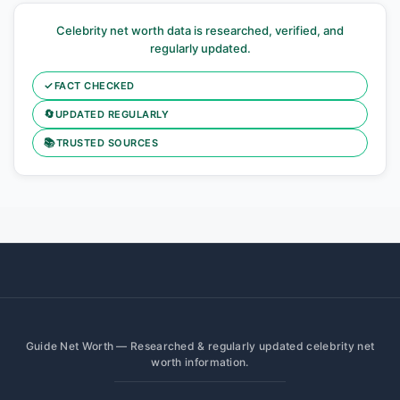
Celebrity net worth data is researched, verified, and
regularly updated.
✓
FACT CHECKED
🔄
UPDATED REGULARLY
📚
TRUSTED SOURCES
Guide Net Worth — Researched & regularly updated celebrity net
worth information.