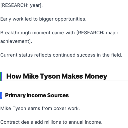
[RESEARCH: year].
Early work led to bigger opportunities.
Breakthrough moment came with [RESEARCH: major
achievement].
Current status reflects continued success in the field.
How Mike Tyson Makes Money
Primary Income Sources
Mike Tyson earns from boxer work.
Contract deals add millions to annual income.