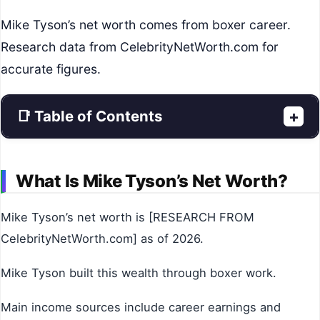
Mike Tyson’s net worth comes from boxer career.
Research data from CelebrityNetWorth.com for
accurate figures.
📑 Table of Contents
+
What Is Mike Tyson’s Net Worth?
Mike Tyson’s net worth is [RESEARCH FROM
CelebrityNetWorth.com] as of 2026.
Mike Tyson built this wealth through boxer work.
Main income sources include career earnings and