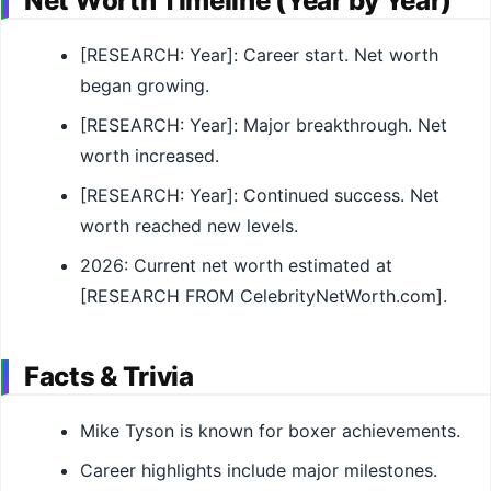
Net Worth Timeline (Year by Year)
[RESEARCH: Year]: Career start. Net worth
began growing.
[RESEARCH: Year]: Major breakthrough. Net
worth increased.
[RESEARCH: Year]: Continued success. Net
worth reached new levels.
2026: Current net worth estimated at
[RESEARCH FROM CelebrityNetWorth.com].
Facts & Trivia
Mike Tyson is known for boxer achievements.
Career highlights include major milestones.