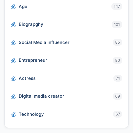
Age
147
Biograpghy
101
Social Media influencer
85
Entrepreneur
80
Actress
74
Digital media creator
69
Technology
67