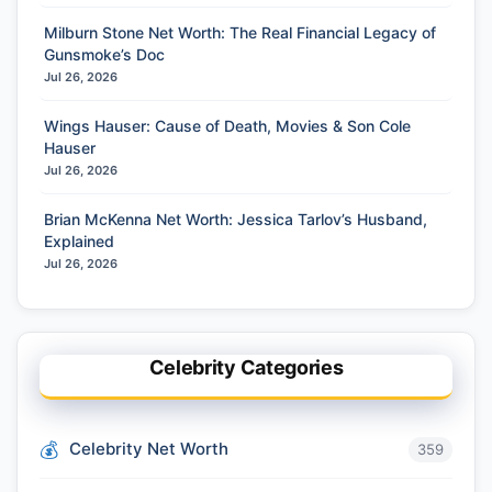
Milburn Stone Net Worth: The Real Financial Legacy of
Gunsmoke’s Doc
Jul 26, 2026
Wings Hauser: Cause of Death, Movies & Son Cole
Hauser
Jul 26, 2026
Brian McKenna Net Worth: Jessica Tarlov’s Husband,
Explained
Jul 26, 2026
Celebrity Categories
Celebrity Net Worth
359