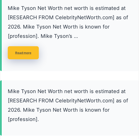
Mike Tyson Net Worth net worth is estimated at
[RESEARCH FROM CelebrityNetWorth.com] as of
2026. Mike Tyson Net Worth is known for
[profession]. Mike Tyson’s …
Read more
Mike Tyson Net Worth net worth is estimated at
[RESEARCH FROM CelebrityNetWorth.com] as of
2026. Mike Tyson Net Worth is known for
[profession].