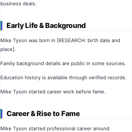
business deals.
Early Life & Background
Mike Tyson was born in [RESEARCH: birth date and
place].
Family background details are public in some sources.
Education history is available through verified records.
Mike Tyson started career work before fame.
Career & Rise to Fame
Mike Tyson started professional career around