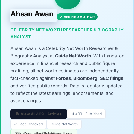
Ahsan Awan
✓ VERIFIED AUTHOR
CELEBRITY NET WORTH RESEARCHER & BIOGRAPHY
ANALYST
Ahsan Awan is a Celebrity Net Worth Researcher &
Biography Analyst at
Guide Net Worth
. With hands-on
experience in financial research and public figure
profiling, all net worth estimates are independently
fact-checked against
Forbes
,
Bloomberg
,
SEC filings
,
and verified public records. Data is regularly updated
to reflect the latest earnings, endorsements, and
asset changes.
📝 View All 499+ Articles
📊 499+ Published
✅ Fact-Checked
Guide Net Worth
✉️ knifespediaofficial@gmail.com