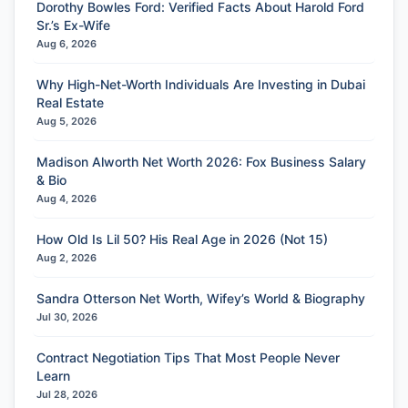
Dorothy Bowles Ford: Verified Facts About Harold Ford
Sr.’s Ex-Wife
Aug 6, 2026
Why High-Net-Worth Individuals Are Investing in Dubai
Real Estate
Aug 5, 2026
Madison Alworth Net Worth 2026: Fox Business Salary
& Bio
Aug 4, 2026
How Old Is Lil 50? His Real Age in 2026 (Not 15)
Aug 2, 2026
Sandra Otterson Net Worth, Wifey’s World & Biography
Jul 30, 2026
Contract Negotiation Tips That Most People Never
Learn
Jul 28, 2026