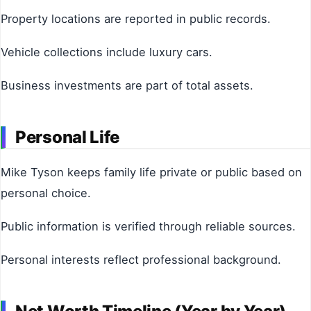
Property locations are reported in public records.
Vehicle collections include luxury cars.
Business investments are part of total assets.
Personal Life
Mike Tyson keeps family life private or public based on
personal choice.
Public information is verified through reliable sources.
Personal interests reflect professional background.