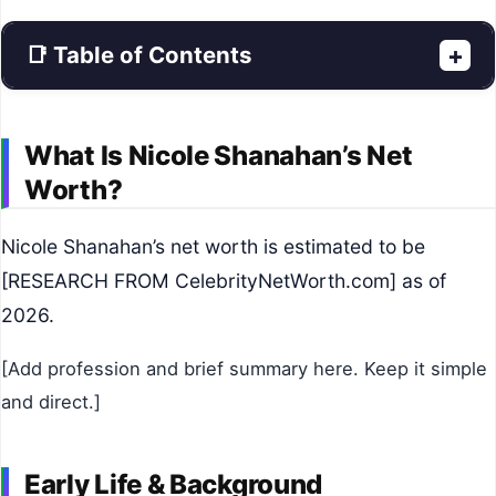
📑 Table of Contents
+
What Is Nicole Shanahan’s Net
Worth?
Nicole Shanahan’s net worth is estimated to be
[RESEARCH FROM CelebrityNetWorth.com] as of
2026.
[Add profession and brief summary here. Keep it simple
and direct.]
Early Life & Background