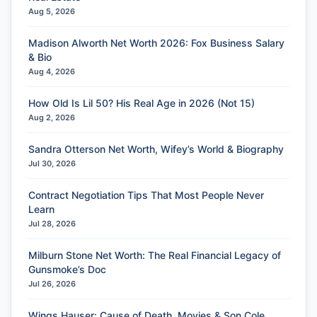
Aug 5, 2026
Madison Alworth Net Worth 2026: Fox Business Salary
& Bio
Aug 4, 2026
How Old Is Lil 50? His Real Age in 2026 (Not 15)
Aug 2, 2026
Sandra Otterson Net Worth, Wifey’s World & Biography
Jul 30, 2026
Contract Negotiation Tips That Most People Never
Learn
Jul 28, 2026
Milburn Stone Net Worth: The Real Financial Legacy of
Gunsmoke’s Doc
Jul 26, 2026
Wings Hauser: Cause of Death, Movies & Son Cole