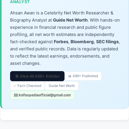
ANALYST
Ahsan Awan is a Celebrity Net Worth Researcher &
Biography Analyst at
Guide Net Worth
. With hands-on
experience in financial research and public figure
profiling, all net worth estimates are independently
fact-checked against
Forbes
,
Bloomberg
,
SEC filings
,
and verified public records. Data is regularly updated
to reflect the latest earnings, endorsements, and
asset changes.
📝 View All 499+ Articles
📊 499+ Published
✅ Fact-Checked
Guide Net Worth
✉️ knifespediaofficial@gmail.com