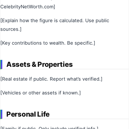
CelebrityNetWorth.com]
[Explain how the figure is calculated. Use public
sources.]
[Key contributions to wealth. Be specific.]
Assets & Properties
[Real estate if public. Report what’s verified.]
[Vehicles or other assets if known.]
Personal Life
[Family if public. Only include verified info.]