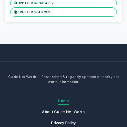
🔄
UPDATED REGULARLY
📚
TRUSTED SOURCES
Guide Net Worth — Researched & regularly updated celebrity net
worth information.
Home
About Guide Net Worth
Privacy Policy