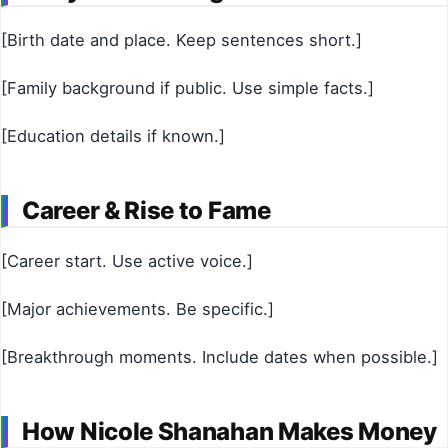
[Birth date and place. Keep sentences short.]
[Family background if public. Use simple facts.]
[Education details if known.]
Career & Rise to Fame
[Career start. Use active voice.]
[Major achievements. Be specific.]
[Breakthrough moments. Include dates when possible.]
How Nicole Shanahan Makes Money