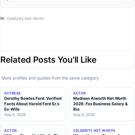
Categories
Celebrity Net Worth
Related Posts You'll Like
More profiles and guides from the same category
ACTRESS
ACTOR
Dorothy Bowles Ford: Verified
Madison Alworth Net Worth
Facts About Harold Ford Sr.’s
2026: Fox Business Salary &
Ex-Wife
Bio
Aug 6, 2026
Aug 4, 2026
ACTOR
CELEBRITY NET WORTH