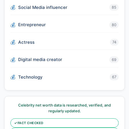
Social Media influencer
85
Entrepreneur
80
Actress
74
Digital media creator
69
Technology
67
Celebrity net worth data is researched, verified, and
regularly updated.
✓
FACT CHECKED