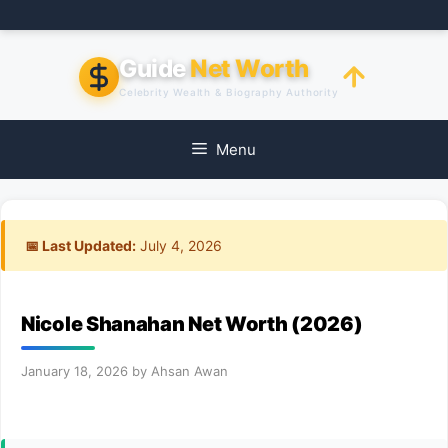
Skip
to
content
Guide
Net Worth
Celebrity Wealth & Biography Authority
Menu
📅 Last Updated:
July 4, 2026
Nicole Shanahan Net Worth (2026)
January 18, 2026
by
Ahsan Awan