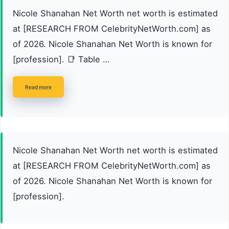
Nicole Shanahan Net Worth net worth is estimated
at [RESEARCH FROM CelebrityNetWorth.com] as
of 2026. Nicole Shanahan Net Worth is known for
[profession]. 📑 Table …
Read more
Nicole Shanahan Net Worth net worth is estimated
at [RESEARCH FROM CelebrityNetWorth.com] as
of 2026. Nicole Shanahan Net Worth is known for
[profession].