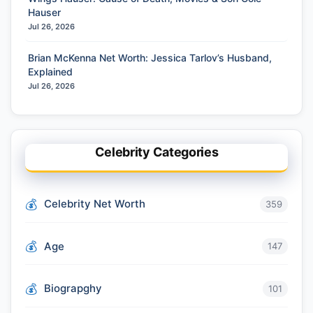
Hauser
Jul 26, 2026
Brian McKenna Net Worth: Jessica Tarlov’s Husband,
Explained
Jul 26, 2026
Celebrity Categories
Celebrity Net Worth
359
Age
147
Biograpghy
101