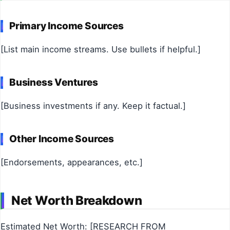
Primary Income Sources
[List main income streams. Use bullets if helpful.]
Business Ventures
[Business investments if any. Keep it factual.]
Other Income Sources
[Endorsements, appearances, etc.]
Net Worth Breakdown
Estimated Net Worth: [RESEARCH FROM