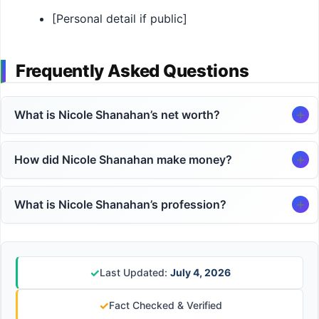
[Personal detail if public]
Frequently Asked Questions
What is Nicole Shanahan’s net worth?
How did Nicole Shanahan make money?
What is Nicole Shanahan’s profession?
✓
Last Updated:
July 4, 2026
✓
Fact Checked & Verified