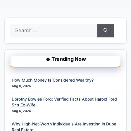
Search
for:
🔥 Trending Now
How Much Money Is Considered Wealthy?
Aug 8, 2026
Dorothy Bowles Ford: Verified Facts About Harold Ford
Sr.’s Ex-Wife
Aug 6, 2026
Why High-Net-Worth Individuals Are Investing in Dubai
Real Estate