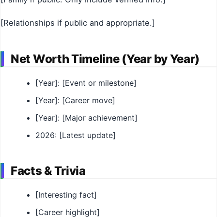
[Relationships if public and appropriate.]
Net Worth Timeline (Year by Year)
[Year]: [Event or milestone]
[Year]: [Career move]
[Year]: [Major achievement]
2026: [Latest update]
Facts & Trivia
[Interesting fact]
[Career highlight]