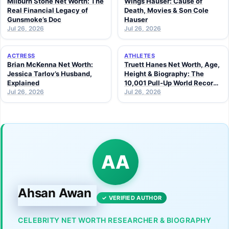
Milburn Stone Net Worth: The
Wings Hauser: Cause of
Real Financial Legacy of
Death, Movies & Son Cole
Gunsmoke’s Doc
Hauser
Jul 26, 2026
Jul 26, 2026
ACTRESS
ATHLETES
Brian McKenna Net Worth:
Truett Hanes Net Worth, Age,
Jessica Tarlov’s Husband,
Height & Biography: The
Explained
10,001 Pull-Up World Record
Jul 26, 2026
Athlete (2026 Guide)
Jul 26, 2026
AA
Ahsan Awan
✓ VERIFIED AUTHOR
CELEBRITY NET WORTH RESEARCHER & BIOGRAPHY