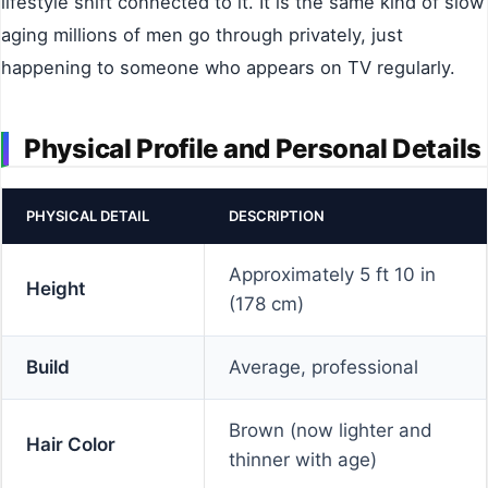
lifestyle shift connected to it. It is the same kind of slow
aging millions of men go through privately, just
happening to someone who appears on TV regularly.
Physical Profile and Personal Details
PHYSICAL DETAIL
DESCRIPTION
Approximately 5 ft 10 in
Height
(178 cm)
Build
Average, professional
Brown (now lighter and
Hair Color
thinner with age)