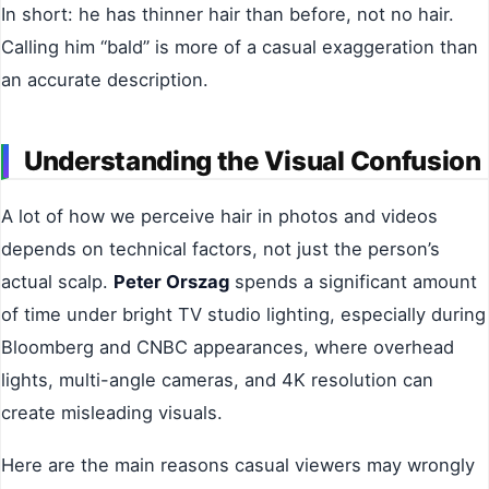
In short: he has thinner hair than before, not no hair.
Calling him “bald” is more of a casual exaggeration than
an accurate description.
Understanding the Visual Confusion
A lot of how we perceive hair in photos and videos
depends on technical factors, not just the person’s
actual scalp.
Peter Orszag
spends a significant amount
of time under bright TV studio lighting, especially during
Bloomberg and CNBC appearances, where overhead
lights, multi-angle cameras, and 4K resolution can
create misleading visuals.
Here are the main reasons casual viewers may wrongly