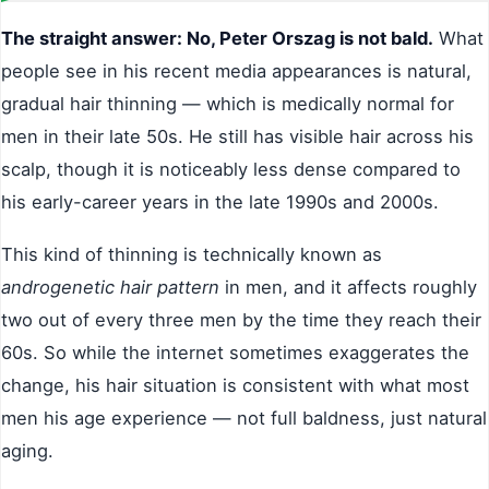
The straight answer: No, Peter Orszag is not bald.
What
people see in his recent media appearances is natural,
gradual hair thinning — which is medically normal for
men in their late 50s. He still has visible hair across his
scalp, though it is noticeably less dense compared to
his early-career years in the late 1990s and 2000s.
This kind of thinning is technically known as
androgenetic hair pattern
in men, and it affects roughly
two out of every three men by the time they reach their
60s. So while the internet sometimes exaggerates the
change, his hair situation is consistent with what most
men his age experience — not full baldness, just natural
aging.