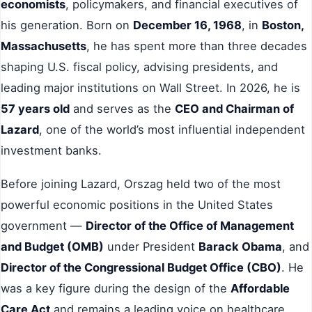
economists
, policymakers, and financial executives of
his generation. Born on
December 16, 1968
, in
Boston,
Massachusetts
, he has spent more than three decades
shaping U.S. fiscal policy, advising presidents, and
leading major institutions on Wall Street. In 2026, he is
57 years old
and serves as the
CEO and Chairman of
Lazard
, one of the world’s most influential independent
investment banks.
Before joining Lazard, Orszag held two of the most
powerful economic positions in the United States
government —
Director of the Office of Management
and Budget (OMB)
under President
Barack Obama
, and
Director of the Congressional Budget Office (CBO)
. He
was a key figure during the design of the
Affordable
Care Act
and remains a leading voice on healthcare