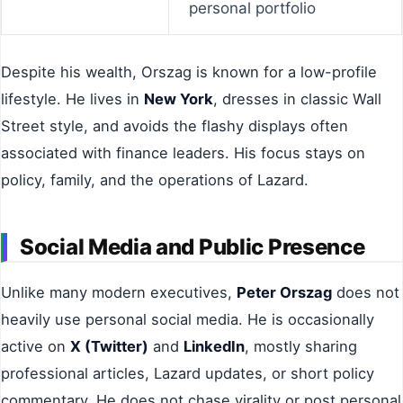
personal portfolio
Despite his wealth, Orszag is known for a low-profile
lifestyle. He lives in
New York
, dresses in classic Wall
Street style, and avoids the flashy displays often
associated with finance leaders. His focus stays on
policy, family, and the operations of Lazard.
Social Media and Public Presence
Unlike many modern executives,
Peter Orszag
does not
heavily use personal social media. He is occasionally
active on
X (Twitter)
and
LinkedIn
, mostly sharing
professional articles, Lazard updates, or short policy
commentary. He does not chase virality or post personal