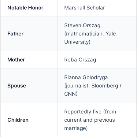
Notable Honor
Marshall Scholar
Steven Orszag
Father
(mathematician, Yale
University)
Mother
Reba Orszag
Bianna Golodryga
Spouse
(journalist, Bloomberg /
CNN)
Reportedly five (from
Children
current and previous
marriage)