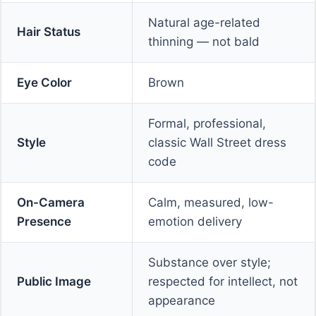
Natural age-related
Hair Status
thinning — not bald
Eye Color
Brown
Formal, professional,
Style
classic Wall Street dress
code
On-Camera
Calm, measured, low-
Presence
emotion delivery
Substance over style;
Public Image
respected for intellect, not
appearance