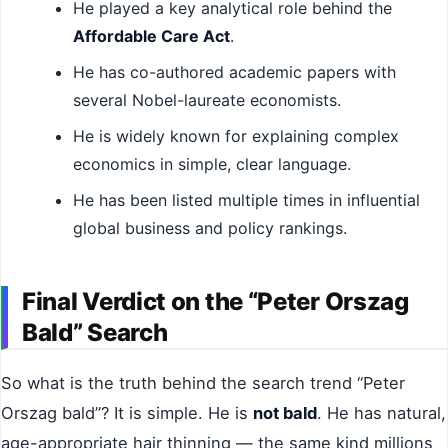
He played a key analytical role behind the
Affordable Care Act
.
He has co-authored academic papers with
several Nobel-laureate economists.
He is widely known for explaining complex
economics in simple, clear language.
He has been listed multiple times in influential
global business and policy rankings.
Final Verdict on the “Peter Orszag
Bald” Search
So what is the truth behind the search trend “Peter
Orszag bald”? It is simple. He is
not bald
. He has natural,
age-appropriate hair thinning — the same kind millions