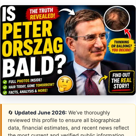
🔄
Updated June 2026:
We’ve thoroughly
reviewed this profile to ensure all biographical
data, financial estimates, and recent news reflect
the most current and verified public information