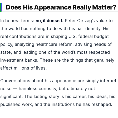
Does His Appearance Really Matter?
In honest terms:
no, it doesn’t.
Peter Orszag’s value to
the world has nothing to do with his hair density. His
real contributions are in shaping U.S. federal budget
policy, analyzing healthcare reform, advising heads of
state, and leading one of the world’s most respected
investment banks. These are the things that genuinely
affect millions of lives.
Conversations about his appearance are simply internet
noise — harmless curiosity, but ultimately not
significant. The lasting story is his career, his ideas, his
published work, and the institutions he has reshaped.