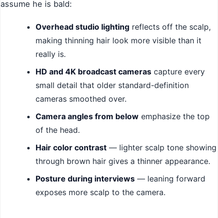
assume he is bald:
Overhead studio lighting
reflects off the scalp,
making thinning hair look more visible than it
really is.
HD and 4K broadcast cameras
capture every
small detail that older standard-definition
cameras smoothed over.
Camera angles from below
emphasize the top
of the head.
Hair color contrast
— lighter scalp tone showing
through brown hair gives a thinner appearance.
Posture during interviews
— leaning forward
exposes more scalp to the camera.