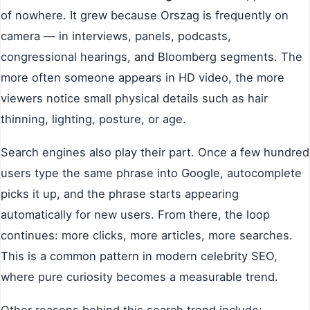
of nowhere. It grew because Orszag is frequently on
camera — in interviews, panels, podcasts,
congressional hearings, and Bloomberg segments. The
more often someone appears in HD video, the more
viewers notice small physical details such as hair
thinning, lighting, posture, or age.
Search engines also play their part. Once a few hundred
users type the same phrase into Google, autocomplete
picks it up, and the phrase starts appearing
automatically for new users. From there, the loop
continues: more clicks, more articles, more searches.
This is a common pattern in modern celebrity SEO,
where pure curiosity becomes a measurable trend.