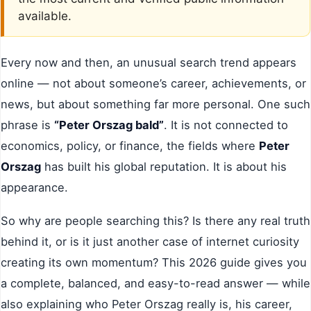
available.
Every now and then, an unusual search trend appears
online — not about someone’s career, achievements, or
news, but about something far more personal. One such
phrase is
“Peter Orszag bald”
. It is not connected to
economics, policy, or finance, the fields where
Peter
Orszag
has built his global reputation. It is about his
appearance.
So why are people searching this? Is there any real truth
behind it, or is it just another case of internet curiosity
creating its own momentum? This 2026 guide gives you
a complete, balanced, and easy-to-read answer — while
also explaining who Peter Orszag really is, his career,