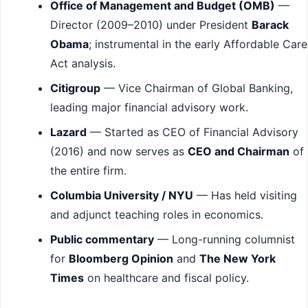
Office of Management and Budget (OMB)
—
Director (2009–2010) under President
Barack
Obama
; instrumental in the early Affordable Care
Act analysis.
Citigroup
— Vice Chairman of Global Banking,
leading major financial advisory work.
Lazard
— Started as CEO of Financial Advisory
(2016) and now serves as
CEO and Chairman
of
the entire firm.
Columbia University / NYU
— Has held visiting
and adjunct teaching roles in economics.
Public commentary
— Long-running columnist
for
Bloomberg Opinion
and
The New York
Times
on healthcare and fiscal policy.