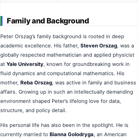
Family and Background
Peter Orszag’s family background is rooted in deep
academic excellence. His father,
Steven Orszag
, was a
globally respected mathematician and applied physicist
at
Yale University
, known for groundbreaking work in
fluid dynamics and computational mathematics. His
mother,
Reba Orszag
, was active in family and business
affairs. Growing up in such an intellectually demanding
environment shaped Peter’s lifelong love for data,
structure, and policy detail.
His personal life has also been in the spotlight. He is
currently married to
Bianna Golodryga
, an American