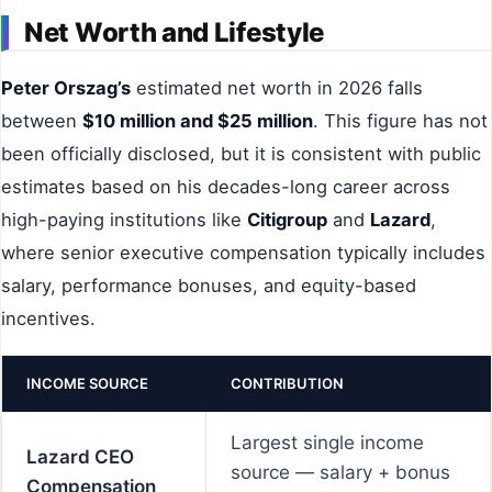
Net Worth and Lifestyle
Peter Orszag’s
estimated net worth in 2026 falls
between
$10 million and $25 million
. This figure has not
been officially disclosed, but it is consistent with public
estimates based on his decades-long career across
high-paying institutions like
Citigroup
and
Lazard
,
where senior executive compensation typically includes
salary, performance bonuses, and equity-based
incentives.
INCOME SOURCE
CONTRIBUTION
Largest single income
Lazard CEO
source — salary + bonus
Compensation