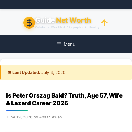
Skip
to
content
Guide
Net Worth
Celebrity Wealth & Biography Authority
Menu
📅 Last Updated:
July 3, 2026
Is Peter Orszag Bald? Truth, Age 57, Wife
& Lazard Career 2026
June 19, 2026
by
Ahsan Awan