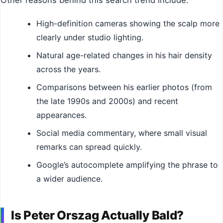
Other reasons behind this search trend include:
High-definition cameras showing the scalp more
clearly under studio lighting.
Natural age-related changes in his hair density
across the years.
Comparisons between his earlier photos (from
the late 1990s and 2000s) and recent
appearances.
Social media commentary, where small visual
remarks can spread quickly.
Google’s autocomplete amplifying the phrase to
a wider audience.
Is Peter Orszag Actually Bald?