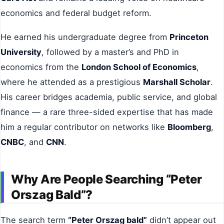
economics and federal budget reform.
He earned his undergraduate degree from
Princeton
University
, followed by a master’s and PhD in
economics from the
London School of Economics
,
where he attended as a prestigious
Marshall Scholar
.
His career bridges academia, public service, and global
finance — a rare three-sided expertise that has made
him a regular contributor on networks like
Bloomberg
,
CNBC
, and
CNN
.
Why Are People Searching “Peter
Orszag Bald”?
The search term
“Peter Orszag bald”
didn’t appear out