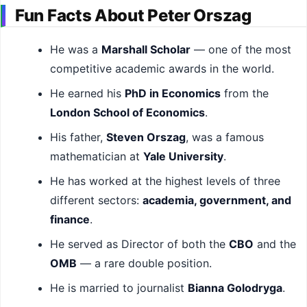
Fun Facts About Peter Orszag
He was a
Marshall Scholar
— one of the most
competitive academic awards in the world.
He earned his
PhD in Economics
from the
London School of Economics
.
His father,
Steven Orszag
, was a famous
mathematician at
Yale University
.
He has worked at the highest levels of three
different sectors:
academia, government, and
finance
.
He served as Director of both the
CBO
and the
OMB
— a rare double position.
He is married to journalist
Bianna Golodryga
.