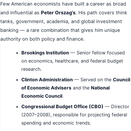
Few American economists have built a career as broad
and influential as
Peter Orszag’s
. His path covers think
tanks, government, academia, and global investment
banking — a rare combination that gives him unique
authority on both policy and finance.
Brookings Institution
— Senior fellow focused
on economics, healthcare, and federal budget
research.
Clinton Administration
— Served on the
Council
of Economic Advisers
and the
National
Economic Council
.
Congressional Budget Office (CBO)
— Director
(2007–2008), responsible for projecting federal
spending and economic trends.