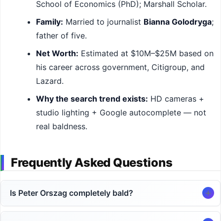
School of Economics (PhD); Marshall Scholar.
Family:
Married to journalist
Bianna Golodryga
;
father of five.
Net Worth:
Estimated at $10M–$25M based on
his career across government, Citigroup, and
Lazard.
Why the search trend exists:
HD cameras +
studio lighting + Google autocomplete — not
real baldness.
Frequently Asked Questions
Is Peter Orszag completely bald?