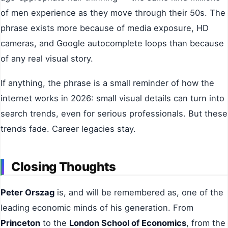
of men experience as they move through their 50s. The
phrase exists more because of media exposure, HD
cameras, and Google autocomplete loops than because
of any real visual story.
If anything, the phrase is a small reminder of how the
internet works in 2026: small visual details can turn into
search trends, even for serious professionals. But these
trends fade. Career legacies stay.
Closing Thoughts
Peter Orszag
is, and will be remembered as, one of the
leading economic minds of his generation. From
Princeton
to the
London School of Economics
, from the