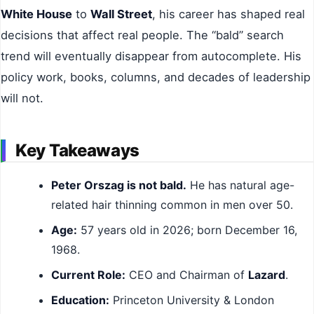
White House
to
Wall Street
, his career has shaped real
decisions that affect real people. The “bald” search
trend will eventually disappear from autocomplete. His
policy work, books, columns, and decades of leadership
will not.
Key Takeaways
Peter Orszag is not bald.
He has natural age-
related hair thinning common in men over 50.
Age:
57 years old in 2026; born December 16,
1968.
Current Role:
CEO and Chairman of
Lazard
.
Education:
Princeton University & London