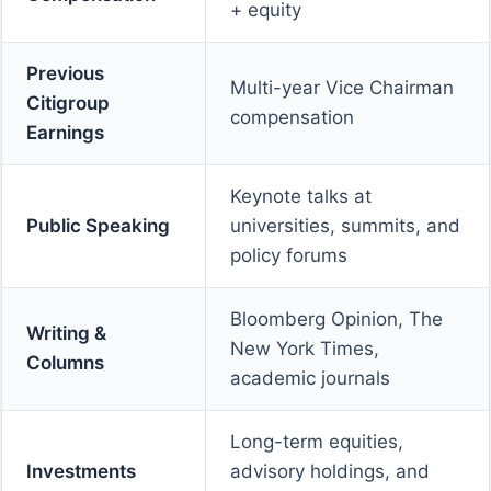
+ equity
Previous
Multi-year Vice Chairman
Citigroup
compensation
Earnings
Keynote talks at
Public Speaking
universities, summits, and
policy forums
Bloomberg Opinion, The
Writing &
New York Times,
Columns
academic journals
Long-term equities,
Investments
advisory holdings, and