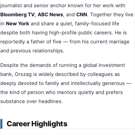
journalist and senior anchor known for her work with
Bloomberg TV
,
ABC News
, and
CNN
. Together they live
in
New York
and share a quiet, family-focused life
despite both having high-profile public careers. He is
reportedly a father of five — from his current marriage
and previous relationships.
Despite the demands of running a global investment
bank, Orszag is widely described by colleagues as
deeply devoted to family and intellectually generous —
the kind of person who mentors quietly and prefers
substance over headlines.
Career Highlights