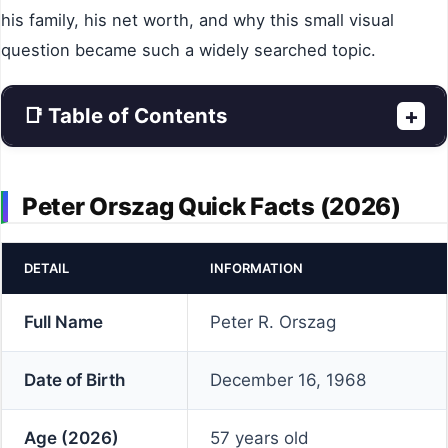
his family, his net worth, and why this small visual
question became such a widely searched topic.
📑 Table of Contents
+
Peter Orszag Quick Facts (2026)
DETAIL
INFORMATION
Full Name
Peter R. Orszag
Date of Birth
December 16, 1968
Age (2026)
57 years old