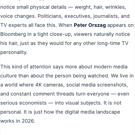
notice small physical details — weight, hair, wrinkles,
voice changes. Politicians, executives, journalists, and
TV experts all face this. When
Peter Orszag
appears on
Bloomberg in a tight close-up, viewers naturally notice
his hair, just as they would for any other long-time TV
personality.
This kind of attention says more about modern media
culture than about the person being watched. We live in
a world where 4K cameras, social media screenshots,
and constant comment threads turn everyone — even
serious economists — into visual subjects. It is not
personal. It is just how the digital media landscape
works in 2026.