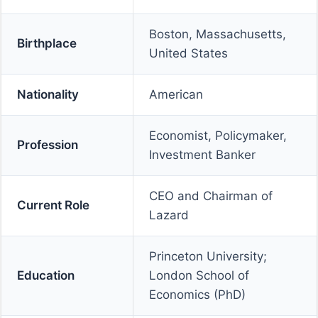
Boston, Massachusetts,
Birthplace
United States
Nationality
American
Economist, Policymaker,
Profession
Investment Banker
CEO and Chairman of
Current Role
Lazard
Princeton University;
Education
London School of
Economics (PhD)