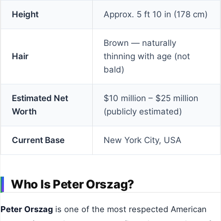
Height
Approx. 5 ft 10 in (178 cm)
Brown — naturally
Hair
thinning with age (not
bald)
Estimated Net
$10 million – $25 million
Worth
(publicly estimated)
Current Base
New York City, USA
Who Is Peter Orszag?
Peter Orszag
is one of the most respected American