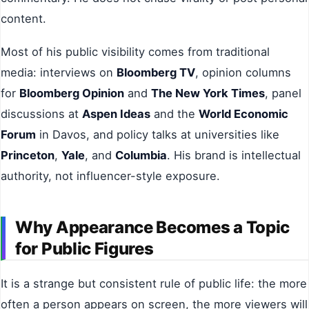
content.
Most of his public visibility comes from traditional
media: interviews on
Bloomberg TV
, opinion columns
for
Bloomberg Opinion
and
The New York Times
, panel
discussions at
Aspen Ideas
and the
World Economic
Forum
in Davos, and policy talks at universities like
Princeton
,
Yale
, and
Columbia
. His brand is intellectual
authority, not influencer-style exposure.
Why Appearance Becomes a Topic
for Public Figures
It is a strange but consistent rule of public life: the more
often a person appears on screen, the more viewers will