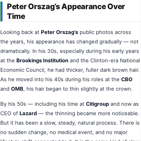
Peter Orszag’s Appearance Over
Time
Looking back at
Peter Orszag’s
public photos across
the years, his appearance has changed gradually — not
dramatically. In his 30s, especially during his early years
at the
Brookings Institution
and the Clinton-era National
Economic Council, he had thicker, fuller dark brown hair.
As he moved into his 40s during his roles at the
CBO
and
OMB
, his hair began to thin slightly at the crown.
By his 50s — including his time at
Citigroup
and now as
CEO of
Lazard
— the thinning became more noticeable.
But it has been a slow, steady, natural process. There is
no sudden change, no medical event, and no major