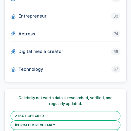
Entrepreneur
80
Actress
74
Digital media creator
69
Technology
67
Celebrity net worth data is researched, verified, and
regularly updated.
✓
FACT CHECKED
🔄
UPDATED REGULARLY