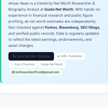
Ahsan Awan is a Celebrity Net Worth Researcher &
Biography Analyst at
Guide Net Worth
. With hands-on
experience in financial research and public figure
profiling, all net worth estimates are independently
fact-checked against
Forbes
,
Bloomberg
,
SEC filings
,
and verified public records. Data is regularly updated
to reflect the latest earnings, endorsements, and
asset changes.
📝 View All 498+ Articles
📊 498+ Published
✅ Fact-Checked
Guide Net Worth
✉️ knifespediaofficial@gmail.com