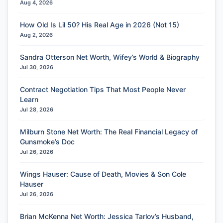
Aug 4, 2026
How Old Is Lil 50? His Real Age in 2026 (Not 15)
Aug 2, 2026
Sandra Otterson Net Worth, Wifey’s World & Biography
Jul 30, 2026
Contract Negotiation Tips That Most People Never
Learn
Jul 28, 2026
Milburn Stone Net Worth: The Real Financial Legacy of
Gunsmoke’s Doc
Jul 26, 2026
Wings Hauser: Cause of Death, Movies & Son Cole
Hauser
Jul 26, 2026
Brian McKenna Net Worth: Jessica Tarlov’s Husband,