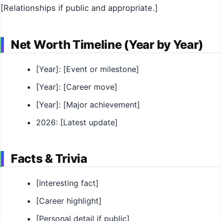
[Relationships if public and appropriate.]
Net Worth Timeline (Year by Year)
[Year]: [Event or milestone]
[Year]: [Career move]
[Year]: [Major achievement]
2026: [Latest update]
Facts & Trivia
[Interesting fact]
[Career highlight]
[Personal detail if public]