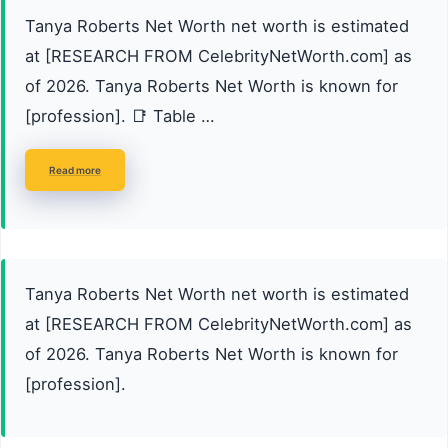
Tanya Roberts Net Worth net worth is estimated
at [RESEARCH FROM CelebrityNetWorth.com] as
of 2026. Tanya Roberts Net Worth is known for
[profession]. 📑 Table …
Read more
Tanya Roberts Net Worth net worth is estimated
at [RESEARCH FROM CelebrityNetWorth.com] as
of 2026. Tanya Roberts Net Worth is known for
[profession].