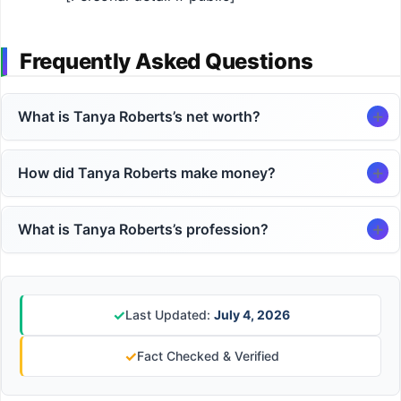
Frequently Asked Questions
What is Tanya Roberts’s net worth?
How did Tanya Roberts make money?
What is Tanya Roberts’s profession?
✓
Last Updated:
July 4, 2026
✓
Fact Checked & Verified