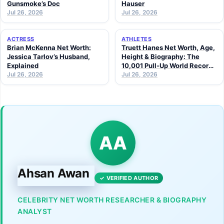
Gunsmoke’s Doc
Hauser
Jul 26, 2026
Jul 26, 2026
ACTRESS
ATHLETES
Brian McKenna Net Worth:
Truett Hanes Net Worth, Age,
Jessica Tarlov’s Husband,
Height & Biography: The
Explained
10,001 Pull-Up World Record
Jul 26, 2026
Athlete (2026 Guide)
Jul 26, 2026
AA
Ahsan Awan
✓ VERIFIED AUTHOR
CELEBRITY NET WORTH RESEARCHER & BIOGRAPHY
ANALYST