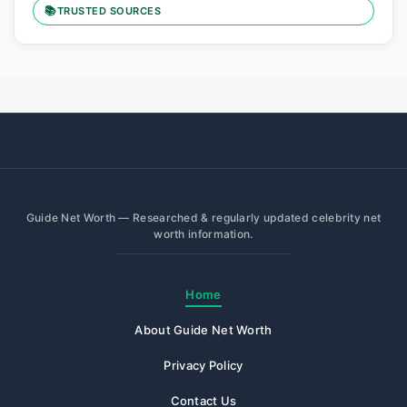
📚
TRUSTED SOURCES
Guide Net Worth — Researched & regularly updated celebrity net
worth information.
Home
About Guide Net Worth
Privacy Policy
Contact Us