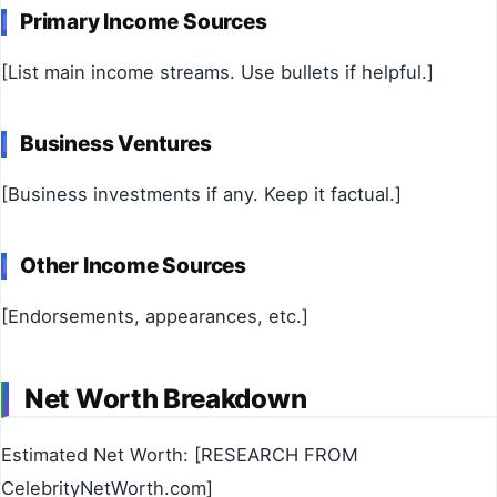
Primary Income Sources
[List main income streams. Use bullets if helpful.]
Business Ventures
[Business investments if any. Keep it factual.]
Other Income Sources
[Endorsements, appearances, etc.]
Net Worth Breakdown
Estimated Net Worth: [RESEARCH FROM
CelebrityNetWorth.com]