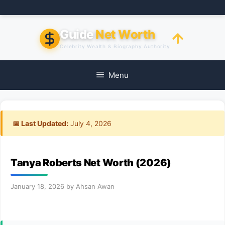
Skip
to
content
Guide
Net Worth
Celebrity Wealth & Biography Authority
Menu
📅 Last Updated:
July 4, 2026
Tanya Roberts Net Worth (2026)
January 18, 2026
by
Ahsan Awan