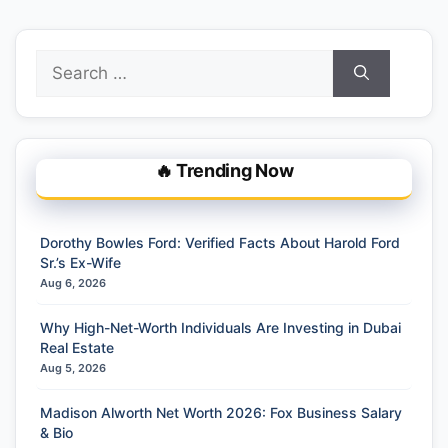
Search
for:
🔥 Trending Now
Dorothy Bowles Ford: Verified Facts About Harold Ford
Sr.’s Ex-Wife
Aug 6, 2026
Why High-Net-Worth Individuals Are Investing in Dubai
Real Estate
Aug 5, 2026
Madison Alworth Net Worth 2026: Fox Business Salary
& Bio