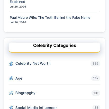
Explained
Jul 26, 2026
Paul Mauro Wife: The Truth Behind the Fake Name
Jul 26, 2026
Celebrity Categories
Celebrity Net Worth
359
Age
147
Biograpghy
101
Social Media influencer
85