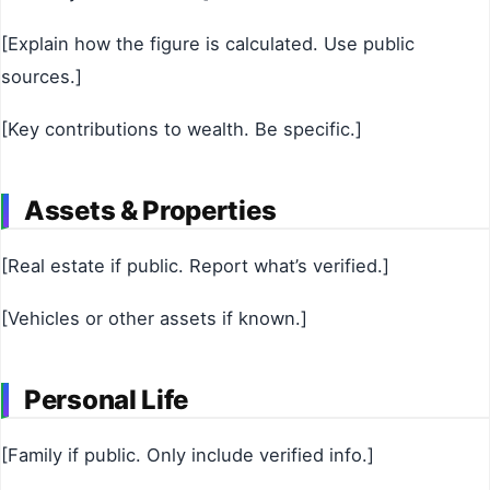
[Explain how the figure is calculated. Use public
sources.]
[Key contributions to wealth. Be specific.]
Assets & Properties
[Real estate if public. Report what’s verified.]
[Vehicles or other assets if known.]
Personal Life
[Family if public. Only include verified info.]