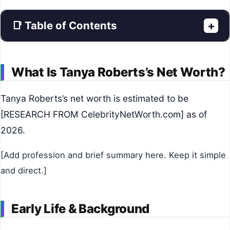
📑 Table of Contents
+
What Is Tanya Roberts’s Net Worth?
Tanya Roberts’s net worth is estimated to be
[RESEARCH FROM CelebrityNetWorth.com] as of
2026.
[Add profession and brief summary here. Keep it simple
and direct.]
Early Life & Background