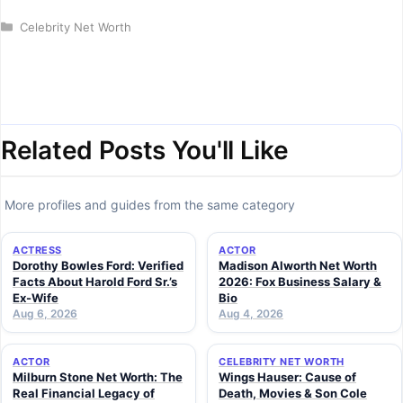
Categories
Celebrity Net Worth
Related Posts You'll Like
More profiles and guides from the same category
ACTRESS
ACTOR
Dorothy Bowles Ford: Verified
Madison Alworth Net Worth
Facts About Harold Ford Sr.’s
2026: Fox Business Salary &
Ex-Wife
Bio
Aug 6, 2026
Aug 4, 2026
ACTOR
CELEBRITY NET WORTH
Milburn Stone Net Worth: The
Wings Hauser: Cause of
Real Financial Legacy of
Death, Movies & Son Cole