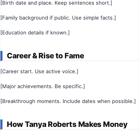
[Birth date and place. Keep sentences short.]
[Family background if public. Use simple facts.]
[Education details if known.]
Career & Rise to Fame
[Career start. Use active voice.]
[Major achievements. Be specific.]
[Breakthrough moments. Include dates when possible.]
How Tanya Roberts Makes Money