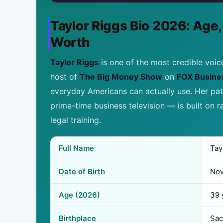
Taylor Riggs Bio 2026: Age,
Worth
Taylor Riggs
is one of the most credible voic
host of
The Big Money Show
on
FOX Busine
everyday Americans can actually use. Her p
prime-time business television — is built on r
legal training.
Full Name
Tay
Date of Birth
Nov
Age (2026)
39 
Birthplace
Sac