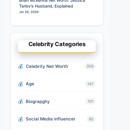
Brian McKenna Net Worth: Jessica
Tarlov’s Husband, Explained
Jul 26, 2026
Celebrity Categories
Celebrity Net Worth
359
Age
147
Biograpghy
101
Social Media influencer
85