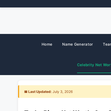
Skip
to
content
Home
Name Generator
Tea
Celebrity Net Wor
📅 Last Updated:
July 3, 2026