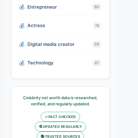
Entrepreneur
80
Actress
74
Digital media creator
69
Technology
67
Celebrity net worth data is researched,
verified, and regularly updated.
✓
FACT CHECKED
🔄
UPDATED REGULARLY
📚
TRUSTED SOURCES