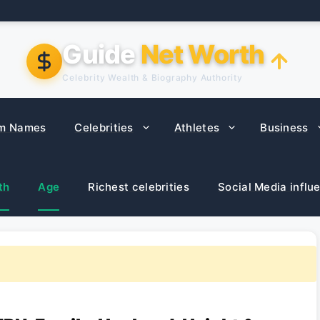
Guide
Net Worth
Celebrity Wealth & Biography Authority
m Names
Celebrities
Athletes
Business
th
Age
Richest celebrities
Social Media influ