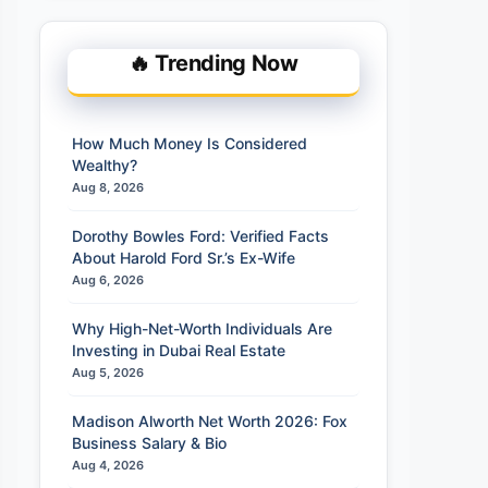
🔥 Trending Now
How Much Money Is Considered
Wealthy?
Aug 8, 2026
Dorothy Bowles Ford: Verified Facts
About Harold Ford Sr.’s Ex-Wife
Aug 6, 2026
Why High-Net-Worth Individuals Are
Investing in Dubai Real Estate
Aug 5, 2026
Madison Alworth Net Worth 2026: Fox
Business Salary & Bio
Aug 4, 2026