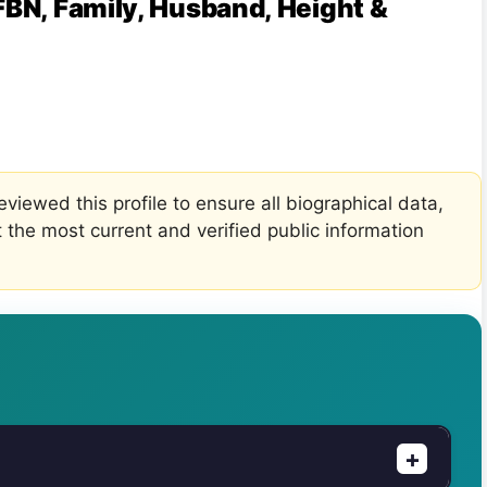
FBN, Family, Husband, Height &
viewed this profile to ensure all biographical data,
t the most current and verified public information
+