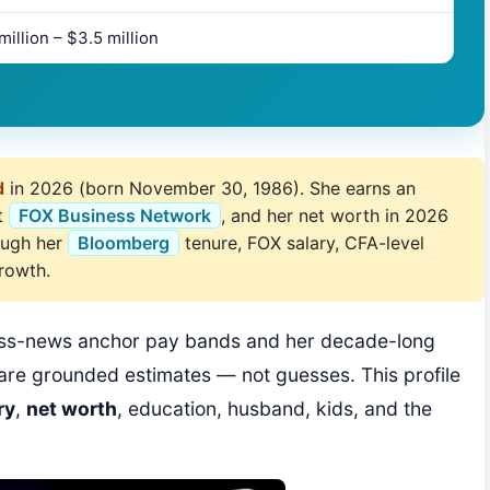
million – $3.5 million
d
in 2026 (born November 30, 1986). She earns an
t
FOX Business Network
, and her net worth in 2026
rough her
Bloomberg
tenure, FOX salary, CFA-level
growth.
ness-news anchor pay bands and her decade-long
are grounded estimates — not guesses. This profile
ry
,
net worth
, education, husband, kids, and the