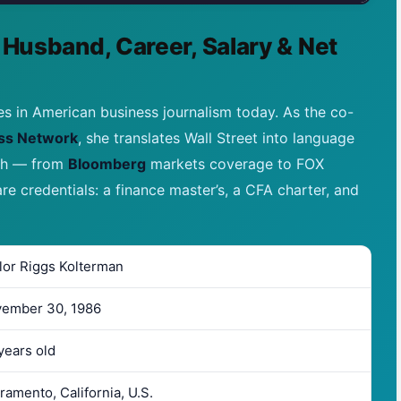
 Husband, Career, Salary & Net
es in American business journalism today. As the co-
ss Network
, she translates Wall Street into language
ath — from
Bloomberg
markets coverage to FOX
are credentials: a finance master’s, a CFA charter, and
lor Riggs Kolterman
ember 30, 1986
years old
ramento, California, U.S.