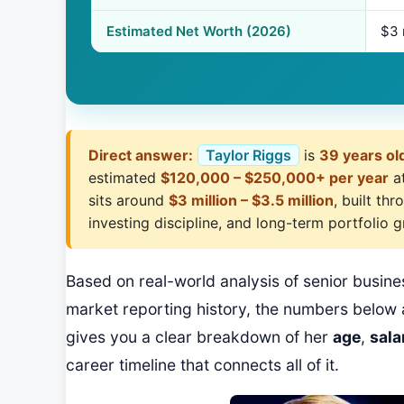
Estimated Net Worth (2026)
$3 
Direct answer:
Taylor Riggs
is
39 years ol
estimated
$120,000 – $250,000+ per year
a
sits around
$3 million – $3.5 million
, built th
investing discipline, and long-term portfolio 
Based on real-world analysis of senior busi
market reporting history, the numbers below 
gives you a clear breakdown of her
age
,
sala
career timeline that connects all of it.