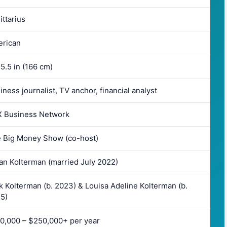
ittarius
rican
 5.5 in (166 cm)
iness journalist, TV anchor, financial analyst
 Business Network
 Big Money Show (co-host)
an Kolterman (married July 2022)
k Kolterman (b. 2023) & Louisa Adeline Kolterman (b.
5)
0,000 – $250,000+ per year