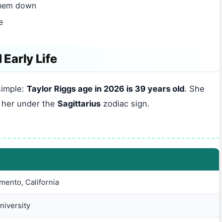
them down
e
 Early Life
simple:
Taylor Riggs age in 2026 is 39 years old
. She
s her under the
Sagittarius
zodiac sign.
ento, California
niversity