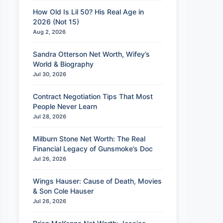
How Old Is Lil 50? His Real Age in
2026 (Not 15)
Aug 2, 2026
Sandra Otterson Net Worth, Wifey’s
World & Biography
Jul 30, 2026
Contract Negotiation Tips That Most
People Never Learn
Jul 28, 2026
Milburn Stone Net Worth: The Real
Financial Legacy of Gunsmoke’s Doc
Jul 26, 2026
Wings Hauser: Cause of Death, Movies
& Son Cole Hauser
Jul 26, 2026