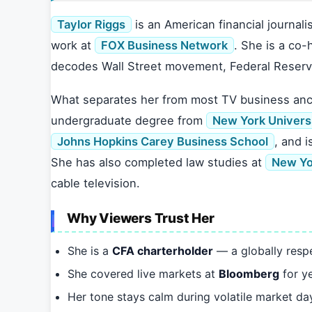
Taylor Riggs
is an American financial journali
work at
FOX Business Network
. She is a co-
decodes Wall Street movement, Federal Reserv
What separates her from most TV business anch
undergraduate degree from
New York Univers
Johns Hopkins Carey Business School
, and i
She has also completed law studies at
New Yo
cable television.
Why Viewers Trust Her
She is a
CFA charterholder
— a globally respe
She covered live markets at
Bloomberg
for y
Her tone stays calm during volatile market da