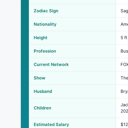
Zodiac Sign
Sag
Nationality
Ame
Height
5 ft
Profession
Bus
Current Network
FOX
Show
The
Husband
Bry
Jac
Children
202
Estimated Salary
$12