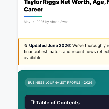
Taylor Riggs Net Worth, Age, 
Career
May 14, 2026
by
Ahsan Awan
🔄
Updated June 2026:
We’ve thoroughly re
financial estimates, and recent news reflec
available.
BUSINESS JOURNALIST PROFILE · 2026
📑 Table of Contents