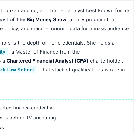
st, on-air anchor, and trained analyst best known for her
host of
The Big Money Show
, a daily program that
e policy, and macroeconomic data for a mass audience.
ors is the depth of her credentials. She holds an
ity
, a Master of Finance from the
s a
Chartered Financial Analyst (CFA)
charterholder.
rk Law School
. That stack of qualifications is rare in
cted finance credential
ears before TV anchoring
ys