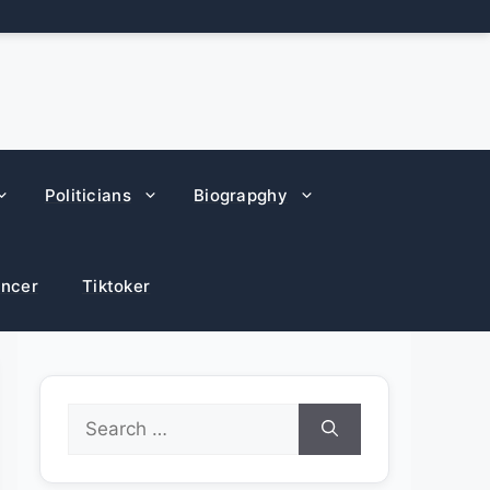
Politicians
Biograpghy
encer
Tiktoker
Search
for: