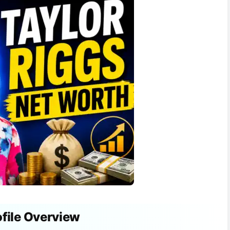
ofile Overview