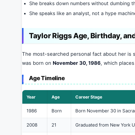
She breaks down numbers without dumbing 
She speaks like an analyst, not a hype machin
Taylor Riggs Age, Birthday, and
The most-searched personal fact about her is 
was born on
November 30, 1986
, which place
Age Timeline
Year
Age
Career Stage
1986
Born
Born November 30 in Sacram
2008
21
Graduated from New York U