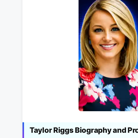
Taylor Riggs Biography and Pr