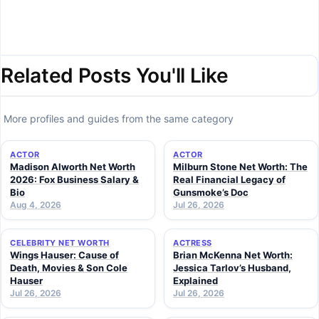
Related Posts You'll Like
More profiles and guides from the same category
ACTOR
ACTOR
Madison Alworth Net Worth
Milburn Stone Net Worth: The
2026: Fox Business Salary &
Real Financial Legacy of
Bio
Gunsmoke’s Doc
Aug 4, 2026
Jul 26, 2026
CELEBRITY NET WORTH
ACTRESS
Wings Hauser: Cause of
Brian McKenna Net Worth:
Death, Movies & Son Cole
Jessica Tarlov’s Husband,
Hauser
Explained
Jul 26, 2026
Jul 26, 2026