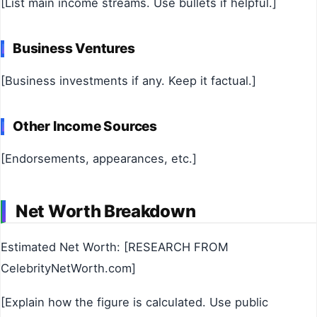
[List main income streams. Use bullets if helpful.]
Business Ventures
[Business investments if any. Keep it factual.]
Other Income Sources
[Endorsements, appearances, etc.]
Net Worth Breakdown
Estimated Net Worth: [RESEARCH FROM
CelebrityNetWorth.com]
[Explain how the figure is calculated. Use public