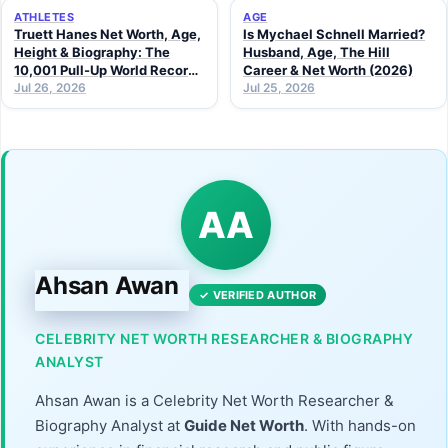
ATHLETES
AGE
Truett Hanes Net Worth, Age,
Is Mychael Schnell Married?
Height & Biography: The
Husband, Age, The Hill
10,001 Pull-Up World Record
Career & Net Worth (2026)
Athlete (2026 Guide)
Jul 26, 2026
Jul 25, 2026
AA
Ahsan Awan
✓ VERIFIED AUTHOR
CELEBRITY NET WORTH RESEARCHER & BIOGRAPHY
ANALYST
Ahsan Awan is a Celebrity Net Worth Researcher &
Biography Analyst at
Guide Net Worth
. With hands-on