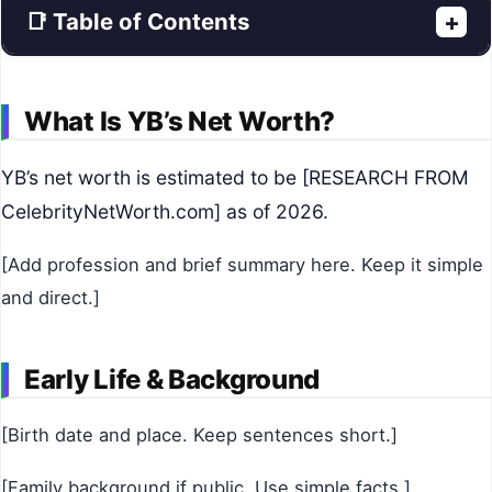
📑 Table of Contents
+
What Is YB’s Net Worth?
YB’s net worth is estimated to be [RESEARCH FROM
CelebrityNetWorth.com] as of 2026.
[Add profession and brief summary here. Keep it simple
and direct.]
Early Life & Background
[Birth date and place. Keep sentences short.]
[Family background if public. Use simple facts.]