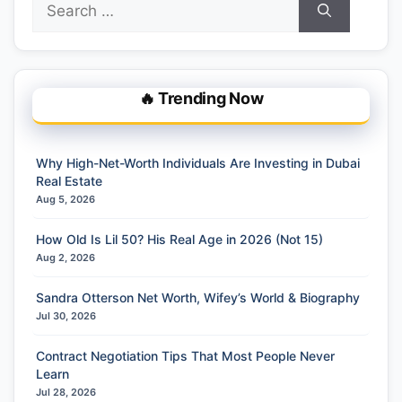
for:
🔥 Trending Now
Why High-Net-Worth Individuals Are Investing in Dubai
Real Estate
Aug 5, 2026
How Old Is Lil 50? His Real Age in 2026 (Not 15)
Aug 2, 2026
Sandra Otterson Net Worth, Wifey’s World & Biography
Jul 30, 2026
Contract Negotiation Tips That Most People Never
Learn
Jul 28, 2026