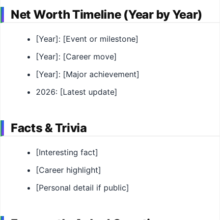
Net Worth Timeline (Year by Year)
[Year]: [Event or milestone]
[Year]: [Career move]
[Year]: [Major achievement]
2026: [Latest update]
Facts & Trivia
[Interesting fact]
[Career highlight]
[Personal detail if public]