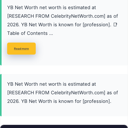
YB Net Worth net worth is estimated at
[RESEARCH FROM CelebrityNetWorth.com] as of
2026. YB Net Worth is known for [profession]. 📑
Table of Contents …
Read more
YB Net Worth net worth is estimated at
[RESEARCH FROM CelebrityNetWorth.com] as of
2026. YB Net Worth is known for [profession].