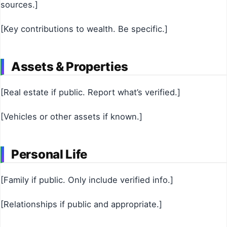
sources.]
[Key contributions to wealth. Be specific.]
Assets & Properties
[Real estate if public. Report what’s verified.]
[Vehicles or other assets if known.]
Personal Life
[Family if public. Only include verified info.]
[Relationships if public and appropriate.]