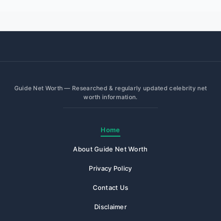
Guide Net Worth — Researched & regularly updated celebrity net
worth information.
Home
About Guide Net Worth
Privacy Policy
Contact Us
Disclaimer