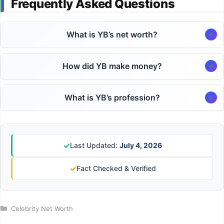
Frequently Asked Questions
What is YB’s net worth?
How did YB make money?
What is YB’s profession?
✓
Last Updated:
July 4, 2026
✓
Fact Checked & Verified
Categories
Celebrity Net Worth