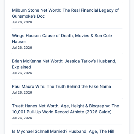
Milburn Stone Net Worth: The Real Financial Legacy of
Gunsmoke’s Doc
Jul 26, 2026
Wings Hauser: Cause of Death, Movies & Son Cole
Hauser
Jul 26, 2026
Brian McKenna Net Worth: Jessica Tarlov’s Husband,
Explained
Jul 26, 2026
Paul Mauro Wife: The Truth Behind the Fake Name
Jul 26, 2026
Truett Hanes Net Worth, Age, Height & Biography: The
10,001 Pull-Up World Record Athlete (2026 Guide)
Jul 26, 2026
Is Mychael Schnell Married? Husband, Age, The Hill