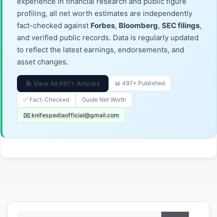
experience in financial research and public figure
profiling, all net worth estimates are independently
fact-checked against
Forbes
,
Bloomberg
,
SEC filings
,
and verified public records. Data is regularly updated
to reflect the latest earnings, endorsements, and
asset changes.
📝 View All 497+ Articles
📊 497+ Published
✅ Fact-Checked
Guide Net Worth
✉️ knifespediaofficial@gmail.com
Search