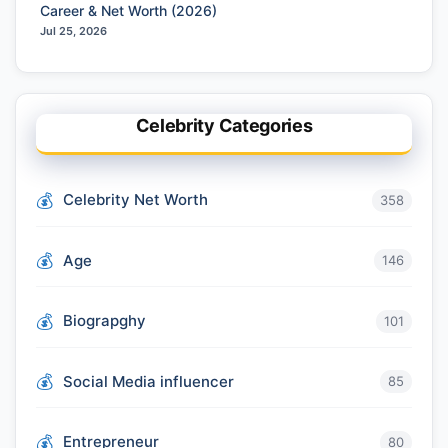
Career & Net Worth (2026)
Jul 25, 2026
Celebrity Categories
Celebrity Net Worth
358
Age
146
Biograpghy
101
Social Media influencer
85
Entrepreneur
80