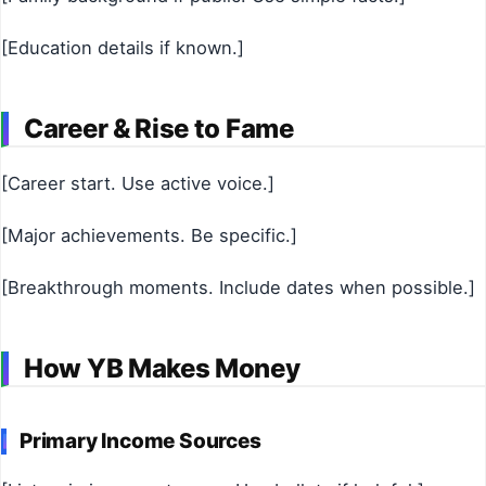
[Education details if known.]
Career & Rise to Fame
[Career start. Use active voice.]
[Major achievements. Be specific.]
[Breakthrough moments. Include dates when possible.]
How YB Makes Money
Primary Income Sources