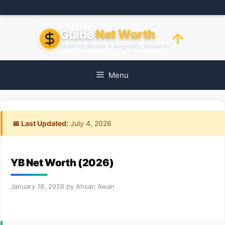
Skip
to
content
Guide
Net Worth
Celebrity Wealth & Biography Authority
Menu
📅 Last Updated:
July 4, 2026
YB Net Worth (2026)
January 18, 2026
by
Ahsan Awan