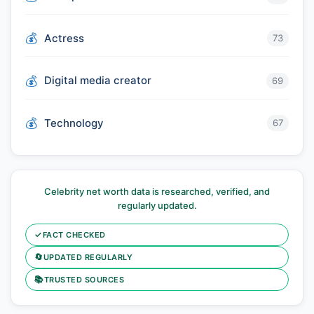
Actress
73
Digital media creator
69
Technology
67
Celebrity net worth data is researched, verified, and
regularly updated.
✓
FACT CHECKED
🔄
UPDATED REGULARLY
📚
TRUSTED SOURCES