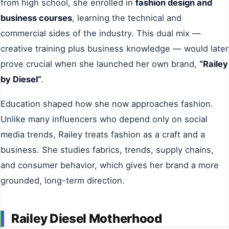
from high school, she enrolled in
fashion design and
business courses
, learning the technical and
commercial sides of the industry. This dual mix —
creative training plus business knowledge — would later
prove crucial when she launched her own brand,
“Railey
by Diesel”
.
Education shaped how she now approaches fashion.
Unlike many influencers who depend only on social
media trends, Railey treats fashion as a craft and a
business. She studies fabrics, trends, supply chains,
and consumer behavior, which gives her brand a more
grounded, long-term direction.
Railey Diesel Motherhood