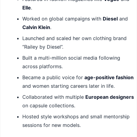
Elle
.
Worked on global campaigns with
Diesel
and
Calvin Klein
.
Launched and scaled her own clothing brand
“Railey by Diesel”.
Built a multi-million social media following
across platforms.
Became a public voice for
age-positive fashion
and women starting careers later in life.
Collaborated with multiple
European designers
on capsule collections.
Hosted style workshops and small mentorship
sessions for new models.