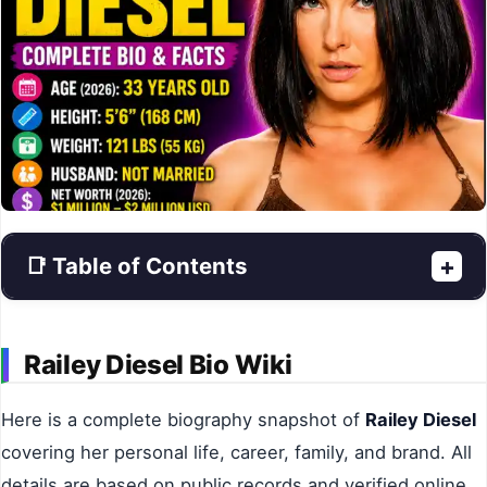
📑 Table of Contents
+
Railey Diesel Bio Wiki
Here is a complete biography snapshot of
Railey Diesel
covering her personal life, career, family, and brand. All
details are based on public records and verified online