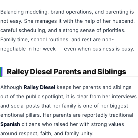
Balancing modeling, brand operations, and parenting is
not easy. She manages it with the help of her husband,
careful scheduling, and a strong sense of priorities.
Family time, school routines, and rest are non-
negotiable in her week — even when business is busy.
Railey Diesel Parents and Siblings
Although
Railey Diesel
keeps her parents and siblings
out of the public spotlight, it is clear from her interviews
and social posts that her family is one of her biggest
emotional pillars. Her parents are reportedly traditional
Spanish
citizens who raised her with strong values
around respect, faith, and family unity.