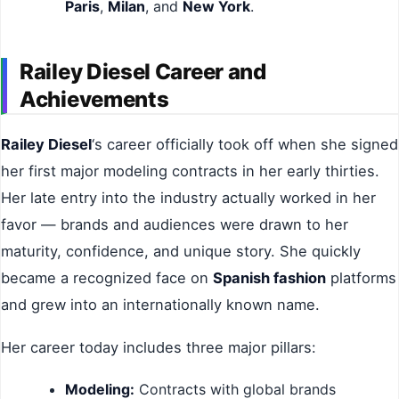
Paris
,
Milan
, and
New York
.
Railey Diesel Career and
Achievements
Railey Diesel
‘s career officially took off when she signed
her first major modeling contracts in her early thirties.
Her late entry into the industry actually worked in her
favor — brands and audiences were drawn to her
maturity, confidence, and unique story. She quickly
became a recognized face on
Spanish fashion
platforms
and grew into an internationally known name.
Her career today includes three major pillars:
Modeling:
Contracts with global brands