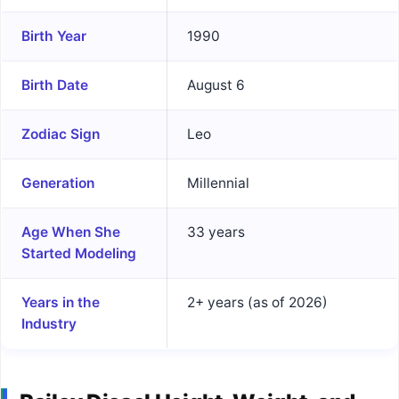
Birth Year
1990
Birth Date
August 6
Zodiac Sign
Leo
Generation
Millennial
Age When She
33 years
Started Modeling
Years in the
2+ years (as of 2026)
Industry