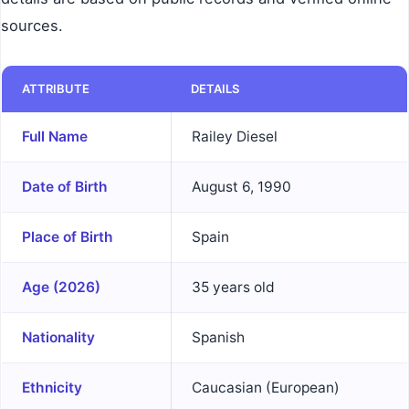
sources.
ATTRIBUTE
DETAILS
Full Name
Railey Diesel
Date of Birth
August 6, 1990
Place of Birth
Spain
Age (2026)
35 years old
Nationality
Spanish
Ethnicity
Caucasian (European)