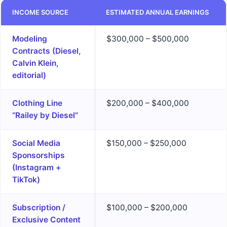
INCOME SOURCE
ESTIMATED ANNUAL EARNINGS
Modeling
$300,000 – $500,000
Contracts (Diesel,
Calvin Klein,
editorial)
Clothing Line
$200,000 – $400,000
“Railey by Diesel”
Social Media
$150,000 – $250,000
Sponsorships
(Instagram +
TikTok)
Subscription /
$100,000 – $200,000
Exclusive Content