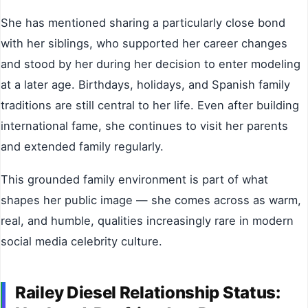
She has mentioned sharing a particularly close bond
with her siblings, who supported her career changes
and stood by her during her decision to enter modeling
at a later age. Birthdays, holidays, and Spanish family
traditions are still central to her life. Even after building
international fame, she continues to visit her parents
and extended family regularly.
This grounded family environment is part of what
shapes her public image — she comes across as warm,
real, and humble, qualities increasingly rare in modern
social media celebrity culture.
Railey Diesel Relationship Status: