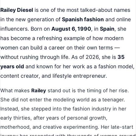
Railey Diesel
is one of the most talked-about names
in the new generation of
Spanish fashion
and online
influencers. Born on
August 6, 1990
, in
Spain
, she
has become a refreshing example of how modern
women can build a career on their own terms —
without rushing through life. As of 2026, she is
35
years old
and known for her work as a fashion model,
content creator, and lifestyle entrepreneur.
What makes
Railey
stand out is the timing of her rise.
She did not enter the modeling world as a teenager.
Instead, she stepped into the fashion industry in her
early thirties, after years of personal growth,
motherhood, and creative experimenting. Her late-start
journey has resonated with thousands of women around