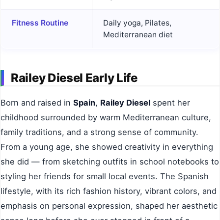
Fitness Routine
Daily yoga, Pilates,
Mediterranean diet
Railey Diesel Early Life
Born and raised in
Spain
,
Railey Diesel
spent her
childhood surrounded by warm Mediterranean culture,
family traditions, and a strong sense of community.
From a young age, she showed creativity in everything
she did — from sketching outfits in school notebooks to
styling her friends for small local events. The Spanish
lifestyle, with its rich fashion history, vibrant colors, and
emphasis on personal expression, shaped her aesthetic