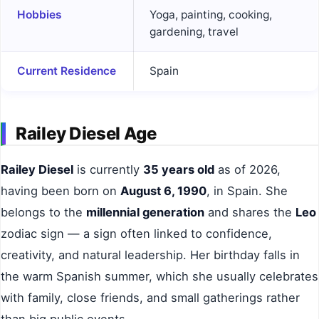
Hobbies
Yoga, painting, cooking,
gardening, travel
Current Residence
Spain
Railey Diesel Age
Railey Diesel
is currently
35 years old
as of 2026,
having been born on
August 6, 1990
, in Spain. She
belongs to the
millennial generation
and shares the
Leo
zodiac sign — a sign often linked to confidence,
creativity, and natural leadership. Her birthday falls in
the warm Spanish summer, which she usually celebrates
with family, close friends, and small gatherings rather
than big public events.