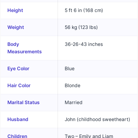
Height
5 ft 6 in (168 cm)
Weight
56 kg (123 lbs)
Body
36-26-43 inches
Measurements
Eye Color
Blue
Hair Color
Blonde
Marital Status
Married
Husband
John (childhood sweetheart)
Children
Two – Emily and Liam