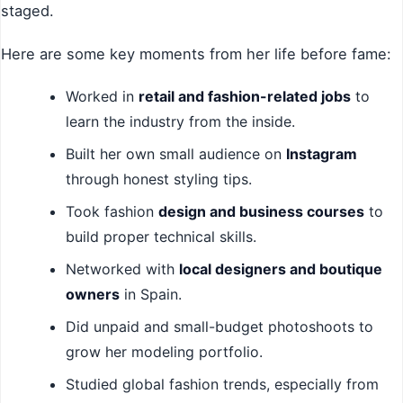
staged.
Here are some key moments from her life before fame:
Worked in
retail and fashion-related jobs
to
learn the industry from the inside.
Built her own small audience on
Instagram
through honest styling tips.
Took fashion
design and business courses
to
build proper technical skills.
Networked with
local designers and boutique
owners
in Spain.
Did unpaid and small-budget photoshoots to
grow her modeling portfolio.
Studied global fashion trends, especially from