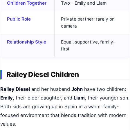
Children Together
Two – Emily and Liam
Public Role
Private partner; rarely on
camera
Relationship Style
Equal, supportive, family-
first
Railey Diesel Children
Railey Diesel
and her husband
John
have two children:
Emily
, their elder daughter, and
Liam
, their younger son.
Both kids are growing up in Spain in a warm, family-
focused environment that blends tradition with modern
values.