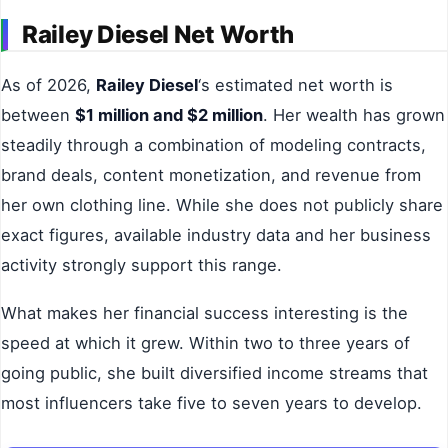
Railey Diesel Net Worth
As of 2026,
Railey Diesel
‘s estimated net worth is
between
$1 million and $2 million
. Her wealth has grown
steadily through a combination of modeling contracts,
brand deals, content monetization, and revenue from
her own clothing line. While she does not publicly share
exact figures, available industry data and her business
activity strongly support this range.
What makes her financial success interesting is the
speed at which it grew. Within two to three years of
going public, she built diversified income streams that
most influencers take five to seven years to develop.