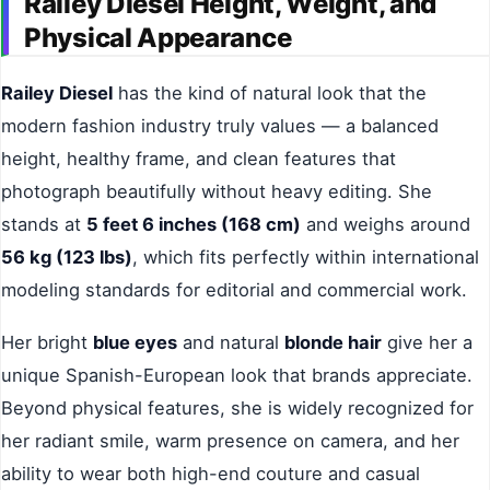
Railey Diesel Height, Weight, and
Physical Appearance
Railey Diesel
has the kind of natural look that the
modern fashion industry truly values — a balanced
height, healthy frame, and clean features that
photograph beautifully without heavy editing. She
stands at
5 feet 6 inches (168 cm)
and weighs around
56 kg (123 lbs)
, which fits perfectly within international
modeling standards for editorial and commercial work.
Her bright
blue eyes
and natural
blonde hair
give her a
unique Spanish-European look that brands appreciate.
Beyond physical features, she is widely recognized for
her radiant smile, warm presence on camera, and her
ability to wear both high-end couture and casual