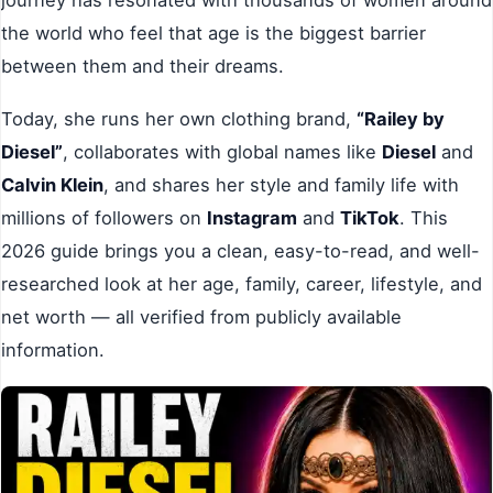
the world who feel that age is the biggest barrier
between them and their dreams.
Today, she runs her own clothing brand,
“Railey by
Diesel”
, collaborates with global names like
Diesel
and
Calvin Klein
, and shares her style and family life with
millions of followers on
Instagram
and
TikTok
. This
2026 guide brings you a clean, easy-to-read, and well-
researched look at her age, family, career, lifestyle, and
net worth — all verified from publicly available
information.