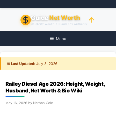
Skip
to
content
Guide
Net Worth
Celebrity Wealth & Biography Authority
Menu
📅 Last Updated:
July 3, 2026
Railey Diesel Age 2026: Height, Weight,
Husband, Net Worth & Bio Wiki
May 16, 2026
by
Nathan Cole