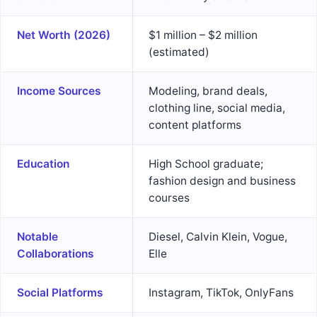
Net Worth (2026)
$1 million – $2 million
(estimated)
Income Sources
Modeling, brand deals,
clothing line, social media,
content platforms
Education
High School graduate;
fashion design and business
courses
Notable
Diesel, Calvin Klein, Vogue,
Collaborations
Elle
Social Platforms
Instagram, TikTok, OnlyFans