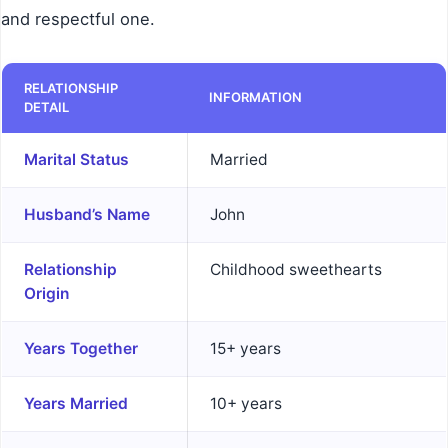
and respectful one.
RELATIONSHIP
INFORMATION
DETAIL
Marital Status
Married
Husband’s Name
John
Relationship
Childhood sweethearts
Origin
Years Together
15+ years
Years Married
10+ years