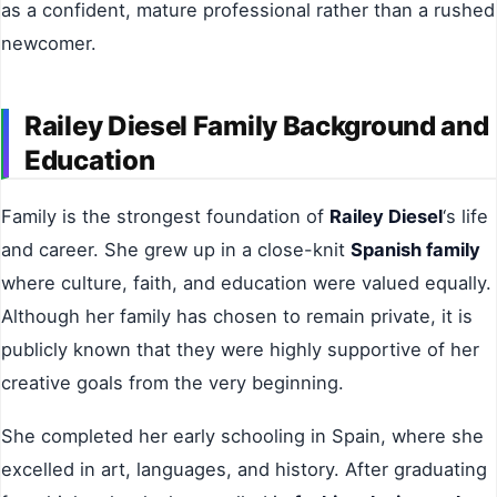
as a confident, mature professional rather than a rushed
newcomer.
Railey Diesel Family Background and
Education
Family is the strongest foundation of
Railey Diesel
‘s life
and career. She grew up in a close-knit
Spanish family
where culture, faith, and education were valued equally.
Although her family has chosen to remain private, it is
publicly known that they were highly supportive of her
creative goals from the very beginning.
She completed her early schooling in Spain, where she
excelled in art, languages, and history. After graduating