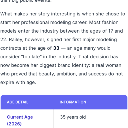
What makes her story interesting is when she chose to
start her professional modeling career. Most fashion
models enter the industry between the ages of 17 and
22. Railey, however, signed her first major modeling
contracts at the age of
33
— an age many would
consider “too late” in the industry. That decision has
now become her biggest brand identity: a real woman
who proved that beauty, ambition, and success do not
expire with age.
AGE DETAIL
INFORMATION
Current Age
35 years old
(2026)