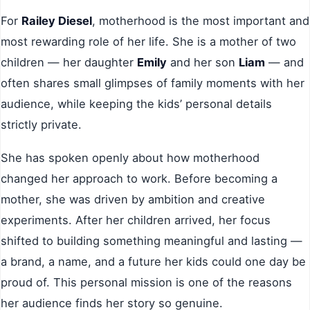
For
Railey Diesel
, motherhood is the most important and
most rewarding role of her life. She is a mother of two
children — her daughter
Emily
and her son
Liam
— and
often shares small glimpses of family moments with her
audience, while keeping the kids’ personal details
strictly private.
She has spoken openly about how motherhood
changed her approach to work. Before becoming a
mother, she was driven by ambition and creative
experiments. After her children arrived, her focus
shifted to building something meaningful and lasting —
a brand, a name, and a future her kids could one day be
proud of. This personal mission is one of the reasons
her audience finds her story so genuine.