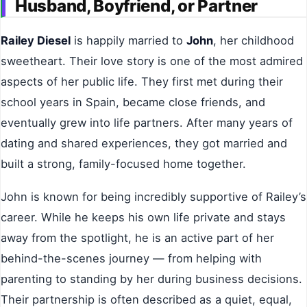
Husband, Boyfriend, or Partner
Railey Diesel
is happily married to
John
, her childhood
sweetheart. Their love story is one of the most admired
aspects of her public life. They first met during their
school years in Spain, became close friends, and
eventually grew into life partners. After many years of
dating and shared experiences, they got married and
built a strong, family-focused home together.
John is known for being incredibly supportive of Railey’s
career. While he keeps his own life private and stays
away from the spotlight, he is an active part of her
behind-the-scenes journey — from helping with
parenting to standing by her during business decisions.
Their partnership is often described as a quiet, equal,