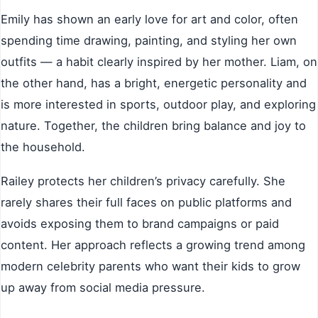
Emily has shown an early love for art and color, often
spending time drawing, painting, and styling her own
outfits — a habit clearly inspired by her mother. Liam, on
the other hand, has a bright, energetic personality and
is more interested in sports, outdoor play, and exploring
nature. Together, the children bring balance and joy to
the household.
Railey protects her children’s privacy carefully. She
rarely shares their full faces on public platforms and
avoids exposing them to brand campaigns or paid
content. Her approach reflects a growing trend among
modern celebrity parents who want their kids to grow
up away from social media pressure.