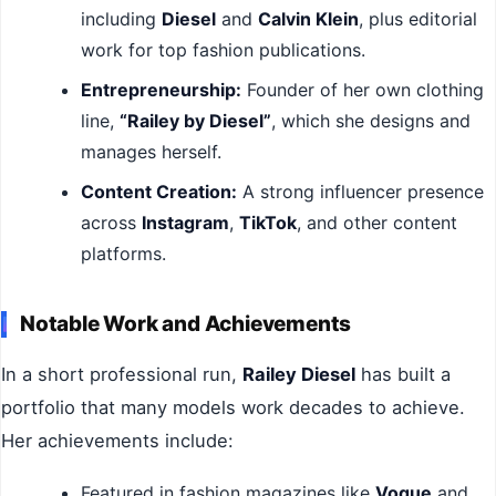
including
Diesel
and
Calvin Klein
, plus editorial
work for top fashion publications.
Entrepreneurship:
Founder of her own clothing
line,
“Railey by Diesel”
, which she designs and
manages herself.
Content Creation:
A strong influencer presence
across
Instagram
,
TikTok
, and other content
platforms.
Notable Work and Achievements
In a short professional run,
Railey Diesel
has built a
portfolio that many models work decades to achieve.
Her achievements include:
Featured in fashion magazines like
Vogue
and