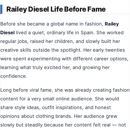
Railey Diesel Life Before Fame
Before she became a global name in fashion,
Railey
Diesel
lived a quiet, ordinary life in Spain. She worked
regular jobs, raised her children, and slowly built her
creative skills outside the spotlight. Her early twenties
were spent experimenting with different career options,
learning what truly excited her, and growing her
confidence.
Long before viral fame, she was already creating fashion
content for a very small online audience. She would
share style ideas, outfit inspirations, and honest
opinions about clothing brands. Her audience grew
slowly but steadily because her content felt real — not