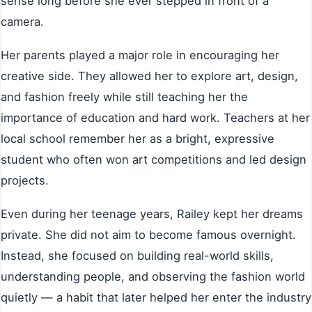
sense long before she ever stepped in front of a
camera.
Her parents played a major role in encouraging her
creative side. They allowed her to explore art, design,
and fashion freely while still teaching her the
importance of education and hard work. Teachers at her
local school remember her as a bright, expressive
student who often won art competitions and led design
projects.
Even during her teenage years, Railey kept her dreams
private. She did not aim to become famous overnight.
Instead, she focused on building real-world skills,
understanding people, and observing the fashion world
quietly — a habit that later helped her enter the industry