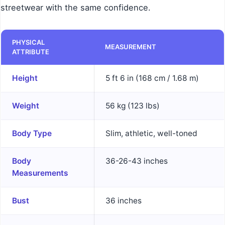
streetwear with the same confidence.
PHYSICAL
MEASUREMENT
ATTRIBUTE
Height
5 ft 6 in (168 cm / 1.68 m)
Weight
56 kg (123 lbs)
Body Type
Slim, athletic, well-toned
Body
36-26-43 inches
Measurements
Bust
36 inches