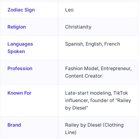
Zodiac Sign
Leo
Religion
Christianity
Languages
Spanish, English, French
Spoken
Profession
Fashion Model, Entrepreneur,
Content Creator
Known For
Late-start modeling, TikTok
influencer, founder of “Railey
by Diesel”
Brand
Railey by Diesel (Clothing
Line)