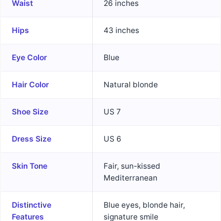
Waist
26 inches
Hips
43 inches
Eye Color
Blue
Hair Color
Natural blonde
Shoe Size
US 7
Dress Size
US 6
Skin Tone
Fair, sun-kissed
Mediterranean
Distinctive
Blue eyes, blonde hair,
Features
signature smile