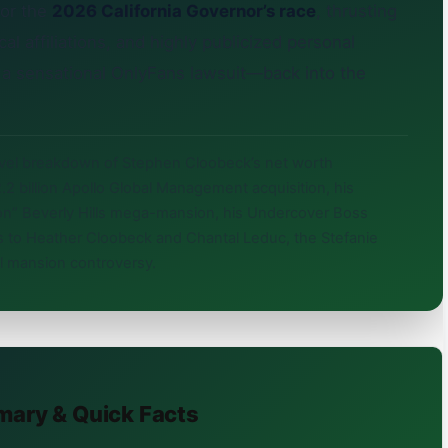
for the
2026 California Governor’s race
, thrusting
ical affiliations, and highly publicized personal
 a sensational OnlyFans lawsuit—back into the
evel breakdown of Stephen Cloobeck’s net worth
2 billion Apollo Global Management acquisition, his
illon” Beverly Hills mega-mansion, his Undercover Boss
ges to Heather Cloobeck and Chantal Leduc, the Stefanie
ll mansion controversy.
mary & Quick Facts