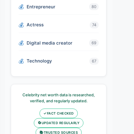
Entrepreneur
80
Actress
74
Digital media creator
69
Technology
67
Celebrity net worth data is researched,
verified, and regularly updated.
✓
FACT CHECKED
🔄
UPDATED REGULARLY
📚
TRUSTED SOURCES