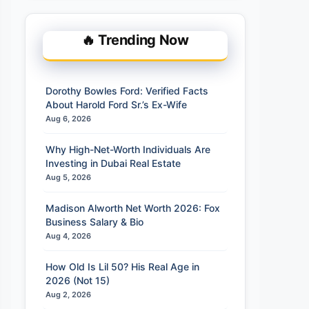
🔥 Trending Now
Dorothy Bowles Ford: Verified Facts
About Harold Ford Sr.’s Ex-Wife
Aug 6, 2026
Why High-Net-Worth Individuals Are
Investing in Dubai Real Estate
Aug 5, 2026
Madison Alworth Net Worth 2026: Fox
Business Salary & Bio
Aug 4, 2026
How Old Is Lil 50? His Real Age in
2026 (Not 15)
Aug 2, 2026