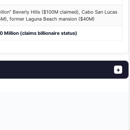
illon” Beverly Hills ($100M claimed), Cabo San Lucas
5M), former Laguna Beach mansion ($40M)
 Million (claims billionaire status)
+