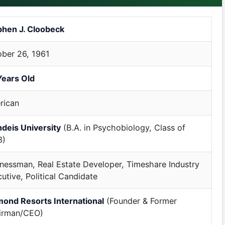
phen J. Cloobeck
ber 26, 1961
Years Old
rican
deis University
(B.A. in Psychobiology, Class of
3)
nessman, Real Estate Developer, Timeshare Industry
utive, Political Candidate
mond Resorts International
(Founder & Former
irman/CEO)