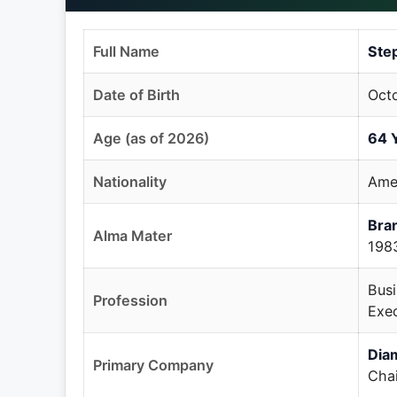
Full Name
Ste
Date of Birth
Octo
Age (as of 2026)
64 
Nationality
Ame
Bran
Alma Mater
198
Busi
Profession
Exec
Dia
Primary Company
Cha