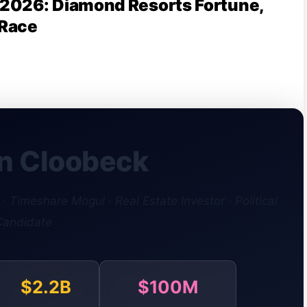
2026: Diamond Resorts Fortune,
 Race
n Cloobeck
 Timeshare Mogul · Real Estate Investor · Political
Candidate
$2.2B
$100M