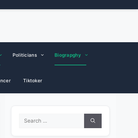
Politicians
Biograpghy
encer
Tiktoker
Search
for: