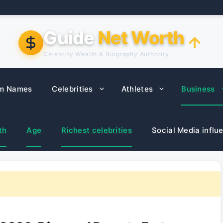
Guide
Net Worth
Celebrity Wealth & Biography Authority
m Names
Celebrities
Athletes
Business
th
Age
Richest celebrities
Social Media influ