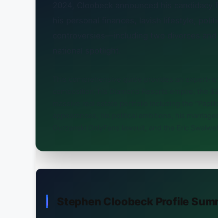
2024, Cloobeck announced his candidacy 
his personal finances, lavish lifestyle, polit
controversies—including two divorces and
national spotlight.
This comprehensive guide provides an expert-l
composition, his Diamond Resorts empire, the $2.
massive real estate portfolio including the “Pap
appearances, his political ambitions, his marria
Gurzanski OnlyFans lawsuit, and the Eric Swalwe
Stephen Cloobeck Profile Sum