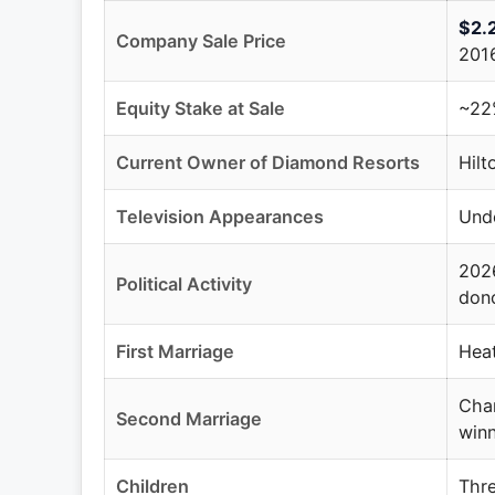
$2.2
Company Sale Price
201
Equity Stake at Sale
~22%
Current Owner of Diamond Resorts
Hilt
Television Appearances
Und
2026
Political Activity
dono
First Marriage
Heat
Chan
Second Marriage
winn
Children
Thre