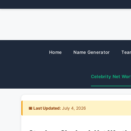
Skip
to
content
Home
Name Generator
Tea
Celebrity Net Wor
📅 Last Updated:
July 4, 2026