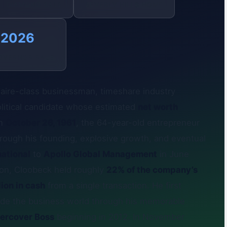
DIAMOND SALE
BEVERLY HILLS HOME
2026
OVERNOR RACE
naire-class businessman, timeshare industry
 political candidate whose estimated
net worth
on
October 26, 1961
, the 64-year-old entrepreneur
through his founding, explosive growth, and eventual
ational
to
Apollo Global Management
in June
tion, Cloobeck held roughly
22% of the company’s
ion in cash
from a single transaction. He first
side the business world through his memorable
ercover Boss
beginning in 2012. In November