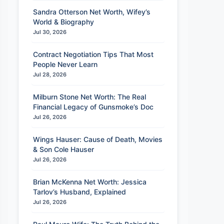
Sandra Otterson Net Worth, Wifey’s
World & Biography
Jul 30, 2026
Contract Negotiation Tips That Most
People Never Learn
Jul 28, 2026
Milburn Stone Net Worth: The Real
Financial Legacy of Gunsmoke’s Doc
Jul 26, 2026
Wings Hauser: Cause of Death, Movies
& Son Cole Hauser
Jul 26, 2026
Brian McKenna Net Worth: Jessica
Tarlov’s Husband, Explained
Jul 26, 2026