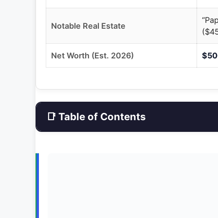
“Pap
Notable Real Estate
($4
Net Worth (Est. 2026)
$500
📑 Table of Contents