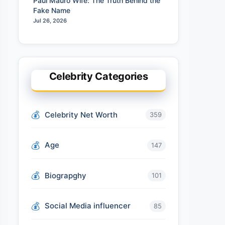
Paul Mauro Wife: The Truth Behind the
Fake Name
Jul 26, 2026
Celebrity Categories
Celebrity Net Worth
359
Age
147
Biograpghy
101
Social Media influencer
85