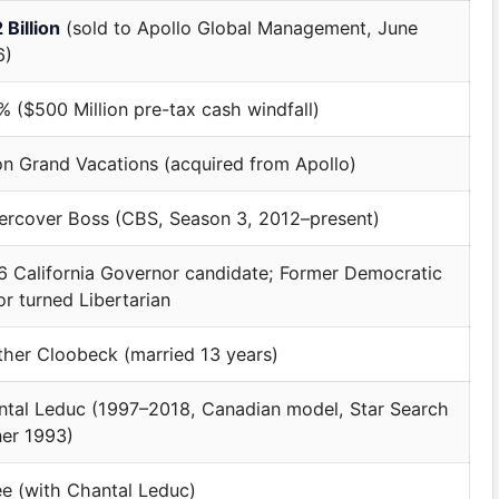
 Billion
(sold to Apollo Global Management, June
6)
 ($500 Million pre-tax cash windfall)
on Grand Vacations (acquired from Apollo)
ercover Boss (CBS, Season 3, 2012–present)
 California Governor candidate; Former Democratic
r turned Libertarian
her Cloobeck (married 13 years)
tal Leduc (1997–2018, Canadian model, Star Search
er 1993)
e (with Chantal Leduc)