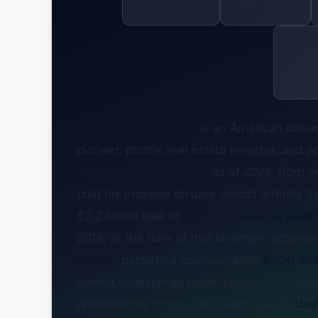
NET WORTH
AGE (2026)
CA G
Stephen J. Cloobeck
is an American billio
pioneer, prolific real estate investor, and
stands at $500 million
as of 2026. Born 
built his massive fortune almost entirely 
$2.2 billion sale of
Diamond Resorts Intern
2016. At the time of that landmark acquisi
equity
, pocketing approximately
$500 mill
gained widespread public recognition out
appearances on the CBS reality series
Und