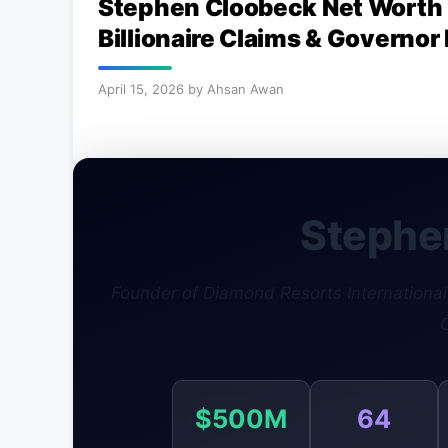
Stephen Cloobeck Net Worth 
Billionaire Claims & Governor
April 15, 2026
by
Ahsan Awan
Stephe
Founder of Diamond Resorts International ·
$500M
64