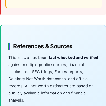
References & Sources
This article has been
fact-checked and verified
against multiple public sources, financial
disclosures, SEC filings, Forbes reports,
Celebrity Net Worth databases, and official
records. All net worth estimates are based on
publicly available information and financial
analysis.