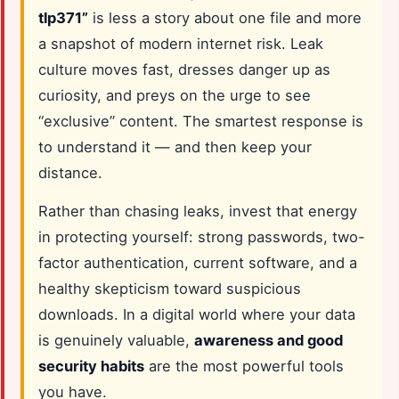
tlp371”
is less a story about one file and more
a snapshot of modern internet risk. Leak
culture moves fast, dresses danger up as
curiosity, and preys on the urge to see
“exclusive” content. The smartest response is
to understand it — and then keep your
distance.
Rather than chasing leaks, invest that energy
in protecting yourself: strong passwords, two-
factor authentication, current software, and a
healthy skepticism toward suspicious
downloads. In a digital world where your data
is genuinely valuable,
awareness and good
security habits
are the most powerful tools
you have.