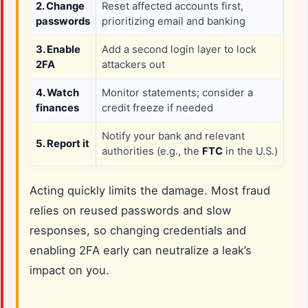
2. Change
Reset affected accounts first,
passwords
prioritizing email and banking
3. Enable
Add a second login layer to lock
2FA
attackers out
4. Watch
Monitor statements; consider a
finances
credit freeze if needed
Notify your bank and relevant
5. Report it
authorities (e.g., the
FTC
in the U.S.)
Acting quickly limits the damage. Most fraud
relies on reused passwords and slow
responses, so changing credentials and
enabling 2FA early can neutralize a leak’s
impact on you.