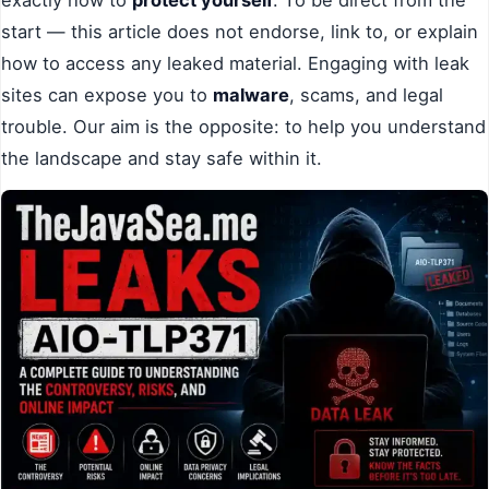
start — this article does not endorse, link to, or explain
how to access any leaked material. Engaging with leak
sites can expose you to
malware
, scams, and legal
trouble. Our aim is the opposite: to help you understand
the landscape and stay safe within it.