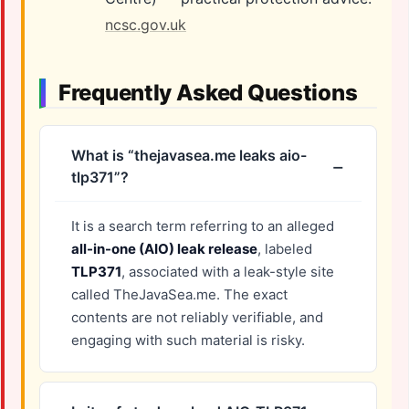
ncsc.gov.uk
Frequently Asked Questions
What is “thejavasea.me leaks aio-
tlp371”?
It is a search term referring to an alleged
all-in-one (AIO) leak release
, labeled
TLP371
, associated with a leak-style site
called TheJavaSea.me. The exact
contents are not reliably verifiable, and
engaging with such material is risky.