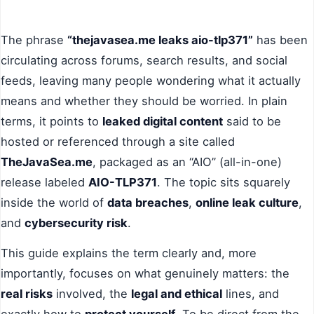
The phrase
“thejavasea.me leaks aio-tlp371”
has been
circulating across forums, search results, and social
feeds, leaving many people wondering what it actually
means and whether they should be worried. In plain
terms, it points to
leaked digital content
said to be
hosted or referenced through a site called
TheJavaSea.me
, packaged as an “AIO” (all-in-one)
release labeled
AIO-TLP371
. The topic sits squarely
inside the world of
data breaches
,
online leak culture
,
and
cybersecurity risk
.
This guide explains the term clearly and, more
importantly, focuses on what genuinely matters: the
real risks
involved, the
legal and ethical
lines, and
exactly how to
protect yourself
. To be direct from the