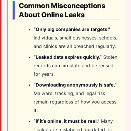
Common Misconceptions
About Online Leaks
“Only big companies are targets.”
Individuals, small businesses, schools,
and clinics are all breached regularly.
“Leaked data expires quickly.”
Stolen
records can circulate and be reused
for years.
“Downloading anonymously is safe.”
Malware, tracking, and legal risk
remain regardless of how you access
it.
“If it’s online, it must be real.”
Many
“leaks” are mislabeled, outdated, or