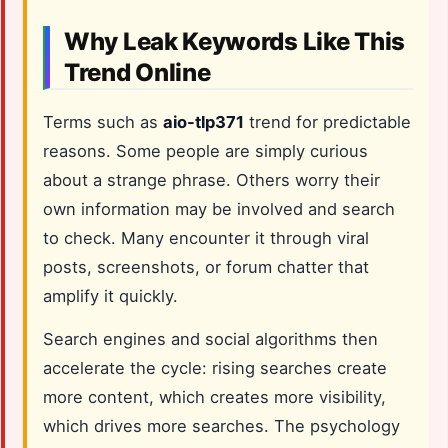
Why Leak Keywords Like This
Trend Online
Terms such as
aio-tlp371
trend for predictable
reasons. Some people are simply curious
about a strange phrase. Others worry their
own information may be involved and search
to check. Many encounter it through viral
posts, screenshots, or forum chatter that
amplify it quickly.
Search engines and social algorithms then
accelerate the cycle: rising searches create
more content, which creates more visibility,
which drives more searches. The psychology