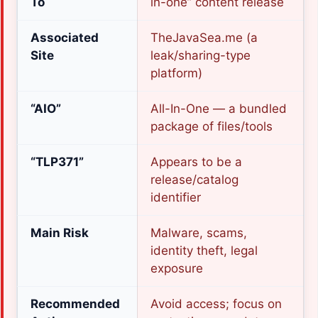
To
in-one” content release
Associated
TheJavaSea.me (a
Site
leak/sharing-type
platform)
“AIO”
All-In-One — a bundled
package of files/tools
“TLP371”
Appears to be a
release/catalog
identifier
Main Risk
Malware, scams,
identity theft, legal
exposure
Recommended
Avoid access; focus on