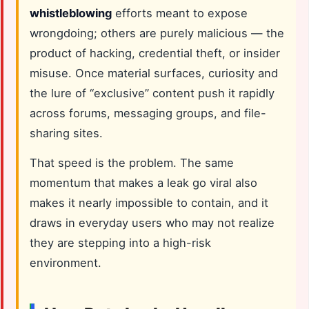
whistleblowing
efforts meant to expose
wrongdoing; others are purely malicious — the
product of hacking, credential theft, or insider
misuse. Once material surfaces, curiosity and
the lure of “exclusive” content push it rapidly
across forums, messaging groups, and file-
sharing sites.
That speed is the problem. The same
momentum that makes a leak go viral also
makes it nearly impossible to contain, and it
draws in everyday users who may not realize
they are stepping into a high-risk
environment.