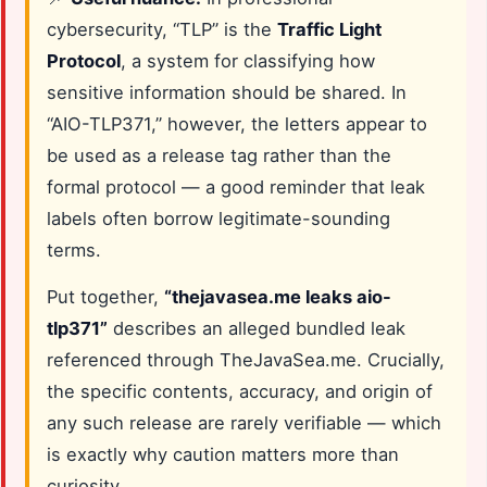
cybersecurity, “TLP” is the
Traffic Light
Protocol
, a system for classifying how
sensitive information should be shared. In
“AIO-TLP371,” however, the letters appear to
be used as a release tag rather than the
formal protocol — a good reminder that leak
labels often borrow legitimate-sounding
terms.
Put together,
“thejavasea.me leaks aio-
tlp371”
describes an alleged bundled leak
referenced through TheJavaSea.me. Crucially,
the specific contents, accuracy, and origin of
any such release are rarely verifiable — which
is exactly why caution matters more than
curiosity.