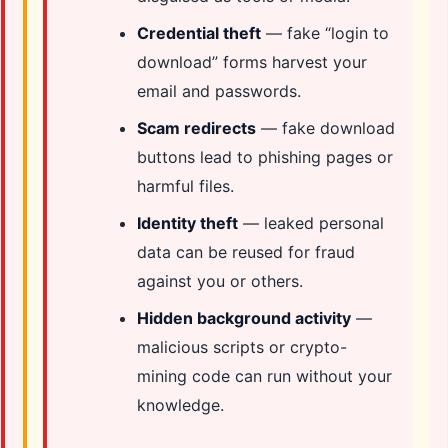
Credential theft
— fake “login to
download” forms harvest your
email and passwords.
Scam redirects
— fake download
buttons lead to phishing pages or
harmful files.
Identity theft
— leaked personal
data can be reused for fraud
against you or others.
Hidden background activity
—
malicious scripts or crypto-
mining code can run without your
knowledge.