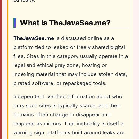
What Is TheJavaSea.me?
TheJavaSea.me
is discussed online as a
platform tied to leaked or freely shared digital
files. Sites in this category usually operate in a
legal and ethical gray zone, hosting or
indexing material that may include stolen data,
pirated software, or repackaged tools.
Independent, verified information about who
runs such sites is typically scarce, and their
domains often change or disappear and
reappear as mirrors. That instability is itself a
warning sign: platforms built around leaks are