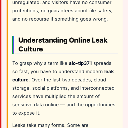
unregulated, and visitors have no consumer
protections, no guarantees about file safety,
and no recourse if something goes wrong.
Understanding Online Leak
Culture
To grasp why a term like
aio-tlp371
spreads
so fast, you have to understand modern
leak
culture
. Over the last two decades, cloud
storage, social platforms, and interconnected
services have multiplied the amount of
sensitive data online — and the opportunities
to expose it.
Leaks take many forms. Some are