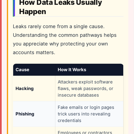
How Data Leaks Usually
Happen
Leaks rarely come from a single cause.
Understanding the common pathways helps
you appreciate why protecting your own
accounts matters.
Cause
How It Works
Attackers exploit software
Hacking
flaws, weak passwords, or
insecure databases
Fake emails or login pages
Phishing
trick users into revealing
credentials
Employees or contractors