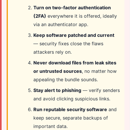
Turn on two-factor authentication
(2FA)
everywhere it is offered, ideally
via an authenticator app.
Keep software patched and current
— security fixes close the flaws
attackers rely on.
Never download files from leak sites
or untrusted sources
, no matter how
appealing the bundle sounds.
Stay alert to phishing
— verify senders
and avoid clicking suspicious links.
Run reputable security software
and
keep secure, separate backups of
important data.