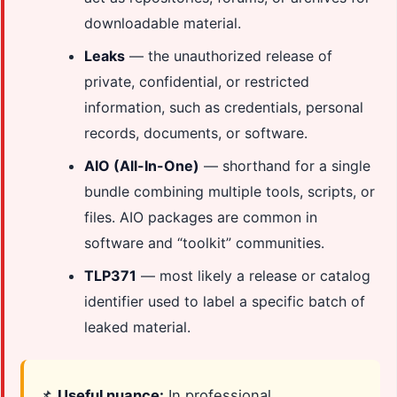
downloadable material.
Leaks
— the unauthorized release of
private, confidential, or restricted
information, such as credentials, personal
records, documents, or software.
AIO (All-In-One)
— shorthand for a single
bundle combining multiple tools, scripts, or
files. AIO packages are common in
software and “toolkit” communities.
TLP371
— most likely a release or catalog
identifier used to label a specific batch of
leaked material.
📌
Useful nuance:
In professional