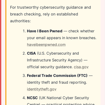
For trustworthy cybersecurity guidance and
breach checking, rely on established
authorities:
Have I Been Pwned
— check whether
your email appears in known breaches.
haveibeenpwned.com
CISA
(U.S. Cybersecurity and
Infrastructure Security Agency) —
official security guidance.
cisa.gov
Federal Trade Commission (FTC)
—
identity theft and fraud reporting.
identitytheft.gov
NCSC
(UK National Cyber Security
Centre) — practical protection advice.