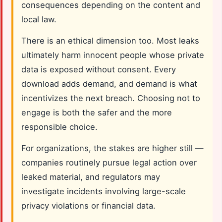
consequences depending on the content and
local law.
There is an ethical dimension too. Most leaks
ultimately harm innocent people whose private
data is exposed without consent. Every
download adds demand, and demand is what
incentivizes the next breach. Choosing not to
engage is both the safer and the more
responsible choice.
For organizations, the stakes are higher still —
companies routinely pursue legal action over
leaked material, and regulators may
investigate incidents involving large-scale
privacy violations or financial data.