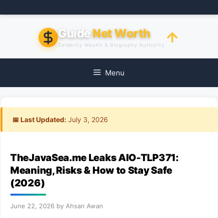
Skip
to
content
Guide
Net Worth
Celebrity Wealth & Biography Authority
Menu
📅 Last Updated:
July 3, 2026
TheJavaSea.me Leaks AIO-TLP371:
Meaning, Risks & How to Stay Safe
(2026)
June 22, 2026
by
Ahsan Awan