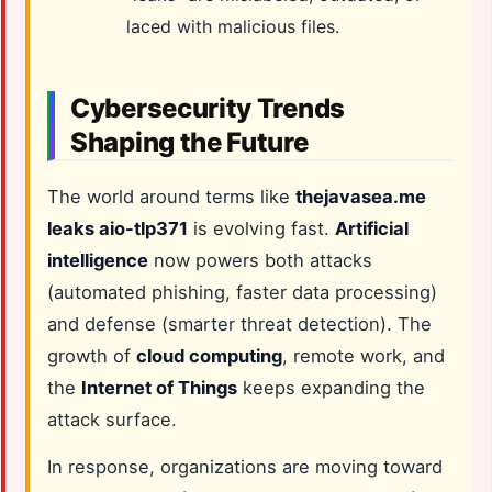
laced with malicious files.
Cybersecurity Trends
Shaping the Future
The world around terms like
thejavasea.me
leaks aio-tlp371
is evolving fast.
Artificial
intelligence
now powers both attacks
(automated phishing, faster data processing)
and defense (smarter threat detection). The
growth of
cloud computing
, remote work, and
the
Internet of Things
keeps expanding the
attack surface.
In response, organizations are moving toward