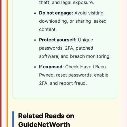
theft, and legal exposure.
Do not engage:
Avoid visiting,
downloading, or sharing leaked
content.
Protect yourself:
Unique
passwords, 2FA, patched
software, and breach monitoring.
If exposed:
Check Have I Been
Pwned, reset passwords, enable
2FA, and report fraud.
Related Reads on
GuideNetWorth