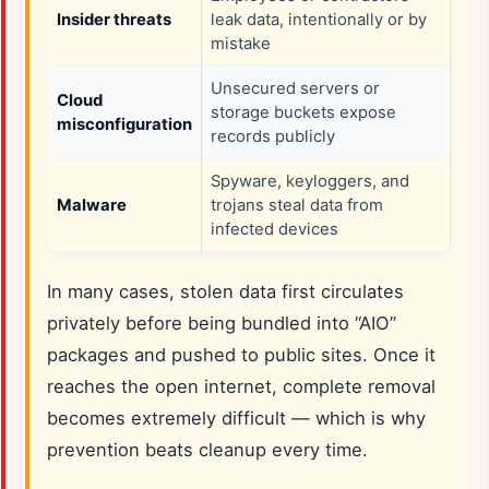
Insider threats
leak data, intentionally or by
mistake
Unsecured servers or
Cloud
storage buckets expose
misconfiguration
records publicly
Spyware, keyloggers, and
Malware
trojans steal data from
infected devices
In many cases, stolen data first circulates
privately before being bundled into “AIO”
packages and pushed to public sites. Once it
reaches the open internet, complete removal
becomes extremely difficult — which is why
prevention beats cleanup every time.