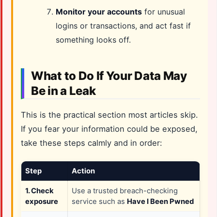
Monitor your accounts
for unusual
logins or transactions, and act fast if
something looks off.
What to Do If Your Data May
Be in a Leak
This is the practical section most articles skip.
If you fear your information could be exposed,
take these steps calmly and in order:
Step
Action
1. Check
Use a trusted breach-checking
exposure
service such as
Have I Been Pwned