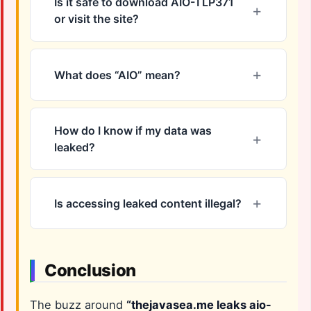
Is it safe to download AIO-TLP371
or visit the site?
What does “AIO” mean?
How do I know if my data was
leaked?
Is accessing leaked content illegal?
Conclusion
The buzz around
“thejavasea.me leaks aio-