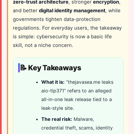
zero-trust architecture
, stronger
encryption
,
and better
digital identity management
, while
governments tighten data-protection
regulations. For everyday users, the takeaway
is simple: cybersecurity is now a basic life
skill, not a niche concern.
📝 Key Takeaways
What it is:
“thejavasea.me leaks
aio-tlp371” refers to an alleged
all-in-one leak release tied to a
leak-style site.
The real risk:
Malware,
credential theft, scams, identity