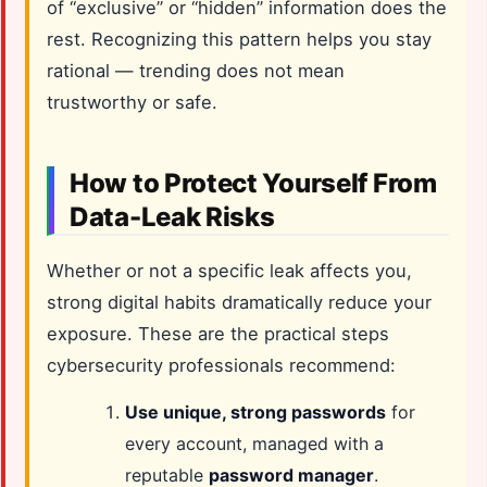
of “exclusive” or “hidden” information does the
rest. Recognizing this pattern helps you stay
rational — trending does not mean
trustworthy or safe.
How to Protect Yourself From
Data-Leak Risks
Whether or not a specific leak affects you,
strong digital habits dramatically reduce your
exposure. These are the practical steps
cybersecurity professionals recommend:
Use unique, strong passwords
for
every account, managed with a
reputable
password manager
.