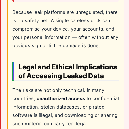
Because leak platforms are unregulated, there
is no safety net. A single careless click can
compromise your device, your accounts, and
your personal information — often without any
obvious sign until the damage is done.
Legal and Ethical Implications
of Accessing Leaked Data
The risks are not only technical. In many
countries,
unauthorized access
to confidential
information, stolen databases, or pirated
software is illegal, and downloading or sharing
such material can carry real legal