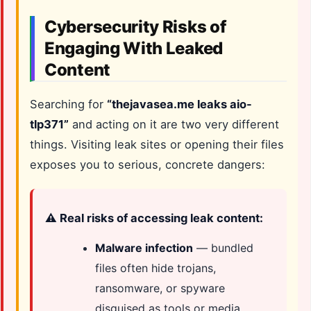
Cybersecurity Risks of
Engaging With Leaked
Content
Searching for
“thejavasea.me leaks aio-
tlp371”
and acting on it are two very different
things. Visiting leak sites or opening their files
exposes you to serious, concrete dangers:
⚠️ Real risks of accessing leak content:
Malware infection
— bundled
files often hide trojans,
ransomware, or spyware
disguised as tools or media.