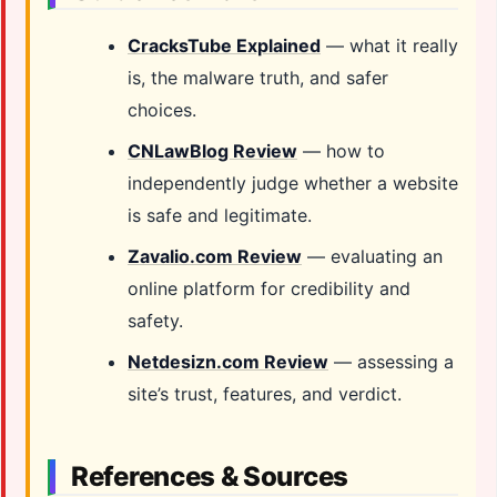
CracksTube Explained
— what it really
is, the malware truth, and safer
choices.
CNLawBlog Review
— how to
independently judge whether a website
is safe and legitimate.
Zavalio.com Review
— evaluating an
online platform for credibility and
safety.
Netdesizn.com Review
— assessing a
site’s trust, features, and verdict.
References & Sources