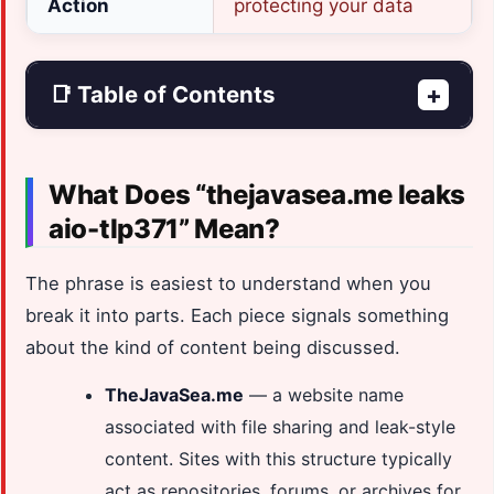
Action
protecting your data
📑 Table of Contents
+
What Does “thejavasea.me leaks
aio-tlp371” Mean?
The phrase is easiest to understand when you
break it into parts. Each piece signals something
about the kind of content being discussed.
TheJavaSea.me
— a website name
associated with file sharing and leak-style
content. Sites with this structure typically
act as repositories, forums, or archives for