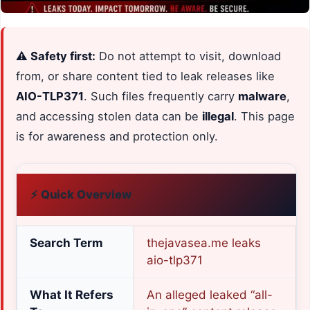
⚠️ Safety first:
Do not attempt to visit, download
from, or share content tied to leak releases like
AIO-TLP371
. Such files frequently carry
malware
,
and accessing stolen data can be
illegal
. This page
is for awareness and protection only.
⚡ Quick Overview
Search Term
thejavasea.me leaks
aio-tlp371
What It Refers
An alleged leaked “all-