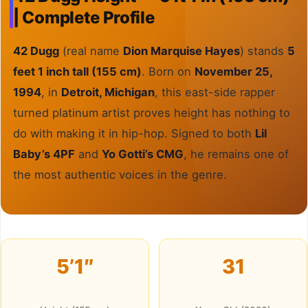
| Complete Profile
42 Dugg
(real name
Dion Marquise Hayes
) stands
5
feet 1 inch tall (155 cm)
. Born on
November 25,
1994
, in
Detroit, Michigan
, this east-side rapper
turned platinum artist proves height has nothing to
do with making it in hip-hop. Signed to both
Lil
Baby’s 4PF
and
Yo Gotti’s CMG
, he remains one of
the most authentic voices in the genre.
5’1″
31