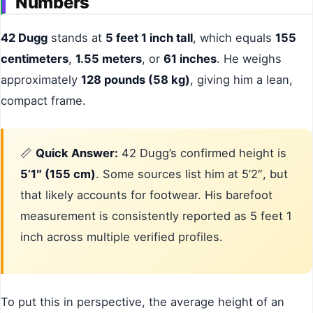
Numbers
42 Dugg
stands at
5 feet 1 inch tall
, which equals
155
centimeters
,
1.55 meters
, or
61 inches
. He weighs
approximately
128 pounds (58 kg)
, giving him a lean,
compact frame.
📏
Quick Answer:
42 Dugg’s confirmed height is
5’1″ (155 cm)
. Some sources list him at 5’2″, but
that likely accounts for footwear. His barefoot
measurement is consistently reported as 5 feet 1
inch across multiple verified profiles.
To put this in perspective, the average height of an