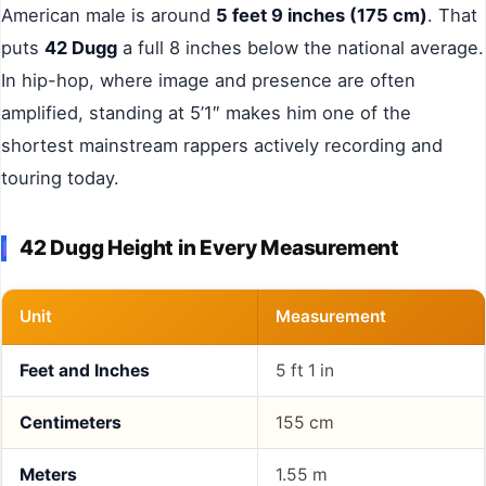
American male is around
5 feet 9 inches (175 cm)
. That
puts
42 Dugg
a full 8 inches below the national average.
In hip-hop, where image and presence are often
amplified, standing at 5’1″ makes him one of the
shortest mainstream rappers actively recording and
touring today.
42 Dugg Height in Every Measurement
Unit
Measurement
Feet and Inches
5 ft 1 in
Centimeters
155 cm
Meters
1.55 m