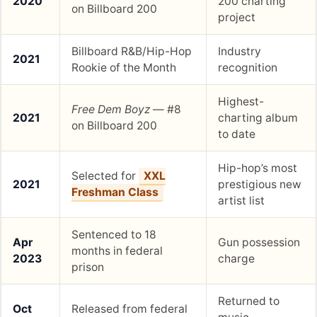
2020
200 charting
on Billboard 200
project
Billboard R&B/Hip-Hop
Industry
2021
Rookie of the Month
recognition
Highest-
Free Dem Boyz
— #8
2021
charting album
on Billboard 200
to date
Hip-hop’s most
Selected for
XXL
2021
prestigious new
Freshman Class
artist list
Sentenced to 18
Apr
Gun possession
months in federal
2023
charge
prison
Returned to
Oct
Released from federal