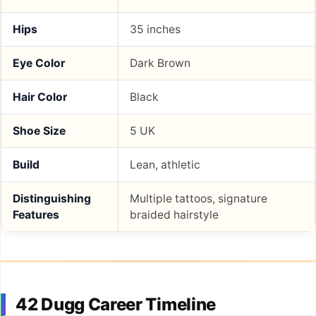
Hips
35 inches
Eye Color
Dark Brown
Hair Color
Black
Shoe Size
5 UK
Build
Lean, athletic
Distinguishing
Multiple tattoos, signature
Features
braided hairstyle
42 Dugg Career Timeline