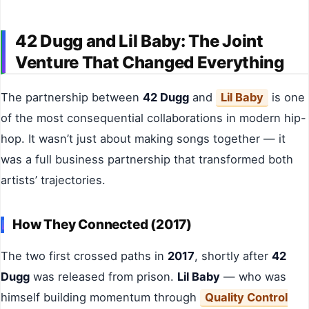
42 Dugg and Lil Baby: The Joint
Venture That Changed Everything
The partnership between
42 Dugg
and
Lil Baby
is one
of the most consequential collaborations in modern hip-
hop. It wasn’t just about making songs together — it
was a full business partnership that transformed both
artists’ trajectories.
How They Connected (2017)
The two first crossed paths in
2017
, shortly after
42
Dugg
was released from prison.
Lil Baby
— who was
himself building momentum through
Quality Control