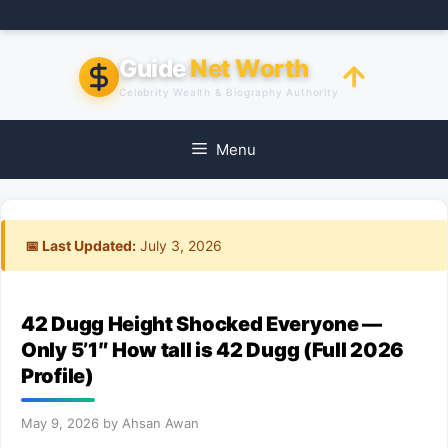
Skip
to
content
Guide
Net Worth
Celebrity Wealth & Biography Authority
Menu
📅 Last Updated:
July 3, 2026
42 Dugg Height Shocked Everyone —
Only 5’1″ How tall is 42 Dugg (Full 2026
Profile)
May 9, 2026
by
Ahsan Awan