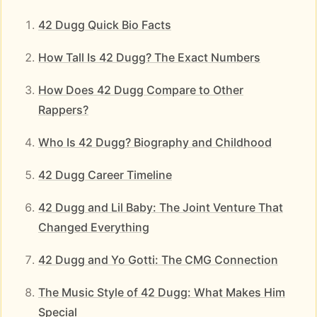
42 Dugg Quick Bio Facts
How Tall Is 42 Dugg? The Exact Numbers
How Does 42 Dugg Compare to Other
Rappers?
Who Is 42 Dugg? Biography and Childhood
42 Dugg Career Timeline
42 Dugg and Lil Baby: The Joint Venture That
Changed Everything
42 Dugg and Yo Gotti: The CMG Connection
The Music Style of 42 Dugg: What Makes Him
Special