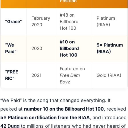
Position
#48 on
February
Platinum
“Grace”
Billboard
2020
(RIAA)
Hot 100
#10 on
“We
5× Platinum
2020
Billboard
Paid”
(RIAA)
Hot 100
Featured on
“FREE
2021
Free Dem
Gold (RIAA)
RIC”
Boyz
“We Paid” is the song that changed everything. It
peaked at
number 10 on the Billboard Hot 100
, received
5× Platinum certification from the RIAA
, and introduced
42 Dugg
to millions of listeners who had never heard of