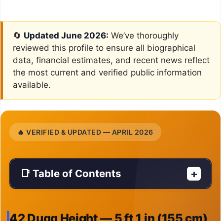
🔄
Updated June 2026:
We’ve thoroughly
reviewed this profile to ensure all biographical
data, financial estimates, and recent news reflect
the most current and verified public information
available.
🔥 VERIFIED & UPDATED — APRIL 2026
📑 Table of Contents
+
42 Dugg Height — 5 ft 1 in (155 cm)