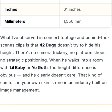
Inches
61 inches
Millimeters
1,550 mm
What I’ve observed in concert footage and behind-the-
scenes clips is that
42 Dugg
doesn’t try to hide his
height. There’s no camera trickery, no platform shoes,
no strategic positioning. When he walks into a room
with
Lil Baby
or
Yo Gotti
, the height difference is
obvious — and he clearly doesn’t care. That kind of
comfort in your own skin is rare in an industry built on
image management.