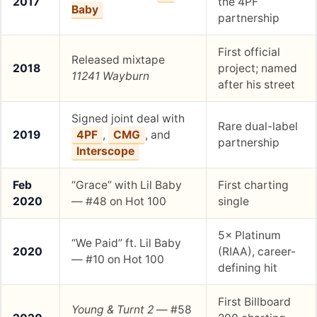
2017
the 4PF
Baby
partnership
First official
Released mixtape
2018
project; named
11241 Wayburn
after his street
Signed joint deal with
Rare dual-label
2019
4PF
,
CMG
, and
partnership
Interscope
Feb
“Grace” with Lil Baby
First charting
2020
— #48 on Hot 100
single
5× Platinum
“We Paid” ft. Lil Baby
2020
(RIAA), career-
— #10 on Hot 100
defining hit
First Billboard
Young & Turnt 2
— #58