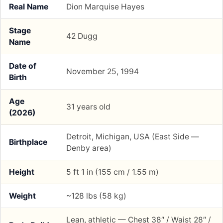
Real Name
Dion Marquise Hayes
Stage
42 Dugg
Name
Date of
November 25, 1994
Birth
Age
31 years old
(2026)
Detroit, Michigan, USA (East Side —
Birthplace
Denby area)
Height
5 ft 1 in (155 cm / 1.55 m)
Weight
~128 lbs (58 kg)
Lean, athletic — Chest 38″ / Waist 28″ /