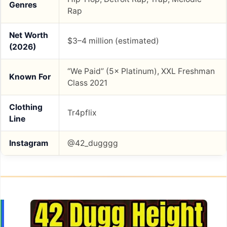
Genres
Rap
Net Worth
$3–4 million (estimated)
(2026)
“We Paid” (5× Platinum), XXL Freshman
Known For
Class 2021
Clothing
Tr4pflix
Line
Instagram
@42_dugggg