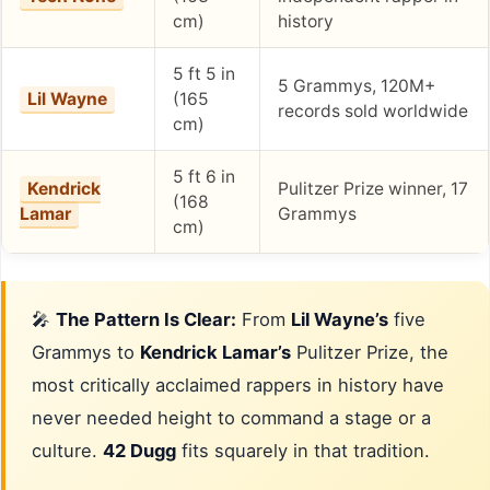
cm)
history
5 ft 5 in
5 Grammys, 120M+
Lil Wayne
(165
records sold worldwide
cm)
5 ft 6 in
Kendrick
Pulitzer Prize winner, 17
(168
Lamar
Grammys
cm)
🎤
The Pattern Is Clear:
From
Lil Wayne’s
five
Grammys to
Kendrick Lamar’s
Pulitzer Prize, the
most critically acclaimed rappers in history have
never needed height to command a stage or a
culture.
42 Dugg
fits squarely in that tradition.