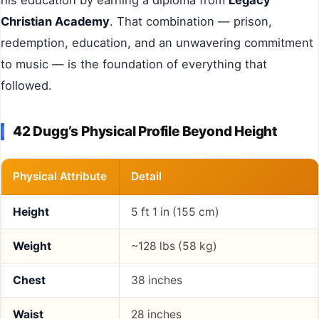
Christian Academy
. That combination — prison,
redemption, education, and an unwavering commitment
to music — is the foundation of everything that
followed.
42 Dugg’s Physical Profile Beyond Height
Physical Attribute
Detail
Height
5 ft 1 in (155 cm)
Weight
~128 lbs (58 kg)
Chest
38 inches
Waist
28 inches