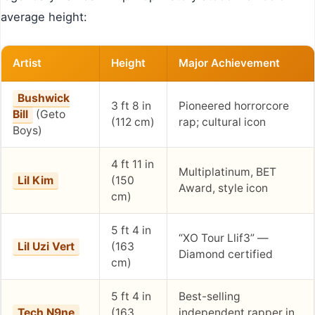
average height:
Artist
Height
Major Achievement
Bushwick
3 ft 8 in
Pioneered horrorcore
Bill
(Geto
(112 cm)
rap; cultural icon
Boys)
4 ft 11 in
Multiplatinum, BET
Lil Kim
(150
Award, style icon
cm)
5 ft 4 in
“XO Tour Llif3” —
Lil Uzi Vert
(163
Diamond certified
cm)
5 ft 4 in
Best-selling
Tech N9ne
(163
independent rapper in