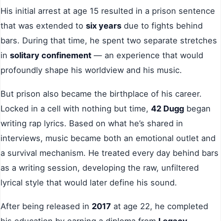
His initial arrest at age 15 resulted in a prison sentence
that was extended to
six years
due to fights behind
bars. During that time, he spent two separate stretches
in
solitary confinement
— an experience that would
profoundly shape his worldview and his music.
But prison also became the birthplace of his career.
Locked in a cell with nothing but time,
42 Dugg
began
writing rap lyrics. Based on what he’s shared in
interviews, music became both an emotional outlet and
a survival mechanism. He treated every day behind bars
as a writing session, developing the raw, unfiltered
lyrical style that would later define his sound.
After being released in
2017
at age 22, he completed
his education by earning a diploma from
Legacy