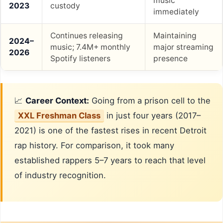
music
2023
custody
immediately
Continues releasing
Maintaining
2024–
music; 7.4M+ monthly
major streaming
2026
Spotify listeners
presence
📈
Career Context:
Going from a prison cell to the
XXL Freshman Class
in just four years (2017–
2021) is one of the fastest rises in recent Detroit
rap history. For comparison, it took many
established rappers 5–7 years to reach that level
of industry recognition.