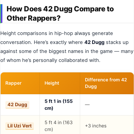
How Does 42 Dugg Compare to
Other Rappers?
Height comparisons in hip-hop always generate
conversation. Here’s exactly where
42 Dugg
stacks up
against some of the biggest names in the game — many
of whom he’s personally collaborated with.
Difference from 42
Rapper
Height
Dugg
5 ft 1 in (155
42 Dugg
—
cm)
5 ft 4 in (163
Lil Uzi Vert
+3 inches
cm)