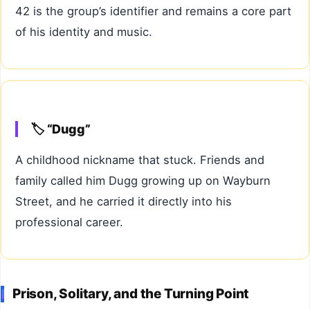
42 is the group’s identifier and remains a core part
of his identity and music.
🏷️ “Dugg”
A childhood nickname that stuck. Friends and
family called him Dugg growing up on Wayburn
Street, and he carried it directly into his
professional career.
Prison, Solitary, and the Turning Point