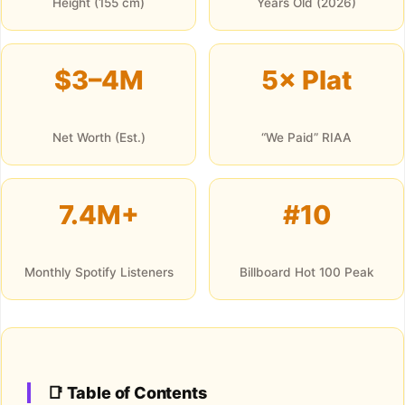
Height (155 cm)
Years Old (2026)
$3–4M
5× Plat
Net Worth (Est.)
“We Paid” RIAA
7.4M+
#10
Monthly Spotify Listeners
Billboard Hot 100 Peak
📑 Table of Contents