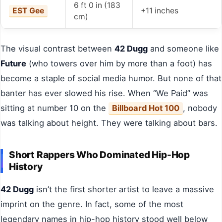
6 ft 0 in (183
EST Gee
+11 inches
cm)
The visual contrast between
42 Dugg
and someone like
Future
(who towers over him by more than a foot) has
become a staple of social media humor. But none of that
banter has ever slowed his rise. When “We Paid” was
sitting at number 10 on the
Billboard Hot 100
, nobody
was talking about height. They were talking about bars.
Short Rappers Who Dominated Hip-Hop
History
42 Dugg
isn’t the first shorter artist to leave a massive
imprint on the genre. In fact, some of the most
legendary names in hip-hop history stood well below