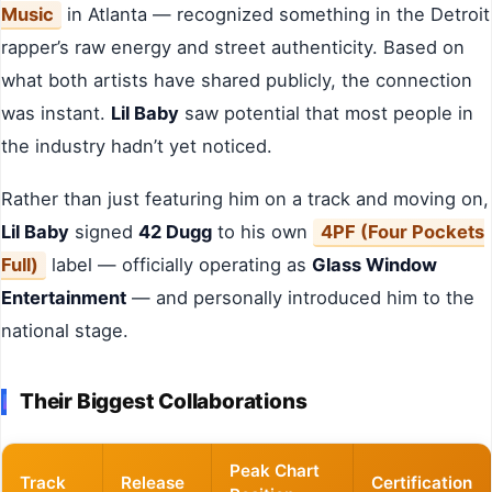
Music
in Atlanta — recognized something in the Detroit
rapper’s raw energy and street authenticity. Based on
what both artists have shared publicly, the connection
was instant.
Lil Baby
saw potential that most people in
the industry hadn’t yet noticed.
Rather than just featuring him on a track and moving on,
Lil Baby
signed
42 Dugg
to his own
4PF (Four Pockets
Full)
label — officially operating as
Glass Window
Entertainment
— and personally introduced him to the
national stage.
Their Biggest Collaborations
Peak Chart
Track
Release
Certification