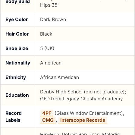
Body Build
Hips 35″
Eye Color
Dark Brown
Hair Color
Black
Shoe Size
5 (UK)
Nationality
American
Ethnicity
African American
Denby High School (did not graduate);
Education
GED from Legacy Christian Academy
Record
4PF
(Glass Window Entertainment),
Labels
CMG
,
Interscope Records
Hip-Hop, Detroit Rap, Trap, Melodic