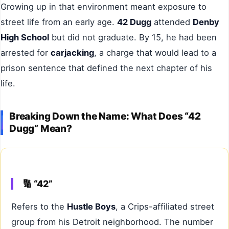
Growing up in that environment meant exposure to
street life from an early age.
42 Dugg
attended
Denby
High School
but did not graduate. By 15, he had been
arrested for
carjacking
, a charge that would lead to a
prison sentence that defined the next chapter of his
life.
Breaking Down the Name: What Does “42
Dugg” Mean?
🔢 “42”
Refers to the
Hustle Boys
, a Crips-affiliated street
group from his Detroit neighborhood. The number