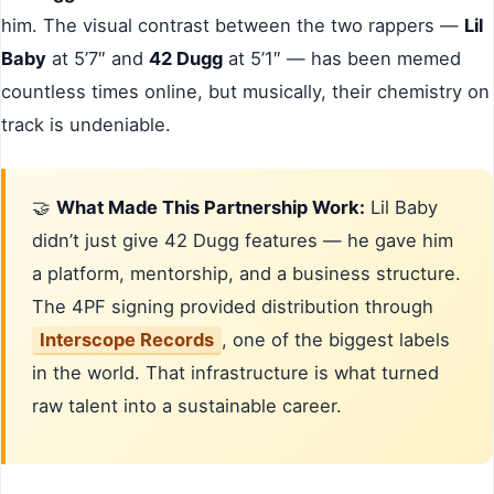
him. The visual contrast between the two rappers —
Lil
Baby
at 5’7″ and
42 Dugg
at 5’1″ — has been memed
countless times online, but musically, their chemistry on
track is undeniable.
🤝
What Made This Partnership Work:
Lil Baby
didn’t just give 42 Dugg features — he gave him
a platform, mentorship, and a business structure.
The 4PF signing provided distribution through
Interscope Records
, one of the biggest labels
in the world. That infrastructure is what turned
raw talent into a sustainable career.