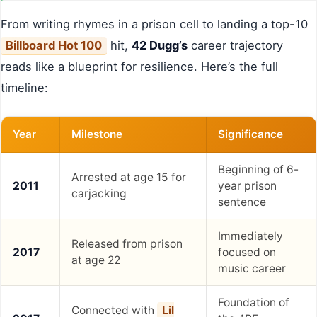
From writing rhymes in a prison cell to landing a top-10
Billboard Hot 100
hit,
42 Dugg’s
career trajectory
reads like a blueprint for resilience. Here’s the full
timeline:
Year
Milestone
Significance
Beginning of 6-
Arrested at age 15 for
2011
year prison
carjacking
sentence
Immediately
Released from prison
2017
focused on
at age 22
music career
Foundation of
Connected with
Lil