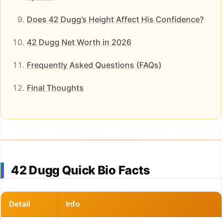
Does 42 Dugg’s Height Affect His Confidence?
42 Dugg Net Worth in 2026
Frequently Asked Questions (FAQs)
Final Thoughts
42 Dugg Quick Bio Facts
Detail
Info