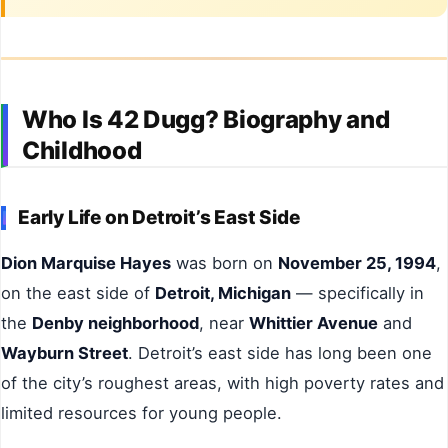
Who Is 42 Dugg? Biography and
Childhood
Early Life on Detroit’s East Side
Dion Marquise Hayes
was born on
November 25, 1994
,
on the east side of
Detroit, Michigan
— specifically in
the
Denby neighborhood
, near
Whittier Avenue
and
Wayburn Street
. Detroit’s east side has long been one
of the city’s roughest areas, with high poverty rates and
limited resources for young people.