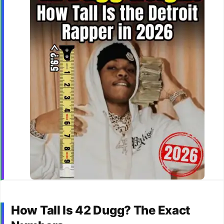
How Tall Is 42 Dugg? The Exact