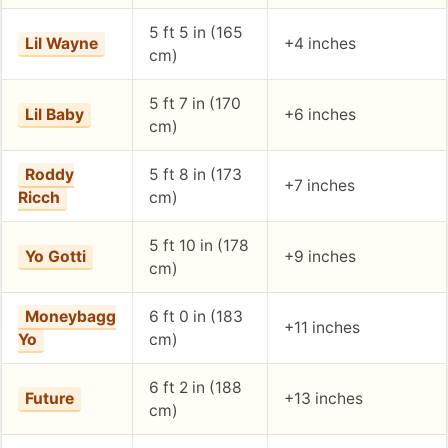
5 ft 5 in (165
Lil Wayne
+4 inches
cm)
5 ft 7 in (170
Lil Baby
+6 inches
cm)
Roddy
5 ft 8 in (173
+7 inches
Ricch
cm)
5 ft 10 in (178
Yo Gotti
+9 inches
cm)
Moneybagg
6 ft 0 in (183
+11 inches
Yo
cm)
6 ft 2 in (188
Future
+13 inches
cm)