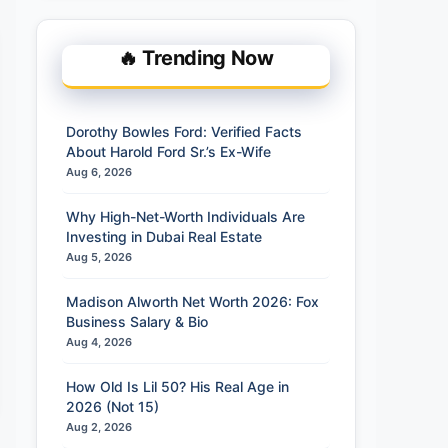
🔥 Trending Now
Dorothy Bowles Ford: Verified Facts
About Harold Ford Sr.’s Ex-Wife
Aug 6, 2026
Why High-Net-Worth Individuals Are
Investing in Dubai Real Estate
Aug 5, 2026
Madison Alworth Net Worth 2026: Fox
Business Salary & Bio
Aug 4, 2026
How Old Is Lil 50? His Real Age in
2026 (Not 15)
Aug 2, 2026