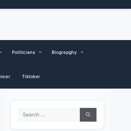
Politicians
Biograpghy
encer
Tiktoker
Search
for: