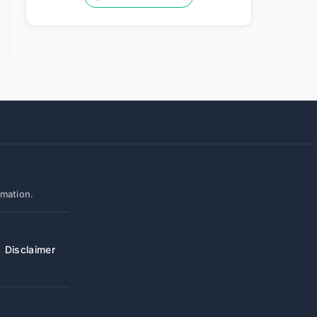
rmation.
Disclaimer