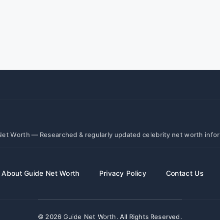
et Worth — Researched & regularly updated celebrity net worth info
About Guide Net Worth
Privacy Policy
Contact Us
© 2026
Guide Net Worth
. All Rights Reserved.