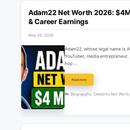
Adam22 Net Worth 2026: $4M 
& Career Earnings
May 26, 2026
Adam22, whose legal name is A
YouTuber, media entrepreneur, 
hop …
Read more
Categories
Biograpghy
,
Celebrity Net Worth