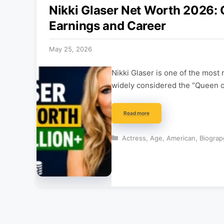
Nikki Glaser Net Worth 2026:
Earnings and Career
May 25, 2026
Nikki Glaser is one of the mos
widely considered the “Queen 
Read more
Categories
Actress
,
Age
,
American
,
Biograp