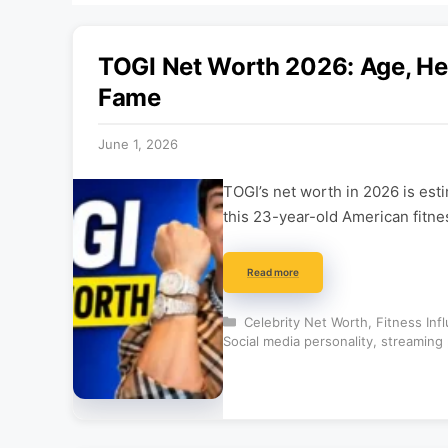
TOGI Net Worth 2026: Age, Hei
Fame
June 1, 2026
TOGI’s net worth in 2026 is est
this 23-year-old American fitne
Read more
Categories
Celebrity Net Worth
,
Fitness Inf
Social media personality
,
streaming 