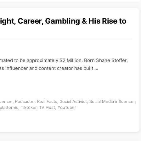
ght, Career, Gambling & His Rise to
imated to be approximately $2 Million. Born Shane Stoffer,
ss influencer and content creator has built …
luencer
,
Podcaster
,
Real Facts
,
Social Activist
,
Social Media influencer
,
platforms
,
Tiktoker
,
TV Host
,
YouTuber