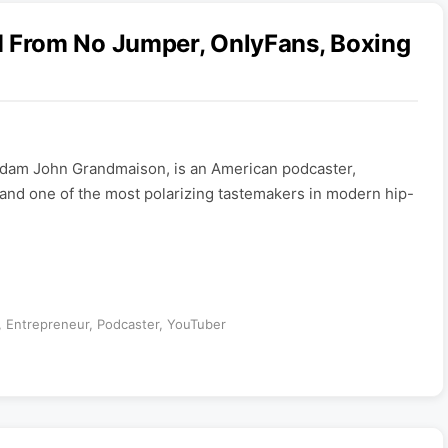
From No Jumper, OnlyFans, Boxing
dam John Grandmaison, is an American podcaster,
and one of the most polarizing tastemakers in modern hip-
,
Entrepreneur
,
Podcaster
,
YouTuber