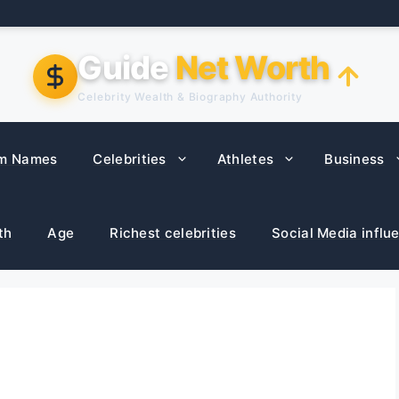
Guide
Net Worth
Celebrity Wealth & Biography Authority
m Names
Celebrities
Athletes
Business
th
Age
Richest celebrities
Social Media influ