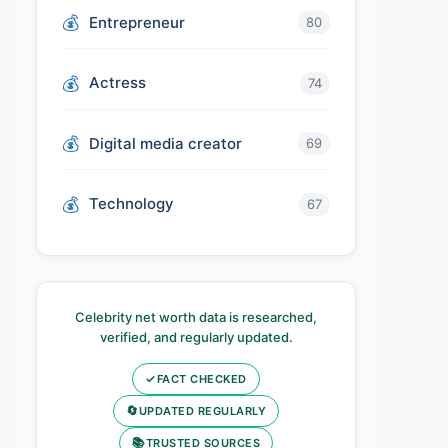
Entrepreneur
80
Actress
74
Digital media creator
69
Technology
67
Celebrity net worth data is researched,
verified, and regularly updated.
✓
FACT CHECKED
🔄
UPDATED REGULARLY
📚
TRUSTED SOURCES