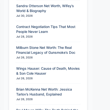
Sandra Otterson Net Worth, Wifey’s
World & Biography
Jul 30, 2026
Contract Negotiation Tips That Most
People Never Learn
Jul 28, 2026
Milburn Stone Net Worth: The Real
Financial Legacy of Gunsmoke’s Doc
Jul 26, 2026
Wings Hauser: Cause of Death, Movies
& Son Cole Hauser
Jul 26, 2026
Brian McKenna Net Worth: Jessica
Tarlov’s Husband, Explained
Jul 26, 2026