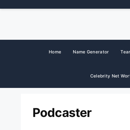
Skip
to
content
Home
Name Generator
Tea
Celebrity Net Wor
Podcaster