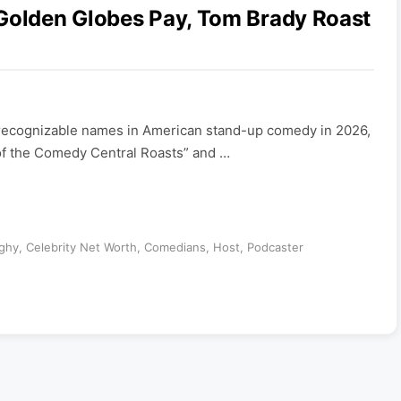
 Golden Globes Pay, Tom Brady Roast
t recognizable names in American stand-up comedy in 2026,
of the Comedy Central Roasts” and …
ghy
,
Celebrity Net Worth
,
Comedians
,
Host
,
Podcaster