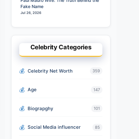
Paul Mauro Wife: The Truth Behind the
Fake Name
Jul 26, 2026
Celebrity Categories
Celebrity Net Worth
359
Age
147
Biograpghy
101
Social Media influencer
85