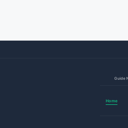
Guide N
Home