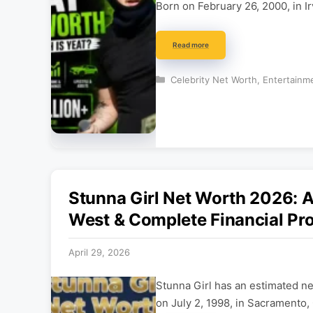
Born on February 26, 2000, in Ir
Read more
Categories
Celebrity Net Worth
,
Entertainm
Stunna Girl Net Worth 2026: A
West & Complete Financial Pro
April 29, 2026
Stunna Girl has an estimated n
on July 2, 1998, in Sacramento, 