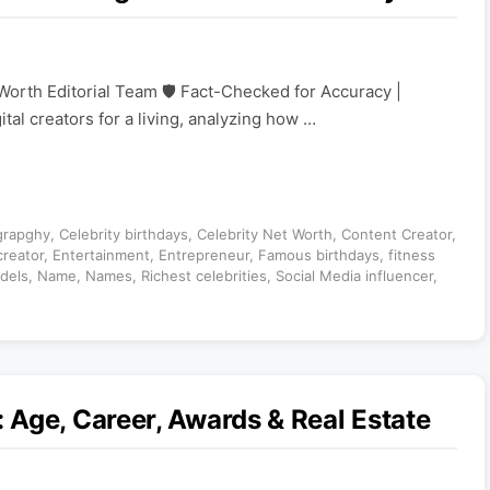
Worth Editorial Team 🛡️ Fact-Checked for Accuracy |
ital creators for a living, analyzing how …
grapghy
,
Celebrity birthdays
,
Celebrity Net Worth
,
Content Creator
,
creator
,
Entertainment
,
Entrepreneur
,
Famous birthdays
,
fitness
dels
,
Name
,
Names
,
Richest celebrities
,
Social Media influencer
,
Age, Career, Awards & Real Estate