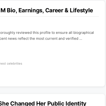
 Bio, Earnings, Career & Lifestyle
roughly reviewed this profile to ensure all biographical
ecent news reflect the most current and verified …
hest celebrities
She Changed Her Public Identity