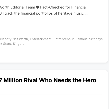
Worth Editorial Team 🛡️ Fact-Checked for Financial
 I track the financial portfolios of heritage music …
elebrity Net Worth
,
Entertainment
,
Entrepreneur
,
Famous birthdays
,
k Stars
,
Singers
 Million Rival Who Needs the Hero