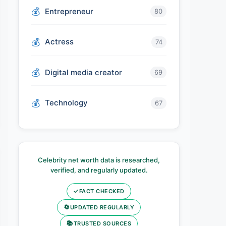
Entrepreneur
80
Actress
74
Digital media creator
69
Technology
67
Celebrity net worth data is researched,
verified, and regularly updated.
✓
FACT CHECKED
🔄
UPDATED REGULARLY
📚
TRUSTED SOURCES