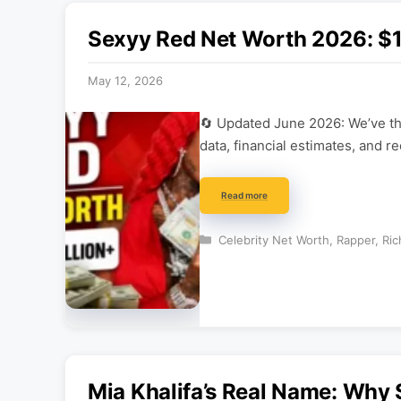
Sexyy Red Net Worth 2026: $1M
May 12, 2026
🔄 Updated June 2026: We’ve tho
data, financial estimates, and r
Read more
Categories
Celebrity Net Worth
,
Rapper
,
Ric
Mia Khalifa’s Real Name: Why 