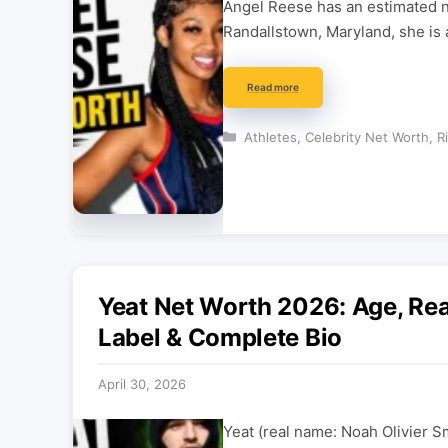
Angel Reese has an estimated ne
Randallstown, Maryland, she is
Read more
Categories
Athletes
,
Celebrity Net Worth
,
R
Yeat Net Worth 2026: Age, Re
Label & Complete Bio
April 30, 2026
Yeat (real name: Noah Olivier S