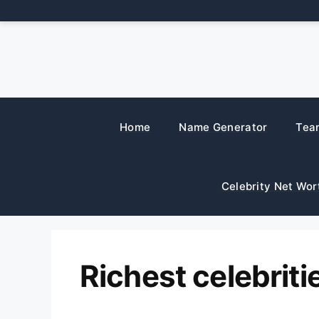
Skip
to
content
Home
Name Generator
Tea
Celebrity Net Wor
Richest celebriti