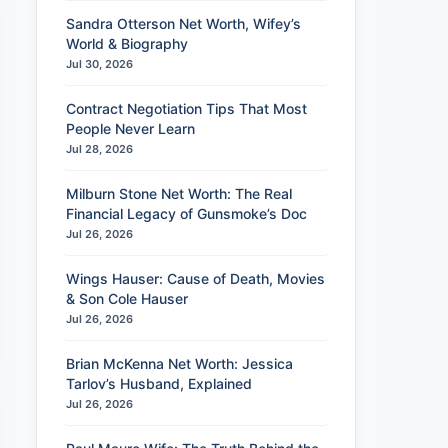
Sandra Otterson Net Worth, Wifey’s
World & Biography
Jul 30, 2026
Contract Negotiation Tips That Most
People Never Learn
Jul 28, 2026
Milburn Stone Net Worth: The Real
Financial Legacy of Gunsmoke’s Doc
Jul 26, 2026
Wings Hauser: Cause of Death, Movies
& Son Cole Hauser
Jul 26, 2026
Brian McKenna Net Worth: Jessica
Tarlov’s Husband, Explained
Jul 26, 2026