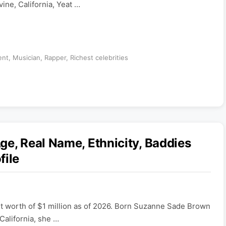
vine, California, Yeat …
ent
,
Musician
,
Rapper
,
Richest celebrities
ge, Real Name, Ethnicity, Baddies
file
et worth of $1 million as of 2026. Born Suzanne Sade Brown
California, she …