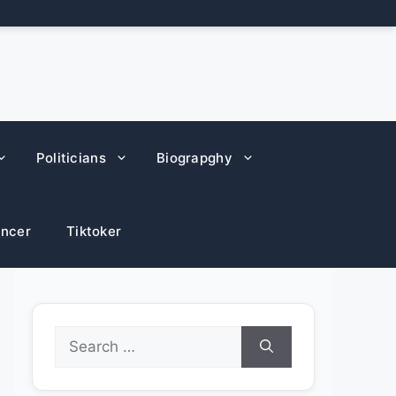
Politicians
Biograpghy
encer
Tiktoker
Search
for: