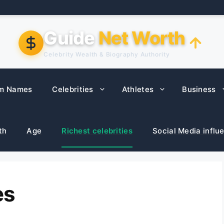
Guide
Net Worth
Celebrity Wealth & Biography Authority
m Names
Celebrities
Athletes
Business
th
Age
Richest celebrities
Social Media influ
es