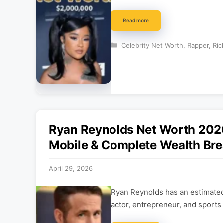
Read more
Categories
Celebrity Net Worth
,
Rapper
,
Ric
Ryan Reynolds Net Worth 2026:
Mobile & Complete Wealth Br
April 29, 2026
Ryan Reynolds has an estimated
actor, entrepreneur, and sports