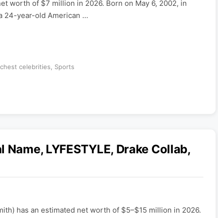
t worth of $7 million in 2026. Born on May 6, 2002, in
 a 24-year-old American …
ichest celebrities
,
Sports
al Name, LYFESTYLE, Drake Collab,
mith) has an estimated net worth of $5–$15 million in 2026.