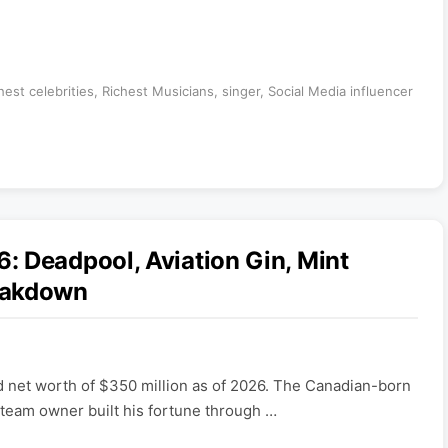
hest celebrities
,
Richest Musicians
,
singer
,
Social Media influencer
 Deadpool, Aviation Gin, Mint
eakdown
 net worth of $350 million as of 2026. The Canadian-born
 team owner built his fortune through …