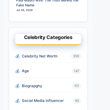
Paul Mauro Wife: The Truth Behind the
Fake Name
Jul 26, 2026
Celebrity Categories
Celebrity Net Worth
359
Age
147
Biograpghy
101
Social Media influencer
85