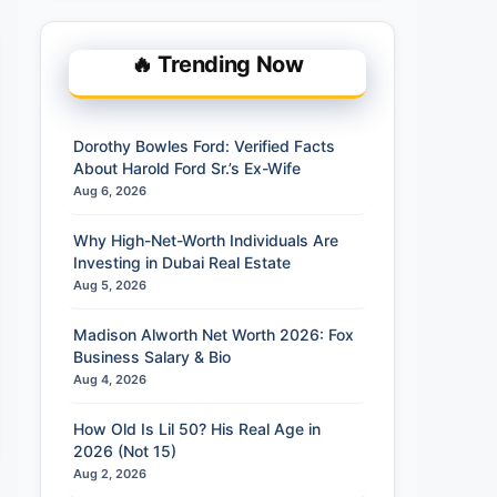
🔥 Trending Now
Dorothy Bowles Ford: Verified Facts
About Harold Ford Sr.’s Ex-Wife
Aug 6, 2026
Why High-Net-Worth Individuals Are
Investing in Dubai Real Estate
Aug 5, 2026
Madison Alworth Net Worth 2026: Fox
Business Salary & Bio
Aug 4, 2026
How Old Is Lil 50? His Real Age in
2026 (Not 15)
Aug 2, 2026