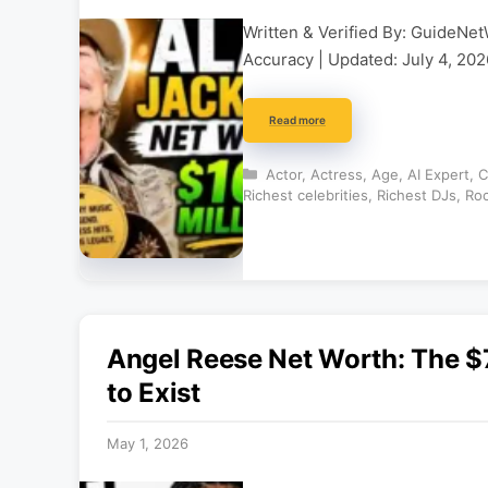
Written & Verified By: GuideNet
Accuracy | Updated: July 4, 2026
Read more
Categories
Actor
,
Actress
,
Age
,
AI Expert
,
C
Richest celebrities
,
Richest DJs
,
Roc
Angel Reese Net Worth: The $7
to Exist
May 1, 2026