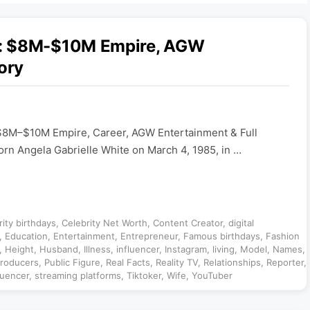
6: $8M-$10M Empire, AGW
ory
$8M–$10M Empire, Career, AGW Entertainment & Full
orn Angela Gabrielle White on March 4, 1985, in …
rity birthdays
,
Celebrity Net Worth
,
Content Creator
,
digital
,
Education
,
Entertainment
,
Entrepreneur
,
Famous birthdays
,
Fashion
,
Height
,
Husband
,
Illness
,
influencer
,
Instagram
,
living
,
Model
,
Names
,
roducers
,
Public Figure
,
Real Facts
,
Reality TV
,
Relationships
,
Reporter
,
luencer
,
streaming platforms
,
Tiktoker
,
Wife
,
YouTuber