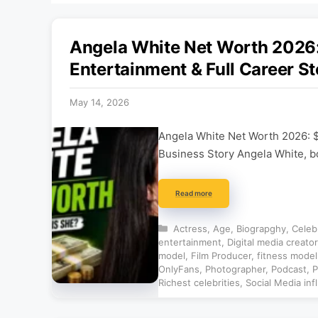
Angela White Net Worth 202
Entertainment & Full Career St
May 14, 2026
Angela White Net Worth 2026: 
Business Story Angela White, b
Read more
Categories
Actress
,
Age
,
Biograpghy
,
Celeb
entertainment
,
Digital media creator
model
,
Film Producer
,
fitness model
OnlyFans
,
Photographer
,
Podcast
,
P
Richest celebrities
,
Social Media inf