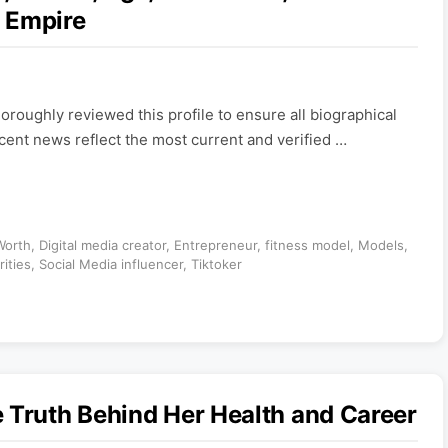
 Empire
roughly reviewed this profile to ensure all biographical
ecent news reflect the most current and verified …
Worth
,
Digital media creator
,
Entrepreneur
,
fitness model
,
Models
,
rities
,
Social Media influencer
,
Tiktoker
 Truth Behind Her Health and Career