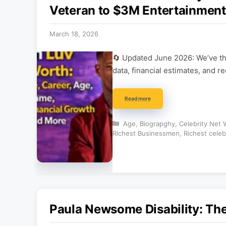
Veteran to $3M Entertainment
March 18, 2026
🔄 Updated June 2026: We’ve tho
data, financial estimates, and r
Read more
Categories
Age
,
Biograpghy
,
Celebrity Net 
Richest Businessmen
,
Richest celeb
Paula Newsome Disability: The