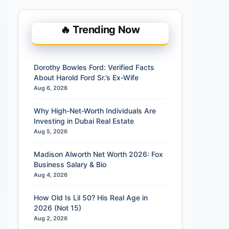
🔥 Trending Now
Dorothy Bowles Ford: Verified Facts
About Harold Ford Sr.’s Ex-Wife
Aug 6, 2026
Why High-Net-Worth Individuals Are
Investing in Dubai Real Estate
Aug 5, 2026
Madison Alworth Net Worth 2026: Fox
Business Salary & Bio
Aug 4, 2026
How Old Is Lil 50? His Real Age in
2026 (Not 15)
Aug 2, 2026