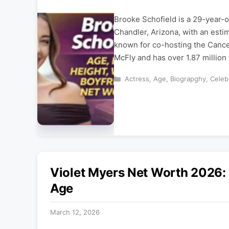
Brooke Schofield is a 29-year-o
Chandler, Arizona, with an esti
known for co-hosting the Cance
McFly and has over 1.87 million
Categories
Actress
,
Age
,
Biograpghy
,
Celebr
Violet Myers Net Worth 2026:
Age
March 12, 2026