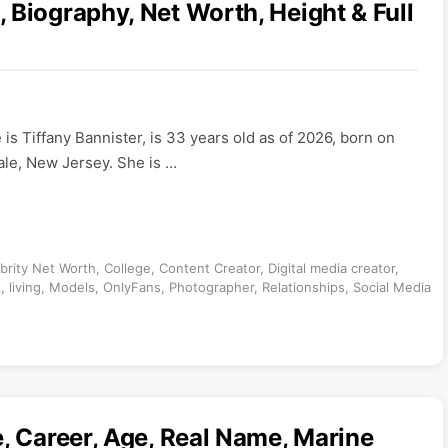
 Biography, Net Worth, Height & Full
is Tiffany Bannister, is 33 years old as of 2026, born on
le, New Jersey. She is …
brity Net Worth
,
College
,
Content Creator
,
Digital media creator
,
t
,
living
,
Models
,
OnlyFans
,
Photographer
,
Relationships
,
Social Media
e, Career, Age, Real Name, Marine