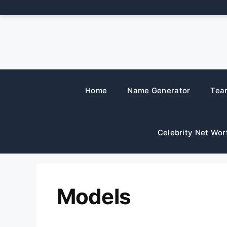
Skip
to
content
Home
Name Generator
Tea
Celebrity Net Wor
Models