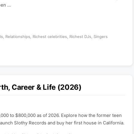
teen …
ls
,
Relationships
,
Richest celebrities
,
Richest DJs
,
Singers
th, Career & Life (2026)
,000 to $800,000 as of 2026. Explore how the former teen
launch Slothy Records and buy her first house in California.