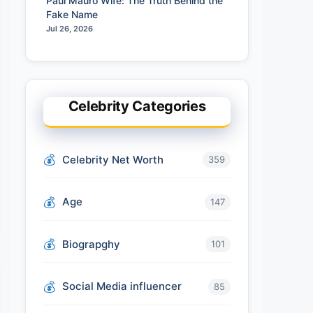
Paul Mauro Wife: The Truth Behind the
Fake Name
Jul 26, 2026
Celebrity Categories
Celebrity Net Worth
359
Age
147
Biograpghy
101
Social Media influencer
85