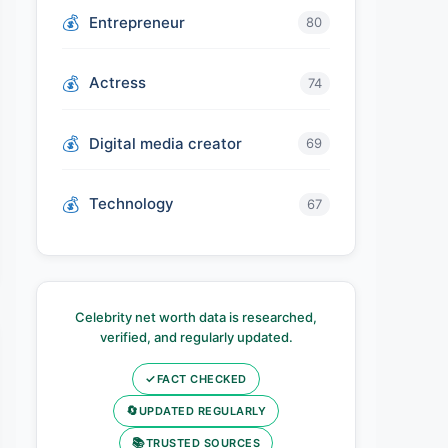
Entrepreneur
80
Actress
74
Digital media creator
69
Technology
67
Celebrity net worth data is researched,
verified, and regularly updated.
✓
FACT CHECKED
🔄
UPDATED REGULARLY
📚
TRUSTED SOURCES