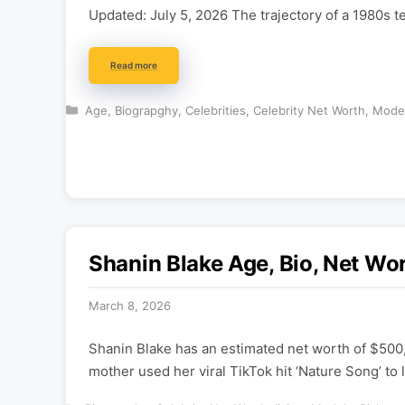
Updated: July 5, 2026 The trajectory of a 1980s 
Read more
Categories
Age
,
Biograpghy
,
Celebrities
,
Celebrity Net Worth
,
Mode
Shanin Blake Age, Bio, Net Wor
March 8, 2026
Shanin Blake has an estimated net worth of $500
mother used her viral TikTok hit ‘Nature Song’ to 