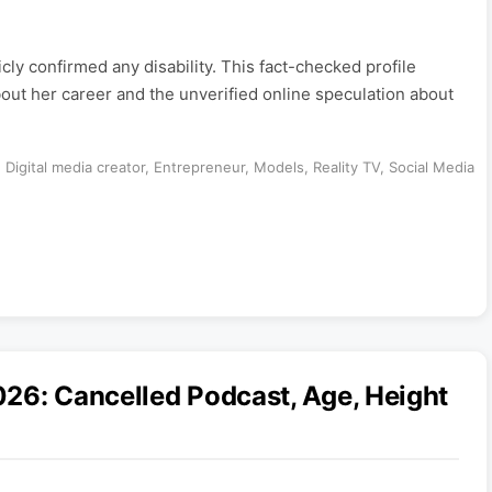
y confirmed any disability. This fact-checked profile
out her career and the unverified online speculation about
,
Digital media creator
,
Entrepreneur
,
Models
,
Reality TV
,
Social Media
26: Cancelled Podcast, Age, Height