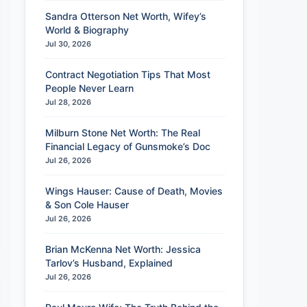
Sandra Otterson Net Worth, Wifey’s
World & Biography
Jul 30, 2026
Contract Negotiation Tips That Most
People Never Learn
Jul 28, 2026
Milburn Stone Net Worth: The Real
Financial Legacy of Gunsmoke’s Doc
Jul 26, 2026
Wings Hauser: Cause of Death, Movies
& Son Cole Hauser
Jul 26, 2026
Brian McKenna Net Worth: Jessica
Tarlov’s Husband, Explained
Jul 26, 2026