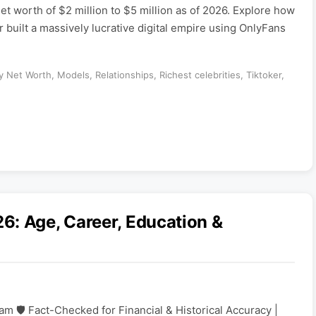
et worth of $2 million to $5 million as of 2026. Explore how
 built a massively lucrative digital empire using OnlyFans
ty Net Worth
,
Models
,
Relationships
,
Richest celebrities
,
Tiktoker
,
6: Age, Career, Education &
am 🛡️ Fact-Checked for Financial & Historical Accuracy |