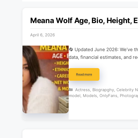
Meana Wolf Age, Bio, Height, E
April 6, 2026
🔄 Updated June 2026: We’ve tho
data, financial estimates, and r
Read more
Categories
Actress
,
Biograpghy
,
Celebrity 
model
,
Models
,
OnlyFans
,
Photogra