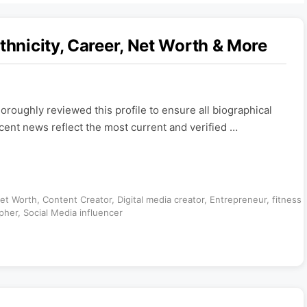
thnicity, Career, Net Worth & More
roughly reviewed this profile to ensure all biographical
ecent news reflect the most current and verified …
Net Worth
,
Content Creator
,
Digital media creator
,
Entrepreneur
,
fitness
pher
,
Social Media influencer