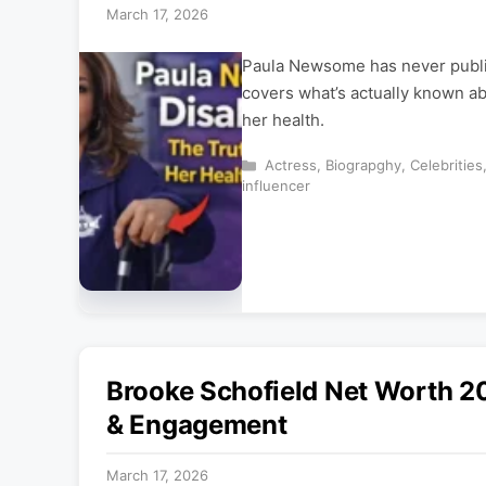
March 17, 2026
Paula Newsome has never publicl
covers what’s actually known ab
her health.
Categories
Actress
,
Biograpghy
,
Celebrities
influencer
Brooke Schofield Net Worth 20
& Engagement
March 17, 2026