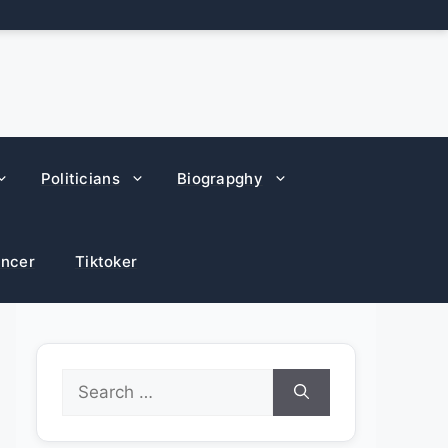
Politicians
Biograpghy
encer
Tiktoker
Search
for: