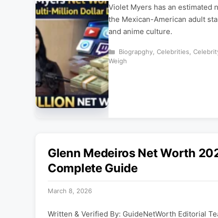
Violet Myers has an estimated n
the Mexican-American adult star
and anime culture.
Categories
Biograpghy
,
Celebrities
,
Celebri
Weigh
Glenn Medeiros Net Worth 202
Complete Guide
March 8, 2026
Written & Verified By: GuideNetWorth Editorial Te