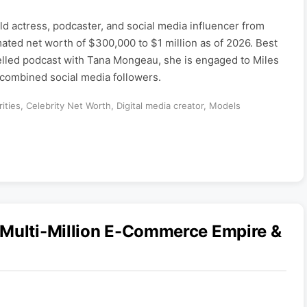
ld actress, podcaster, and social media influencer from
mated net worth of $300,000 to $1 million as of 2026. Best
lled podcast with Tana Mongeau, she is engaged to Miles
 combined social media followers.
ities
,
Celebrity Net Worth
,
Digital media creator
,
Models
 Multi-Million E-Commerce Empire &