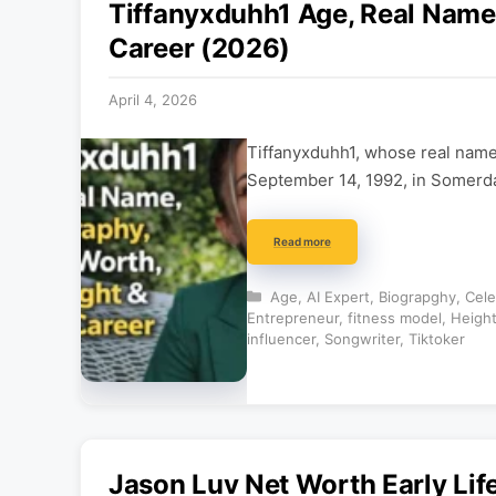
Tiffanyxduhh1 Age, Real Name,
Career (2026)
April 4, 2026
Tiffanyxduhh1, whose real name 
September 14, 1992, in Somerda
Read more
Categories
Age
,
AI Expert
,
Biograpghy
,
Cele
Entrepreneur
,
fitness model
,
Heigh
influencer
,
Songwriter
,
Tiktoker
Jason Luv Net Worth Early Lif