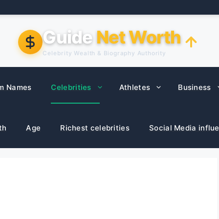
Guide
Net Worth
Celebrity Wealth & Biography Authority
m Names
Celebrities
Athletes
Business
th
Age
Richest celebrities
Social Media influ