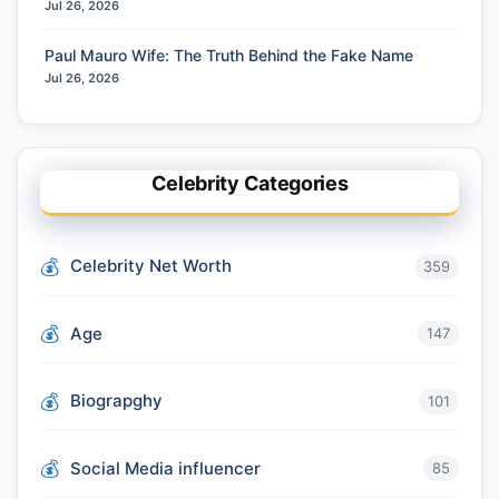
Jul 26, 2026
Paul Mauro Wife: The Truth Behind the Fake Name
Jul 26, 2026
Celebrity Categories
Celebrity Net Worth
359
Age
147
Biograpghy
101
Social Media influencer
85