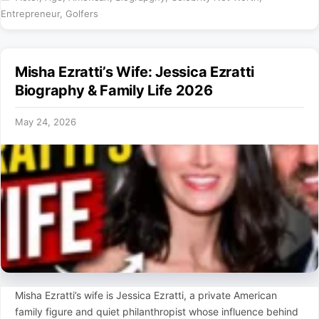
Entrepreneur
,
Golfers
Misha Ezratti’s Wife: Jessica Ezratti
Biography & Family Life 2026
May 24, 2026
Misha Ezratti’s wife is Jessica Ezratti, a private American
family figure and quiet philanthropist whose influence behind