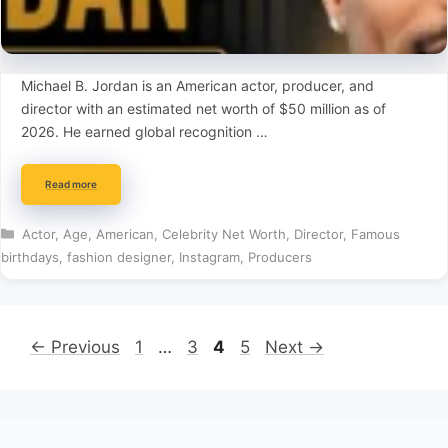
Michael B. Jordan is an American actor, producer, and
director with an estimated net worth of $50 million as of
2026. He earned global recognition …
Read more
Categories
Actor
,
Age
,
American
,
Celebrity Net Worth
,
Director
,
Famous
birthdays
,
fashion designer
,
Instagram
,
Producers
Page
Page
Page
Page
←
Previous
1
…
3
4
5
Next
→