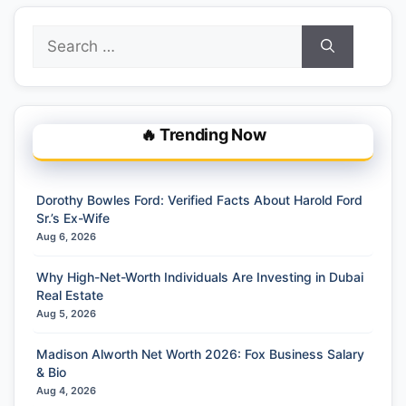
Search
for:
🔥 Trending Now
Dorothy Bowles Ford: Verified Facts About Harold Ford
Sr.’s Ex-Wife
Aug 6, 2026
Why High-Net-Worth Individuals Are Investing in Dubai
Real Estate
Aug 5, 2026
Madison Alworth Net Worth 2026: Fox Business Salary
& Bio
Aug 4, 2026