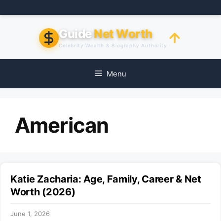
Skip
to
content
Guide
Net Worth
Celebrity Wealth & Biography Authority
Menu
American
Katie Zacharia: Age, Family, Career & Net
Worth (2026)
June 1, 2026