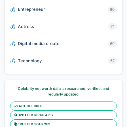
Entrepreneur
80
Actress
74
Digital media creator
69
Technology
67
Celebrity net worth data is researched, verified, and
regularly updated.
✓
FACT CHECKED
🔄
UPDATED REGULARLY
📚
TRUSTED SOURCES