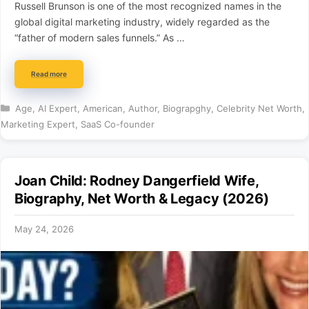
Russell Brunson is one of the most recognized names in the
global digital marketing industry, widely regarded as the
“father of modern sales funnels.” As …
Read more
Categories
Age
,
AI Expert
,
American
,
Author
,
Biograpghy
,
Celebrity Net Worth
,
Marketing Expert
,
SaaS Co-founder
Joan Child: Rodney Dangerfield Wife,
Biography, Net Worth & Legacy (2026)
May 24, 2026