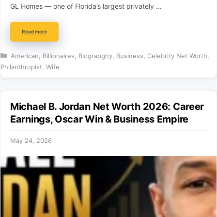
GL Homes — one of Florida’s largest privately …
Read more
Categories
American
,
Billionaires
,
Biograpghy
,
Business
,
Celebrity Net Worth
,
Philanthropist
,
Wife
Michael B. Jordan Net Worth 2026: Career
Earnings, Oscar Win & Business Empire
May 24, 2026