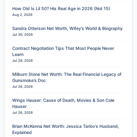
How Old Is Lil 50? His Real Age in 2026 (Not 15)
Aug 2, 2026
Sandra Otterson Net Worth, Wifey’s World & Biography
Jul 30, 2026
Contract Negotiation Tips That Most People Never
Learn
Jul 28, 2026
Milburn Stone Net Worth: The Real Financial Legacy of
Gunsmoke’s Doc
Jul 26, 2026
Wings Hauser: Cause of Death, Movies & Son Cole
Hauser
Jul 26, 2026
Brian McKenna Net Worth: Jessica Tarlov’s Husband,
Explained