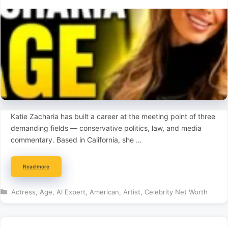
Katie Zacharia has built a career at the meeting point of three
demanding fields — conservative politics, law, and media
commentary. Based in California, she …
Read more
Categories
Actress
,
Age
,
AI Expert
,
American
,
Artist
,
Celebrity Net Worth