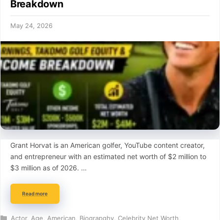
Breakdown
May 24, 2026
Grant Horvat is an American golfer, YouTube content creator,
and entrepreneur with an estimated net worth of $2 million to
$3 million as of 2026. …
Read more
Categories
Actor
,
Age
,
American
,
Biograpghy
,
Celebrity Net Worth
,