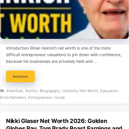
Introduction Elmer Heinrich net worth is one of the more
difficult entrepreneur valuations to pin down with confidence,
because his businesses are privately held and …
Read more
Categories
American
,
Author
,
Biograpghy
,
Celebrity Net Worth
,
Education
,
Entertainment
,
Entrepreneur
,
Guide
Nikki Glaser Net Worth 2026: Golden
Globes Pay, Tom Brady Roast Earnings and