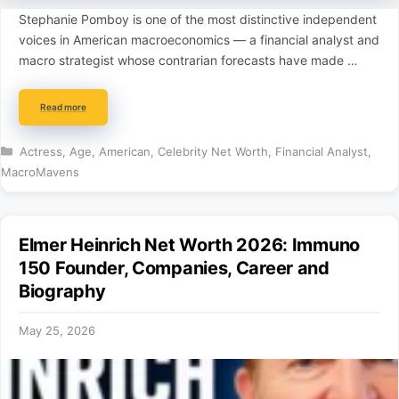
Stephanie Pomboy is one of the most distinctive independent
voices in American macroeconomics — a financial analyst and
macro strategist whose contrarian forecasts have made …
Read more
Categories
Actress
,
Age
,
American
,
Celebrity Net Worth
,
Financial Analyst
,
MacroMavens
Elmer Heinrich Net Worth 2026: Immuno
150 Founder, Companies, Career and
Biography
May 25, 2026