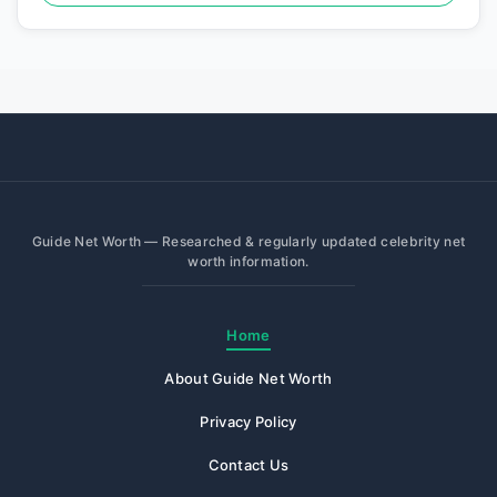
Guide Net Worth — Researched & regularly updated celebrity net
worth information.
Home
About Guide Net Worth
Privacy Policy
Contact Us