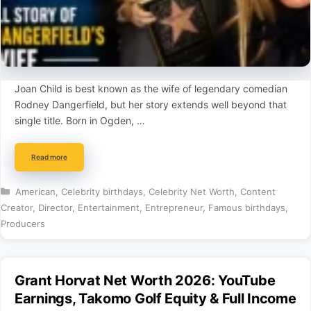
Joan Child is best known as the wife of legendary comedian
Rodney Dangerfield, but her story extends well beyond that
single title. Born in Ogden, …
Read more
Categories
American
,
Celebrity birthdays
,
Celebrity Net Worth
,
Content
Creator
,
Director
,
Entertainment
,
Entrepreneur
,
Famous birthdays
,
Producers
Grant Horvat Net Worth 2026: YouTube
Earnings, Takomo Golf Equity & Full Income