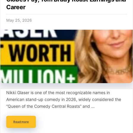
Career
May 25, 2026
Nikki Glaser is one of the most recognizable names in
American stand-up comedy in 2026, widely considered the
“Queen of the Comedy Central Roasts” and …
Read more