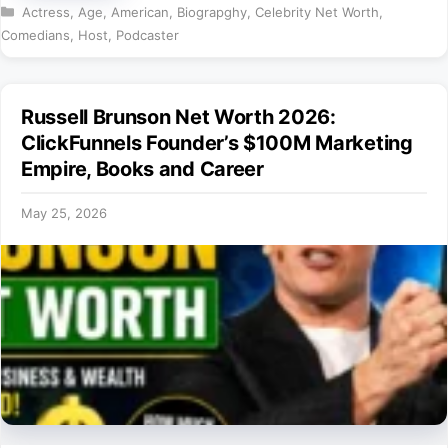
Categories
Actress
,
Age
,
American
,
Biograpghy
,
Celebrity Net Worth
,
Comedians
,
Host
,
Podcaster
Russell Brunson Net Worth 2026:
ClickFunnels Founder’s $100M Marketing
Empire, Books and Career
May 25, 2026