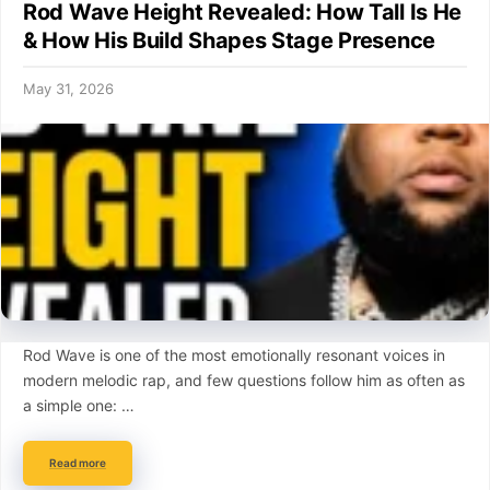
Rod Wave Height Revealed: How Tall Is He
& How His Build Shapes Stage Presence
May 31, 2026
Rod Wave is one of the most emotionally resonant voices in
modern melodic rap, and few questions follow him as often as
a simple one: …
Read more