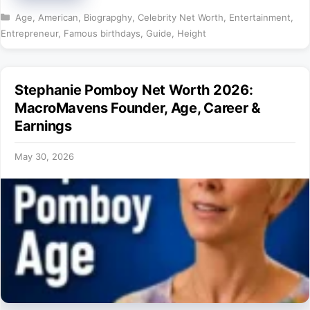
Categories
Age
,
American
,
Biograpghy
,
Celebrity Net Worth
,
Entertainment
,
Entrepreneur
,
Famous birthdays
,
Guide
,
Height
Stephanie Pomboy Net Worth 2026:
MacroMavens Founder, Age, Career &
Earnings
May 30, 2026